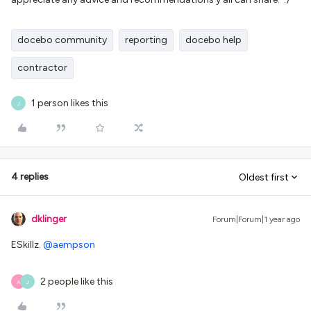
docebo community
reporting
docebo help
contractor
1 person likes this
J
4 replies
Oldest first
dklinger
Forum|Forum|1 year ago
ESkillz. ​
@aempson
2 people like this
A
J