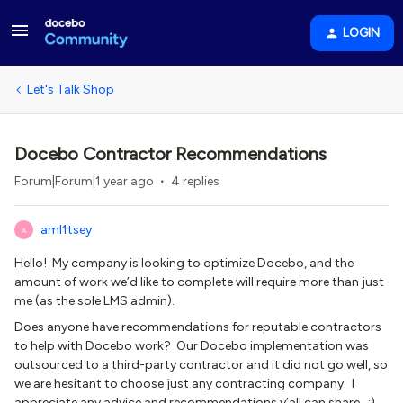
LOGIN
Let's Talk Shop
Docebo Contractor Recommendations
Forum|Forum|1 year ago
4 replies
aml1tsey
A
Hello! My company is looking to optimize Docebo, and the
amount of work we’d like to complete will require more than just
me (as the sole LMS admin).
Does anyone have recommendations for reputable contractors
to help with Docebo work? Our Docebo implementation was
outsourced to a third-party contractor and it did not go well, so
we are hesitant to choose just any contracting company. I
appreciate any advice and recommendations y’all can share. :)