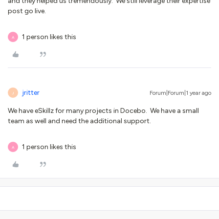
and they helped us tremendously. We still leverage their expertise
post go live.
1 person likes this
A
jritter
Forum|Forum|1 year ago
J
We have eSkillz for many projects in Docebo. We have a small
team as well and need the additional support.
1 person likes this
A