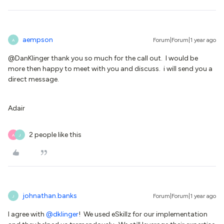
aempson
Forum|Forum|1 year ago
A
@DanKlinger thank you so much for the call out. I would be
more then happy to meet with you and discuss. i will send you a
direct message.
Adair
2 people like this
A
J
johnathan.banks
Forum|Forum|1 year ago
J
I agree with ​
@dklinger
! We used eSkillz for our implementation