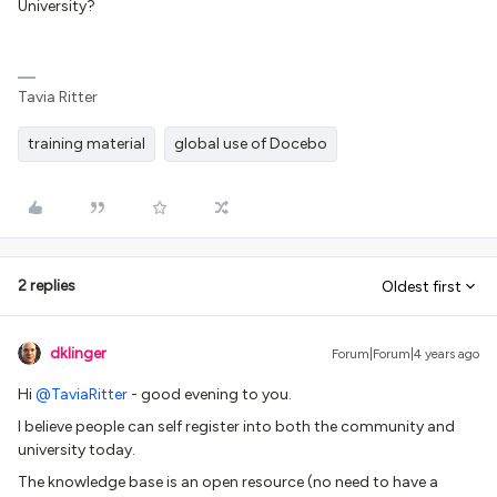
University?
Tavia Ritter
training material
global use of Docebo
2 replies
Oldest first
dklinger
Forum|Forum|4 years ago
Hi
@TaviaRitter
- good evening to you.
I believe people can self register into both the community and
university today.
The knowledge base is an open resource (no need to have a