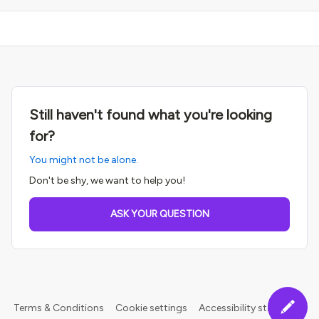
Still haven't found what you're looking
for?
You might not be alone.
Don't be shy, we want to help you!
ASK YOUR QUESTION
Terms & Conditions
Cookie settings
Accessibility statement