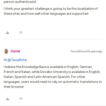
person authenticate).
I think your greatest challenge is going to be the
localization
of
these sites and how well other languages are supported.
Daniel
Forum|Forum|4 years ago
Hi
@TaviaRitter
I believe the Knowledge Base is available in English, German,
French and Italian, while Docebo University is available in English,
Italian, Spanish and Latin American Spanish. For other
languages, users would need to rely on automatic translations in
their browser.