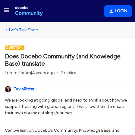
LOGIN
Let's Talk Shop
QUESTION
Does Docebo Community (and Knowledge
Base) translate
Forum|Forum|4 years ago
2 replies
TaviaRitter
We are looking at going global and need to think about how we
support training with global regions if we allow them to create
their own course catalogs/courses…
Can we lean on Docebo’s Community, Knowledge Base, and