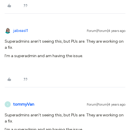
jabeasl1
Forum|Forum|4 years ago
Superadmins aren’t seeing this, but PUs are. They are working on
a fix.
I’m a superadmin and am having the issue.
tommyVan
Forum|Forum|4 years ago
T
Superadmins aren’t seeing this, but PUs are. They are working on
a fix.
I’m a superadmin and am having the issue.