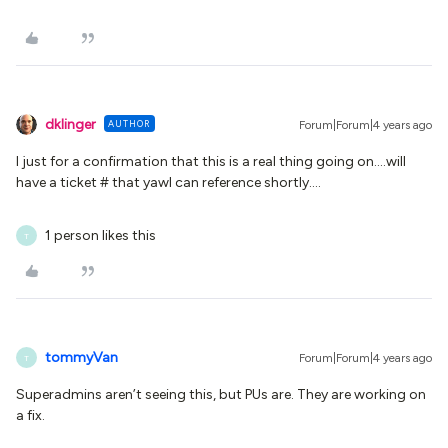
dklinger
AUTHOR
Forum|Forum|4 years ago
I just for a confirmation that this is a real thing going on….will
have a ticket # that yawl can reference shortly….
1 person likes this
T
tommyVan
Forum|Forum|4 years ago
T
Superadmins aren’t seeing this, but PUs are. They are working on
a fix.