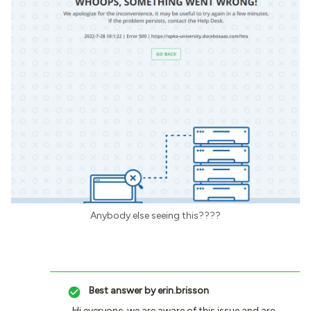
Anybody else seeing this????
Best answer by
erin.brisson
Hi everyone, we are aware of this issue and are