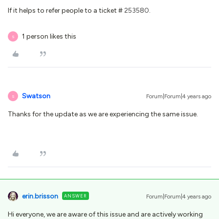
If it helps to refer people to a ticket #
253580
.
1 person likes this
S
Swatson
Forum|Forum|4 years ago
S
Thanks for the update as we are experiencing the same issue.
erin.brisson
ANSWER
Forum|Forum|4 years ago
Hi everyone, we are aware of this issue and are actively working