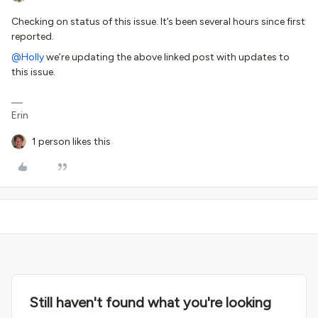
Checking on status of this issue. It’s been several hours since first
reported.
@Holly
we’re updating the above linked post with updates to
this issue.
Erin
1 person likes this
Still haven't found what you're looking