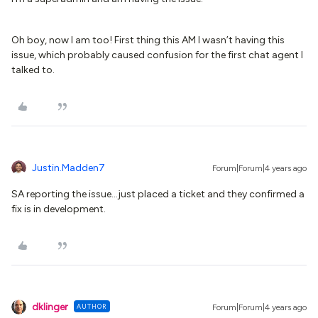
Oh boy, now I am too! First thing this AM I wasn’t having this
issue, which probably caused confusion for the first chat agent I
talked to.
Justin.Madden7
Forum|Forum|4 years ago
SA reporting the issue...just placed a ticket and they confirmed a
fix is in development.
dklinger
AUTHOR
Forum|Forum|4 years ago