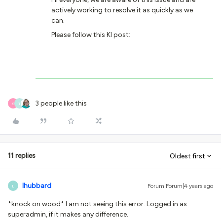
actively working to resolve it as quickly as we
can.
Please follow this KI post:
3 people like this
S
T
11 replies
Oldest first
lhubbard
Forum|Forum|4 years ago
L
*knock on wood* I am not seeing this error. Logged in as
superadmin, if it makes any difference.