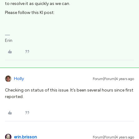
to resolve it as quickly as we can.
Please follow this KI post:
Erin
Holly
Forum|Forum|4 years ago
Checking on status of this issue. It’s been several hours since first
reported.
erin.brisson
Forum|Forum|4 years ago