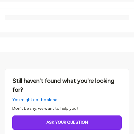
Still haven't found what you're looking
for?
You might not be alone.
Don't be shy, we want to help you!
ASK YOUR QUESTION