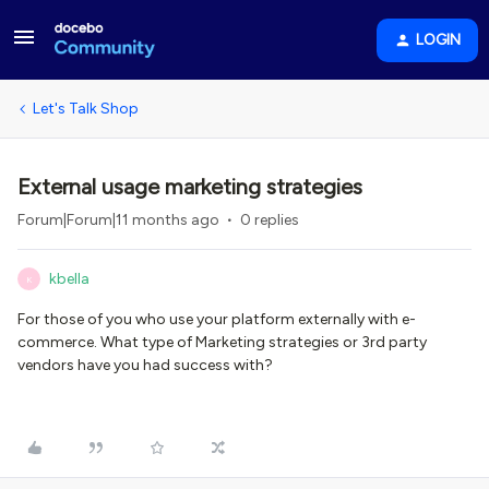
LOGIN
Let's Talk Shop
External usage marketing strategies
Forum|Forum|11 months ago
0 replies
kbella
K
For those of you who use your platform externally with e-
commerce. What type of Marketing strategies or 3rd party
vendors have you had success with?