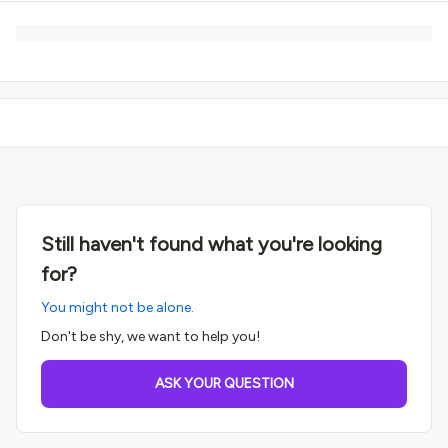
Still haven't found what you're looking
for?
You might not be alone.
Don't be shy, we want to help you!
ASK YOUR QUESTION