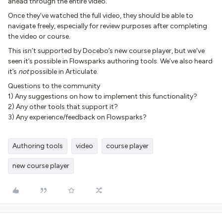
ahead through the entire video.
Once they’ve watched the full video, they should be able to
navigate freely, especially for review purposes after completing
the video or course.
This isn’t supported by Docebo’s new course player, but we've
seen it’s possible in Flowsparks authoring tools. We’ve also heard
it’s
not
possible in Articulate.
Questions to the community
1) Any suggestions on how to implement this functionality?
2) Any other tools that support it?
3) Any experience/feedback on Flowsparks?​​​
Authoring tools
video
course player
new course player