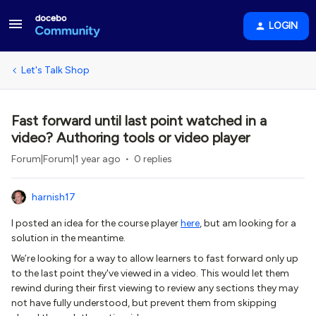
LOGIN
Let's Talk Shop
Fast forward until last point watched in a
video? Authoring tools or video player
Forum|Forum|1 year ago
0 replies
harnish17
I posted an idea for the course player
here
, but am looking for a
solution in the meantime.
We’re looking for a way to allow learners to fast forward only up
to the last point they've viewed in a video. This would let them
rewind during their first viewing to review any sections they may
not have fully understood, but prevent them from skipping