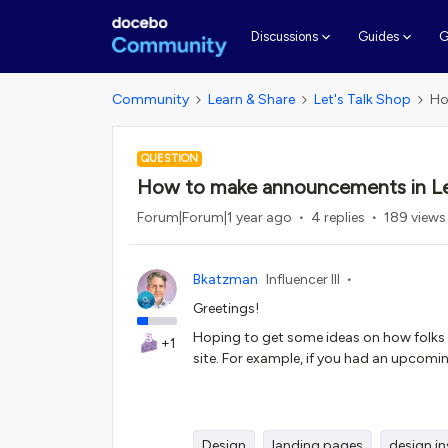
G
Discussions
Guides
Community
Learn & Share
Let's Talk Shop
Ho
QUESTION
How to make announcements in L
Forum|Forum|1 year ago
4 replies
189 views
Bkatzman
Influencer III
Greetings!
Hoping to get some ideas on how folks
+1
site. For example, if you had an upcom
Design
landing pages
design in