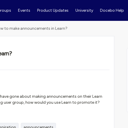
roups
Events
Product Updates
University
Docebo Help
w to make announcements in Learn?
earn?
 have gone about making announcements on their Learn
ing user group, how would you use Learn to promote it?
spiration
announcements