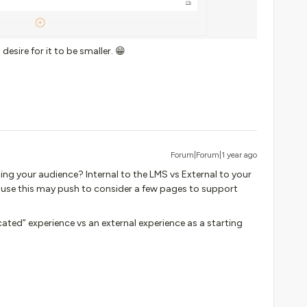
desire for it to be smaller. 😁
Forum|Forum|1 year ago
ing your audience? Internal to the LMS vs External to your
cause this may push to consider a few pages to support
ted” experience vs an external experience as a starting