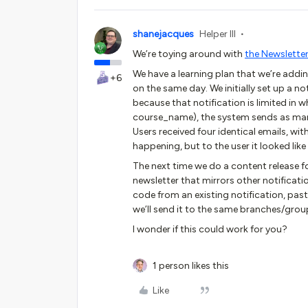
shanejacques
Helper III
We’re toying around with
the Newsletter
We have a learning plan that we’re addi
+6
on the same day. We initially set up a no
because that notification is limited in
course_name), the system sends as many
Users received four identical emails, w
happening, but to the user it looked lik
The next time we do a content release fo
newsletter that mirrors other notificatio
code from an existing notification, past
we’ll send it to the same branches/grou
I wonder if this could work for you?
1 person likes this
Like