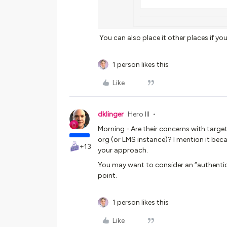
You can also place it other places if you 
1 person likes this
Like
dklinger
Hero III
Morning - Are their concerns with target
org (or LMS instance)? I mention it be
+13
your approach.
You may want to consider an “authentica
point.
1 person likes this
Like