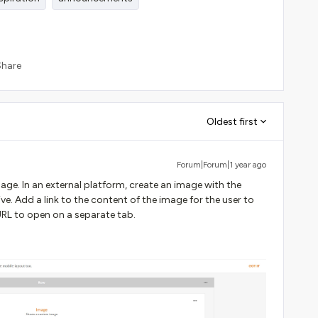
Share
Oldest first
Forum|Forum|1 year ago
age. In an external platform, create an image with the
ve. Add a link to the content of the image for the user to
e URL to open on a separate tab.