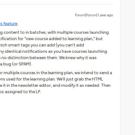
Forum|Forum|1 year ago
s feature
.
ng content to in batches, with multiple courses launching
tification for “new course added to learning plan,” but
 which smart tags you can add (you can’t add
 identical notifications as you have courses launching.
ith no distinction between them. We knew why it was
e a bug (or SPAM).
r multiple courses in the learning plan, we intend to send a
ns used for the learning plan. We’ll just grab the HTML
e it in the newsletter editor, and modify it as needed. Then
ps assigned to the LP.