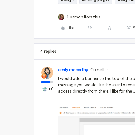
1 person likes this
Like
4 replies
emily.mccarthy
Guide II
I would add a banner to the top of the p
message you would like the user to recei
+6
access directly from there. I like for th