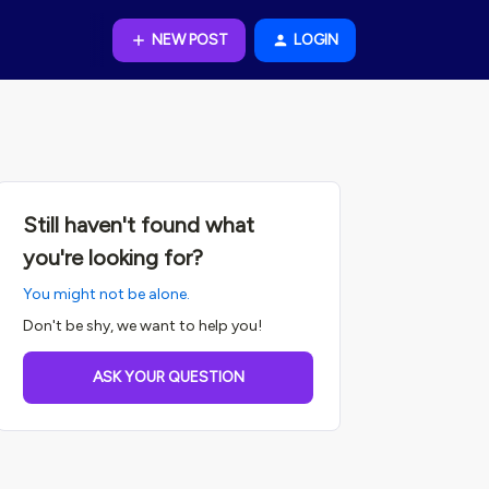
NEW POST
LOGIN
Still haven't found what
you're looking for?
You might not be alone.
Don't be shy, we want to help you!
ASK YOUR QUESTION