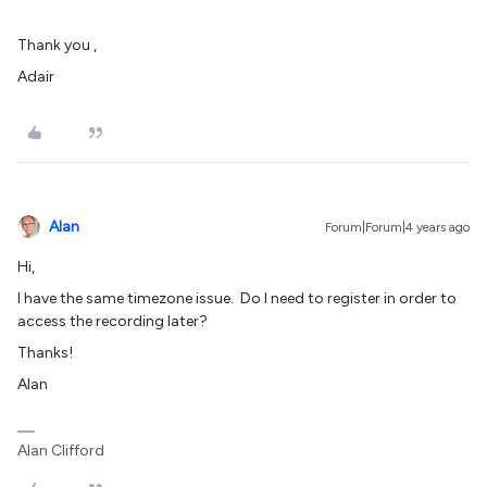
Thank you ,
Adair
Alan
Forum|Forum|4 years ago
Hi,
I have the same timezone issue. Do I need to register in order to
access the recording later?
Thanks!
Alan
Alan Clifford