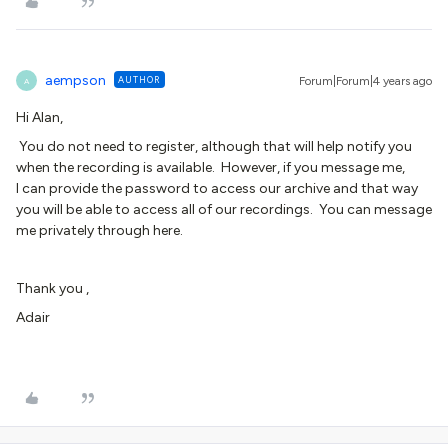
aempson
AUTHOR
Forum|Forum|4 years ago
A
Hi Alan,
You do not need to register, although that will help notify you
when the recording is available. However, if you message me,
I can provide the password to access our archive and that way
you will be able to access all of our recordings. You can message
me privately through here.
Thank you ,
Adair