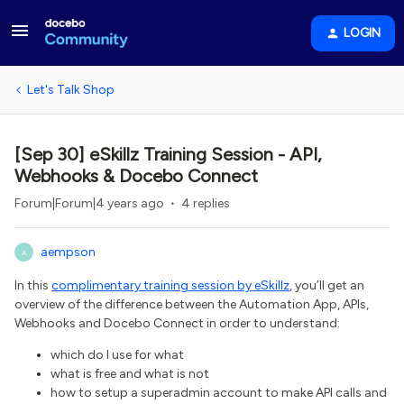
LOGIN
Let's Talk Shop
[Sep 30] eSkillz Training Session - API,
Webhooks & Docebo Connect
Forum|Forum|4 years ago
4 replies
aempson
A
In this
complimentary training session by eSkillz
, you’ll get an
overview of the difference between the Automation App, APIs,
Webhooks and Docebo Connect in order to understand:
which do I use for what
what is free and what is not
how to setup a superadmin account to make API calls and