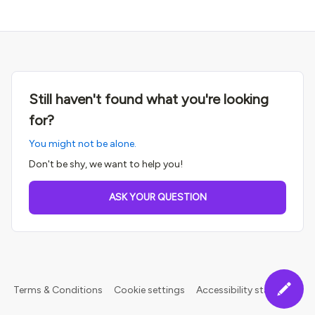
Still haven't found what you're looking
for?
You might not be alone.
Don't be shy, we want to help you!
ASK YOUR QUESTION
Terms & Conditions
Cookie settings
Accessibility statement