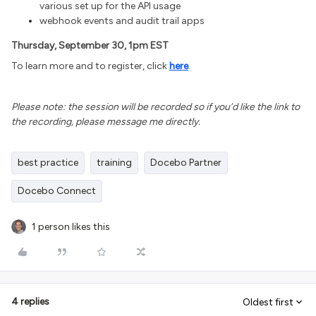
various set up for the API usage
webhook events and audit trail apps
Thursday, September 30, 1pm EST
To learn more and to register, click
here
.
Please note: the session will be recorded so if you’d like the link to
the recording, please message me directly.
best practice
training
Docebo Partner
Docebo Connect
1 person likes this
4 replies
Oldest first