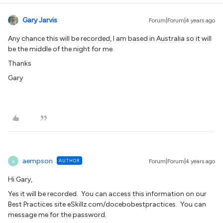
Gary Jarvis
Forum|Forum|4 years ago
Any chance this will be recorded, I am based in Australia so it will
be the middle of the night for me
Thanks
Gary
aempson
AUTHOR
Forum|Forum|4 years ago
A
Hi Gary,
Yes it will be recorded. You can access this information on our
Best Practices site eSkillz.com/docebobestpractices. You can
message me for the password.