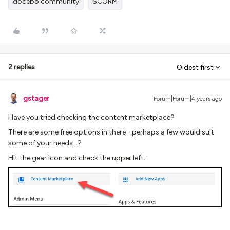
docebo community
SCORM
2 replies
Oldest first
gstager
Forum|Forum|4 years ago
Have you tried checking the content marketplace?
There are some free options in there - perhaps a few would suit
some of your needs…?
Hit the gear icon and check the upper left.