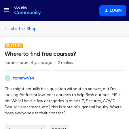
LOGIN
Let's Talk Shop
QUESTION
Where to find free courses?
Forum|Forum|4 years ago
2 replies
tommyVan
T
This might actually be a question without an answer, but I’m
looking for free or low-cost courses to help flesh out our LMS a
bit. While I have a few categories in mind (IT, Security, COVID,
Sexual Harassment, etc.) this is more of a general inquiry. Where
does everyone get their content?