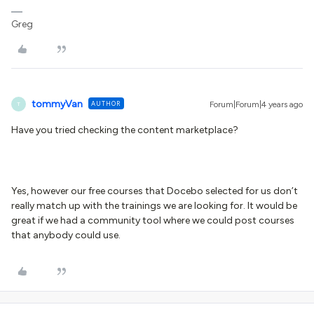
Greg
tommyVan
AUTHOR
Forum|Forum|4 years ago
T
Have you tried checking the content marketplace?
Yes, however our free courses that Docebo selected for us don’t
really match up with the trainings we are looking for. It would be
great if we had a community tool where we could post courses
that anybody could use.