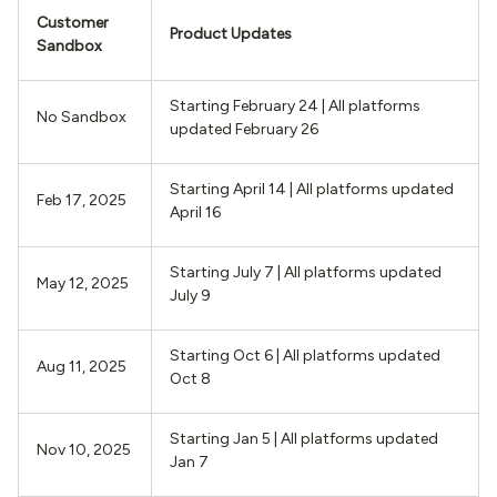
Customer
Product Updates
Sandbox
Starting February 24 | All platforms
No Sandbox
updated February 26
Starting April 14 | All platforms updated
Feb 17, 2025
April 16
Starting July 7 | All platforms updated
May 12, 2025
July 9
Starting Oct 6 | All platforms updated
Aug 11, 2025
Oct 8
Starting Jan 5 | All platforms updated
Nov 10, 2025
Jan 7