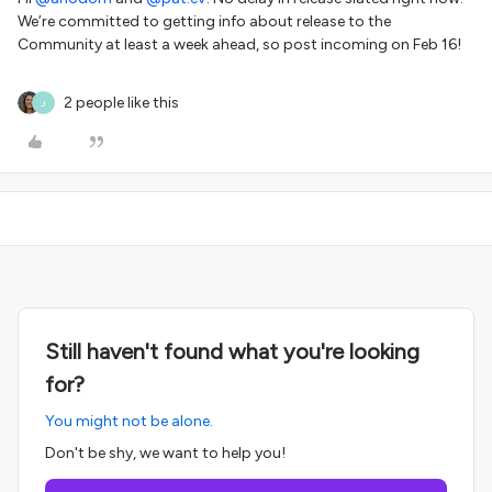
We’re committed to getting info about release to the
Community at least a week ahead, so post incoming on Feb 16!
2 people like this
J
Still haven't found what you're looking
for?
You might not be alone.
Don't be shy, we want to help you!