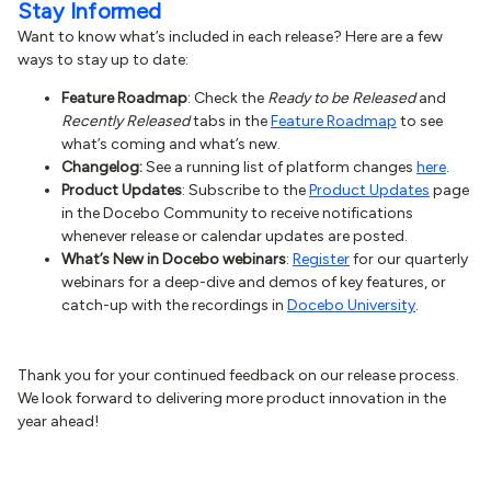
Stay Informed
Want to know what’s included in each release? Here are a few
ways to stay up to date:
Feature Roadmap
: Check the
Ready to be Released
and
Recently Released
tabs in the
Feature Roadmap
to see
what’s coming and what’s new.
Changelog:
See a running list of platform changes
here
.
Product Updates
: Subscribe to the
Product Updates
page
in the Docebo Community to receive notifications
whenever release or calendar updates are posted.
What’s New in Docebo webinars
:
Register
for our quarterly
webinars for a deep-dive and demos of key features, or
catch-up with the recordings in
Docebo University
.
Thank you for your continued feedback on our release process.
We look forward to delivering more product innovation in the
year ahead!