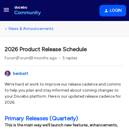
LOGIN
News & Announcements
2026 Product Release Schedule
Forum|Forum|8 months ago
5 replies
benbatt
We’re hard at work to improve our release cadence and comms
to help you plan and stay informed about coming changes to
your Docebo platform. Here is our updated release cadence for
2026.
Primary Releases (Quarterly)
This is the main way we’ll launch new features, enhancements,