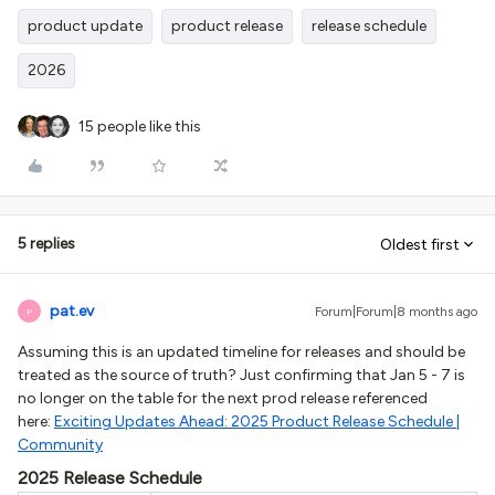
product update
product release
release schedule
2026
15 people like this
5 replies
Oldest first
pat.ev
Forum|Forum|8 months ago
P
Assuming this is an updated timeline for releases and should be
treated as the source of truth? Just confirming that Jan 5 - 7 is
no longer on the table for the next prod release referenced
here:
Exciting Updates Ahead: 2025 Product Release Schedule |
Community
2025 Release Schedule