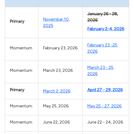
January 26 - 28,
November 10,
2026
Primary
2025
February 2-4, 2026
February 23 -25,
Momentum
February 23, 2026
2026
March 23 - 25,
Momentum
March 23, 2026
2026
Primary
April 27 - 29, 2026
March 2, 2026
Momentum
May 25, 2026
May 25 - 27, 2026
Momentum
June 22, 2026
June 22 - 24, 2026