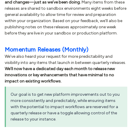
and changes—just as we’ve been doing.
Many items from these
releases are shared to sandbox environments eight weeks before
general availability to allow time for review and preparation
within your organization. Based on your feedback, we’ll also be
publishing notes on these releases approximately one week
before they are live in your sandbox or production platform.
Momentum Releases (Monthly)
We’ve also heard your request for more predictability and
visibility into any items that launch in between quarterly releases.
We’ll now have a dedicated day each month to release new
innovations or key enhancements that have minimal to no
impact on existing workflows.
Our goal is to get new platform improvements out to you
more consistently and predictably, while ensuring items
with the potential to impact workflows are reserved for a
quarterly release or have a toggle allowing control of the
release to your instance.