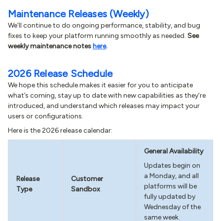
Maintenance Releases (Weekly)
We’ll continue to do ongoing performance, stability, and bug
fixes to keep your platform running smoothly as needed.
See
weekly maintenance notes
here
.
2026 Release Schedule
We hope this schedule makes it easier for you to anticipate
what’s coming, stay up to date with new capabilities as they’re
introduced, and understand which releases may impact your
users or configurations.
Here is the 2026 release calendar:
General Availability
Updates begin on
a Monday, and all
Release
Customer
platforms will be
Type
Sandbox
fully updated by
Wednesday of the
same week.