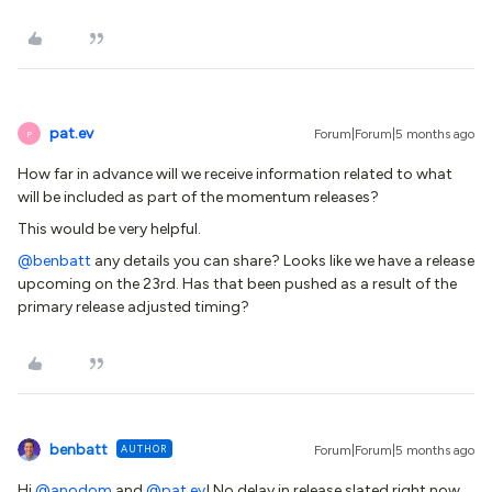
pat.ev
Forum|Forum|5 months ago
P
How far in advance will we receive information related to what
will be included as part of the momentum releases?
This would be very helpful.
@benbatt
any details you can share? Looks like we have a release
upcoming on the 23rd. Has that been pushed as a result of the
primary release adjusted timing?
benbatt
AUTHOR
Forum|Forum|5 months ago
Hi ​
@anodom
and ​
@pat.ev
! No delay in release slated right now.