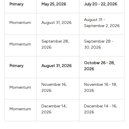
Primary
May 25, 2026
July 20 - 22, 2026
August 31 -
Momentum
August 31, 2026
September 2, 2026
September 28,
September 28 -
Momentum
2026
30, 2026
October 26 - 28,
Primary
August 31, 2026
2026
November 16,
November 16 - 18,
Momentum
2026
2026
December 14,
December 14 - 16,
Momentum
2026
2026