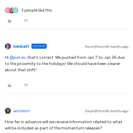
3 people like this
S
C
benbatt
AUTHOR
Forum|Forum|6 months ago
Hi ​
@pat.ev
, that’s correct. We pushed from Jan 7 to Jan 26 due
to the proximity to the holidays! We should have been clearer
about that shift!
anodom
Forum|Forum|6 months ago
How far in advance will we receive information related to what
will be included as part of the momentum releases?