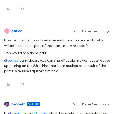
pat.ev
Forum|Forum|5 months ago
P
How far in advance will we receive information related to what
will be included as part of the momentum releases?
This would be very helpful.
@benbatt
any details you can share? Looks like we have a release
upcoming on the 23rd. Has that been pushed as a result of the
primary release adjusted timing?
benbatt
AUTHOR
Forum|Forum|5 months ago
Hi ​
@anodom
and ​
@pat.ev
! No delay in release slated right now.