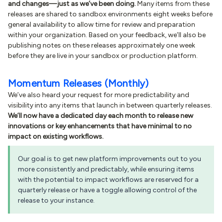
and changes—just as we’ve been doing.
Many items from these
releases are shared to sandbox environments eight weeks before
general availability to allow time for review and preparation
within your organization. Based on your feedback, we’ll also be
publishing notes on these releases approximately one week
before they are live in your sandbox or production platform.
Momentum Releases (Monthly)
We’ve also heard your request for more predictability and
visibility into any items that launch in between quarterly releases.
We’ll now have a dedicated day each month to release new
innovations or key enhancements that have minimal to no
impact on existing workflows.
Our goal is to get new platform improvements out to you
more consistently and predictably, while ensuring items
with the potential to impact workflows are reserved for a
quarterly release or have a toggle allowing control of the
release to your instance.