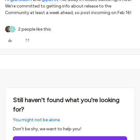
We’re committed to getting info about release to the
Community at least a week ahead, so post incoming on Feb 16!
2 people like this
J
Still haven't found what you're looking
for?
You might not be alone.
Don't be shy, we want to help you!