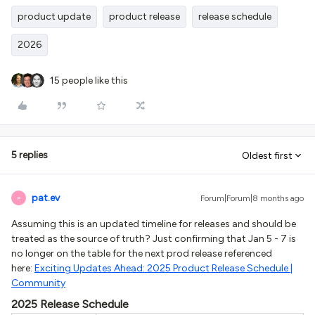
product update
product release
release schedule
2026
15 people like this
5 replies
Oldest first
pat.ev
Forum|Forum|8 months ago
P
Assuming this is an updated timeline for releases and should be
treated as the source of truth? Just confirming that Jan 5 - 7 is
no longer on the table for the next prod release referenced
here:
Exciting Updates Ahead: 2025 Product Release Schedule |
Community
2025 Release Schedule