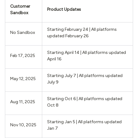
Customer
Product Updates
Sandbox
Starting February 24 | All platforms
No Sandbox
updated February 26
Starting April 14 | All platforms updated
Feb 17, 2025
April 16
Starting July 7 | All platforms updated
May 12, 2025
July 9
Starting Oct 6 | All platforms updated
Aug 11, 2025
Oct 8
Starting Jan 5 | All platforms updated
Nov 10, 2025
Jan 7