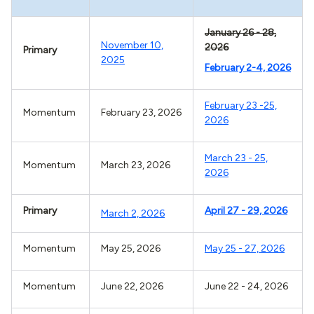
January 26 - 28,
November 10,
2026
Primary
2025
February 2-4, 2026
February 23 -25,
Momentum
February 23, 2026
2026
March 23 - 25,
Momentum
March 23, 2026
2026
Primary
April 27 - 29, 2026
March 2, 2026
Momentum
May 25, 2026
May 25 - 27, 2026
Momentum
June 22, 2026
June 22 - 24, 2026