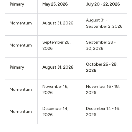
Primary
May 25, 2026
July 20 - 22, 2026
August 31 -
Momentum
August 31, 2026
September 2, 2026
September 28,
September 28 -
Momentum
2026
30, 2026
October 26 - 28,
Primary
August 31, 2026
2026
November 16,
November 16 - 18,
Momentum
2026
2026
December 14,
December 14 - 16,
Momentum
2026
2026