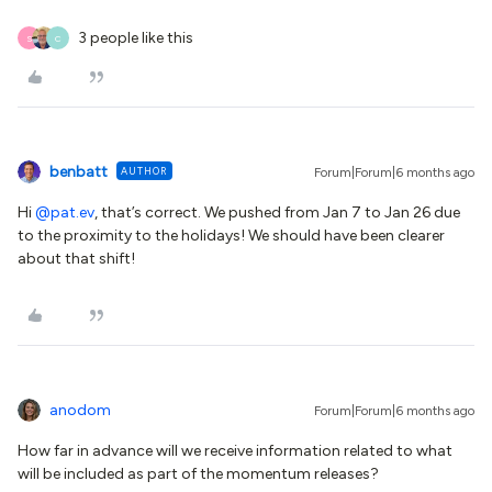
3 people like this
S
C
benbatt
AUTHOR
Forum|Forum|6 months ago
Hi ​
@pat.ev
, that’s correct. We pushed from Jan 7 to Jan 26 due
to the proximity to the holidays! We should have been clearer
about that shift!
anodom
Forum|Forum|6 months ago
How far in advance will we receive information related to what
will be included as part of the momentum releases?