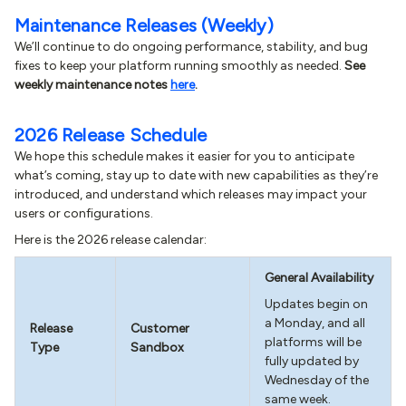
Maintenance Releases (Weekly)
We’ll continue to do ongoing performance, stability, and bug
fixes to keep your platform running smoothly as needed.
See
weekly maintenance notes
here
.
2026 Release Schedule
We hope this schedule makes it easier for you to anticipate
what’s coming, stay up to date with new capabilities as they’re
introduced, and understand which releases may impact your
users or configurations.
Here is the 2026 release calendar:
General Availability
Updates begin on
a Monday, and all
Release
Customer
platforms will be
Type
Sandbox
fully updated by
Wednesday of the
same week.