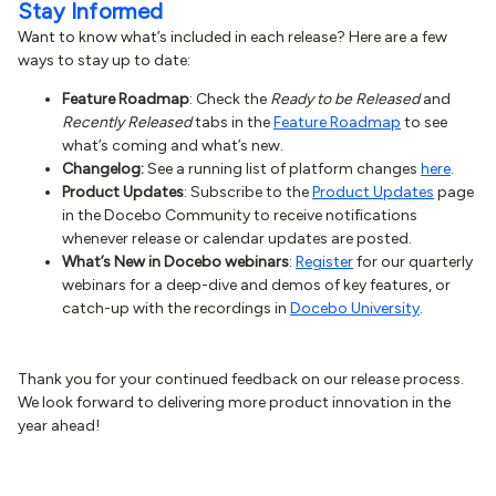
Stay Informed
Want to know what’s included in each release? Here are a few
ways to stay up to date:
Feature Roadmap
: Check the
Ready to be Released
and
Recently Released
tabs in the
Feature Roadmap
to see
what’s coming and what’s new.
Changelog:
See a running list of platform changes
here
.
Product Updates
: Subscribe to the
Product Updates
page
in the Docebo Community to receive notifications
whenever release or calendar updates are posted.
What’s New in Docebo webinars
:
Register
for our quarterly
webinars for a deep-dive and demos of key features, or
catch-up with the recordings in
Docebo University
.
Thank you for your continued feedback on our release process.
We look forward to delivering more product innovation in the
year ahead!