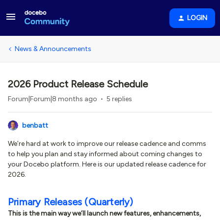
LOGIN
News & Announcements
2026 Product Release Schedule
Forum|Forum|8 months ago
5 replies
benbatt
We’re hard at work to improve our release cadence and comms
to help you plan and stay informed about coming changes to
your Docebo platform. Here is our updated release cadence for
2026.
Primary Releases (Quarterly)
This is the main way we’ll launch new features, enhancements,