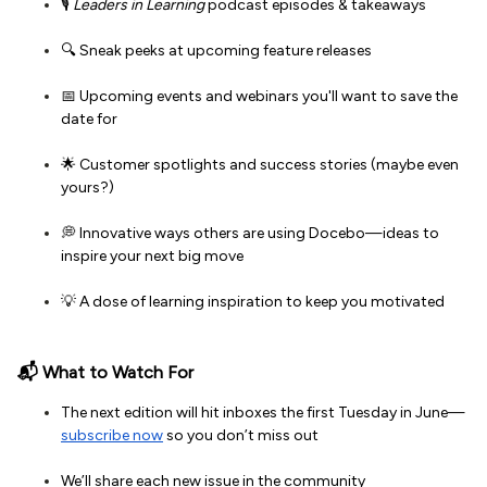
🎙️
Leaders in Learning
podcast episodes & takeaways
🔍 Sneak peeks at upcoming feature releases
📅 Upcoming events and webinars you'll want to save the
date for
🌟 Customer spotlights and success stories (maybe even
yours?)
💭 Innovative ways others are using Docebo—ideas to
inspire your next big move
💡 A dose of learning inspiration to keep you motivated
📬 What to Watch For
The next edition will hit inboxes the first Tuesday in June—
subscribe now
so you don’t miss out
We’ll share each new issue in the community