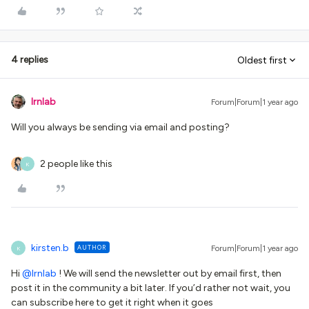
4 replies
Oldest first
lrnlab
Forum|Forum|1 year ago
Will you always be sending via email and posting?
2 people like this
K
kirsten.b
AUTHOR
Forum|Forum|1 year ago
K
Hi ​
@lrnlab
! We will send the newsletter out by email first, then
post it in the community a bit later. If you’d rather not wait, you
can subscribe here to get it right when it goes