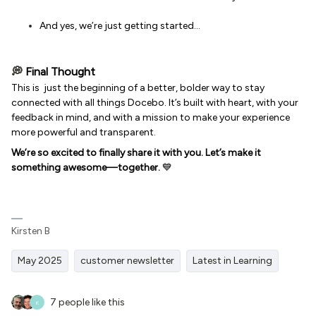
And yes, we’re just getting started…
💭
Final Thought
This is just the beginning of a better, bolder way to stay
connected with all things Docebo. It’s built with heart, with your
feedback in mind, and with a mission to make your experience
more powerful and transparent.
We’re so excited to finally share it with you. Let’s make it
something awesome—together.
💙
Kirsten B
May 2025
customer newsletter
Latest in Learning
7 people like this
K