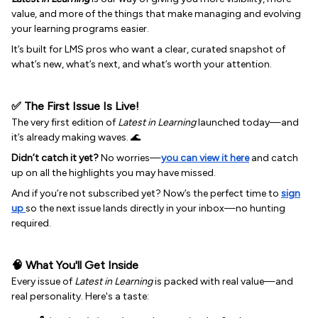
value, and more of the things that make managing and evolving
your learning programs easier.
It’s built for LMS pros who want a clear, curated snapshot of
what’s new, what’s next, and what’s worth your attention.
✅ The First Issue Is Live!
The very first edition of
Latest in Learning
launched today—and
it’s already making waves. 🌊
Didn’t catch it yet?
No worries—
you can view it here
and catch
up on all the highlights you may have missed.
And if you’re not subscribed yet? Now’s the perfect time to
sign
up
so the next issue lands directly in your inbox—no hunting
required.
🧠 What You'll Get Inside
Every issue of
Latest in Learning
is packed with real value—and
real personality. Here's a taste: