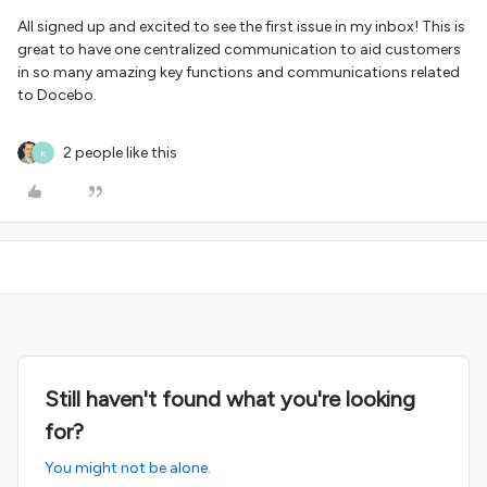
All signed up and excited to see the first issue in my inbox! This is
great to have one centralized communication to aid customers
in so many amazing key functions and communications related
to Docebo.
2 people like this
K
Still haven't found what you're looking
for?
You might not be alone.