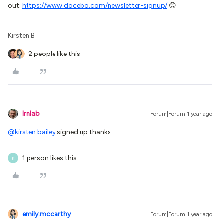
out:
https://www.docebo.com/newsletter-signup/
😊
Kirsten B
2 people like this
lrnlab
Forum|Forum|1 year ago
@kirsten.bailey
signed up thanks
1 person likes this
K
emily.mccarthy
Forum|Forum|1 year ago