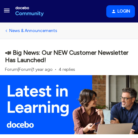
LOGIN
News & Announcements
📣 Big News: Our NEW Customer Newsletter
Has Launched!
Forum|Forum|1 year ago
4 replies