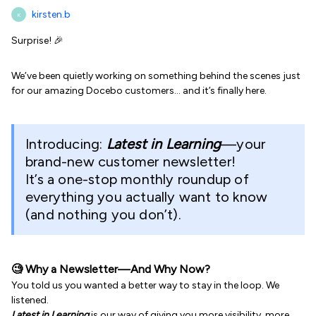
kirsten.b
K
Surprise! 🎉
We’ve been quietly working on something behind the scenes just
for our amazing Docebo customers… and it’s finally here.
Introducing:
Latest in Learning
—your
brand-new customer newsletter!
It’s a one-stop monthly roundup of
everything you actually want to know
(and nothing you don’t).
🧐 Why a Newsletter—And Why Now?
You told us you wanted a better way to stay in the loop. We
listened.
Latest in Learning
is our way of giving you more visibility, more