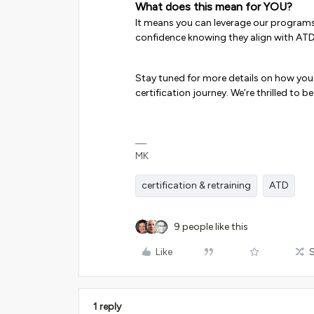
What does this mean for YOU?
It means you can leverage our programs (
confidence knowing they align with ATD
Stay tuned for more details on how yo
certification journey. We’re thrilled to 
MK
certification & retraining
ATD
9 people like this
Like
1 reply