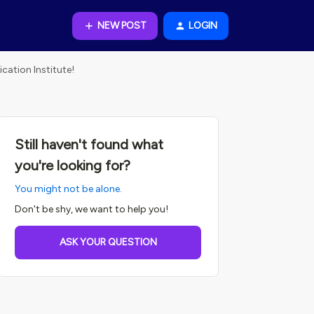
NEW POST
LOGIN
cation Institute!
Still haven't found what
you're looking for?
You might not be alone.
Don't be shy, we want to help you!
ASK YOUR QUESTION