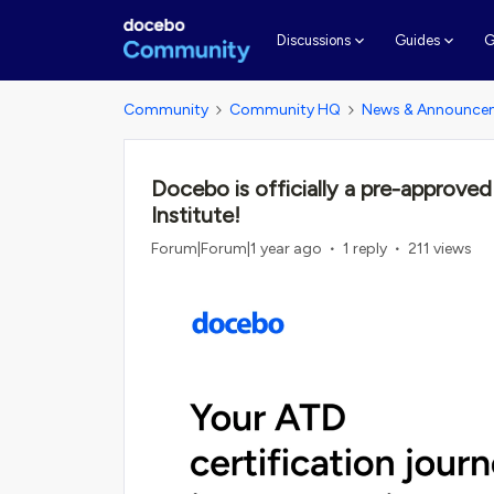
G
Discussions
Guides
Community
Community HQ
News & Announce
Docebo is officially a pre-approved
Institute!
Forum|Forum|1 year ago
1 reply
211 views