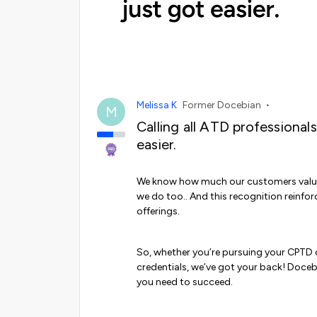
Melissa K
Former Docebian
M
Calling all ATD professionals
easier.
We know how much our customers value
we do too.. And this recognition reinfor
offerings.
So, whether you’re pursuing your CPTD o
credentials, we’ve got your back! Doce
you need to succeed.