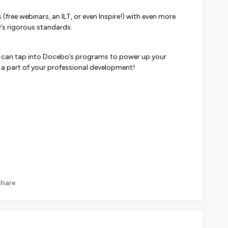
free webinars, an ILT, or even Inspire!) with even more
’s rigorous standards.
u can tap into Docebo’s programs to power up your
be a part of your professional development!
Share