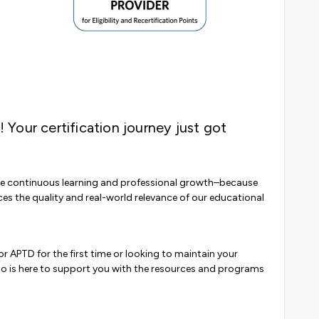
! Your certification journey just got
 continuous learning and professional growth–because
ces the quality and real-world relevance of our educational
r APTD for the first time or looking to maintain your
bo is here to support you with the resources and programs