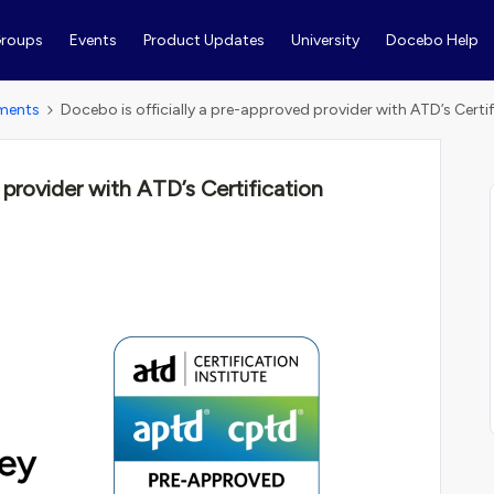
roups
Events
Product Updates
University
Docebo Help
ments
Docebo is officially a pre-approved provider with ATD’s Certifi
 provider with ATD’s Certification