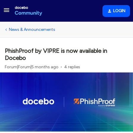
LOGIN
News & Announcements
PhishProof by VIPRE is now available in
Docebo
Forum|Forum|5 months ago
4 replies