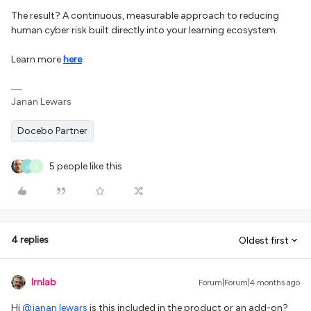
The result? A continuous, measurable approach to reducing
human cyber risk built directly into your learning ecosystem.
Learn more
here
.
Janan Lewars
Docebo Partner
5 people like this
C
S
4 replies
Oldest first
lrnlab
Forum|Forum|4 months ago
Hi ​
@janan.lewars
is this included in the product or an add-on?