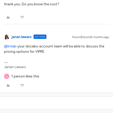
thank you. Do you know the cost?
janan.lewars
AUTHOR
Forum|Forum|4 months ago
@lrnlab
your docebo account team will be able to discuss the
pricing options for VIPRE.
Janan Lewars
1 person likes this
O