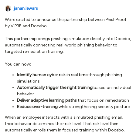
janan.lewars
We’re excited to announce the partnership between PhishProof
by VIPRE and Docebo.
This partnership brings phishing simulation directly into Docebo,
automatically connecting real-world phishing behavior to
targeted remediation training.
You can now:
Identify human cyber risk in real time
through phishing
simulations
Automatically trigger the right training
based on individual
behavior
Deliver adaptive learning paths
that focus on remediation
Reduce over-training
while strengthening security posture
When an employee interacts with a simulated phishing email,
their behavior determines their risk level. That risk level then
automatically enrolls them in focused training within Docebo.