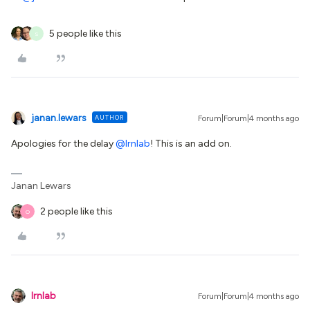
5 people like this
S
janan.lewars
AUTHOR
Forum|Forum|4 months ago
Apologies for the delay ​
@lrnlab
! This is an add on.
Janan Lewars
2 people like this
O
lrnlab
Forum|Forum|4 months ago