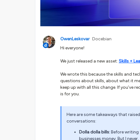
OwenLeskovar
Docebian
Hi everyone!
We just released a new asset:
Skills + L
We wrote this because the skills and t
questions about skills, about what it m
keep up with all this change. If you’ve 
is for you.
Here are some takeaways that raise
conversations:
Dolla dolla bills:
Before writing
businesses money. But I never