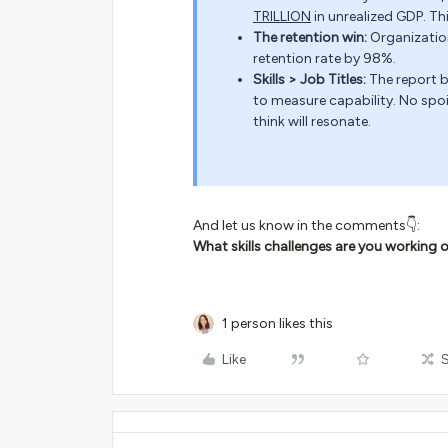
TRILLION
in unrealized GDP. This 
The retention win:
Organization
retention rate by 98%.
Skills > Job Titles:
The report 
to measure capability. No spoile
think will resonate.
And let us know in the comments👇:
What skills challenges are you working o
1 person likes this
Like