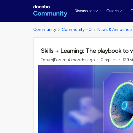
G
Discussions
Guides
Community
Community HQ
News & Announce
Skills + Learning: The playbook to
Forum|Forum|4 months ago
0 replies
129 v