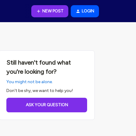
NEW POST
LOGIN
Still haven't found what
you're looking for?
You might not be alone.
Don't be shy, we want to help you!
ASK YOUR QUESTION