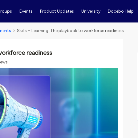
roups
Events
Product Updates
University
Docebo Help
ments
Skills + Learning: The playbook to workforce readiness
 workforce readiness
iews