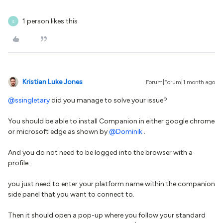
1 person likes this
S
Kristian Luke Jones
Forum|Forum|1 month ago
@ssingletary
did you manage to solve your issue?
You should be able to install Companion in either google chrome
or microsoft edge as shown by ​
@Dominik
.
And you do not need to be logged into the browser with a
profile.
you just need to enter your platform name within the companion
side panel that you want to connect to.
Then it should open a pop-up where you follow your standard