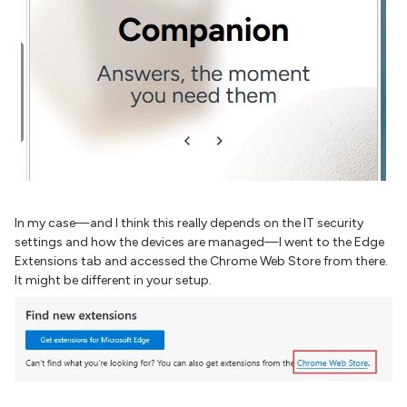
In my case—and I think this really depends on the IT security
settings and how the devices are managed—I went to the Edge
Extensions tab and accessed the Chrome Web Store from there.
It might be different in your setup.