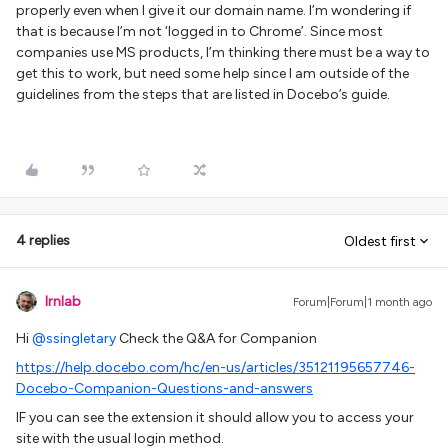
properly even when I give it our domain name. I’m wondering if
that is because I’m not ‘logged in to Chrome’. Since most
companies use MS products, I’m thinking there must be a way to
get this to work, but need some help since I am outside of the
guidelines from the steps that are listed in Docebo’s guide.
4 replies
Oldest first
lrnlab
Forum|Forum|1 month ago
Hi ​
@ssingletary
Check the Q&A for Companion
https://help.docebo.com/hc/en-us/articles/35121195657746-
Docebo-Companion-Questions-and-answers
IF you can see the extension it should allow you to access your
site with the usual login method.