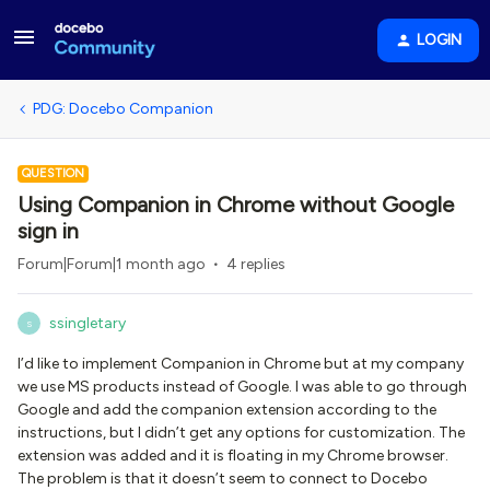
LOGIN
PDG: Docebo Companion
QUESTION
Using Companion in Chrome without Google
sign in
Forum|Forum|1 month ago
4 replies
ssingletary
S
I’d like to implement Companion in Chrome but at my company
we use MS products instead of Google. I was able to go through
Google and add the companion extension according to the
instructions, but I didn’t get any options for customization. The
extension was added and it is floating in my Chrome browser.
The problem is that it doesn’t seem to connect to Docebo