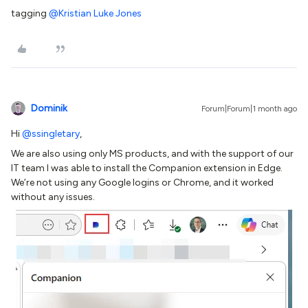
tagging ​
@Kristian Luke Jones
Dominik
Forum|Forum|1 month ago
Hi ​
@ssingletary
,
We are also using only MS products, and with the support of our
IT team I was able to install the Companion extension in Edge.
We’re not using any Google logins or Chrome, and it worked
without any issues.