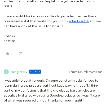
authentication method in the platform (either credentials or
SSO).
If you are still blocked or would like to provide other feedback,
please find a slot that works for you in this
scheduler link
and we
can have a look at the issue together. :)
Thanks,
Kristian.
ssingletary
AUTHOR
Forum|Forum|1 month ago
S
I was able to get it to work. Chrome constantly asks for you to
log in during the process, but I just kept waving that off. I think
part of my confusion is that the knowledge base articles are
specifically aligned with using Google products so I wasn’t sure
of what was required or not. Thanks for your insight!!