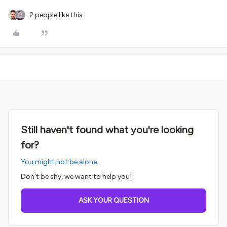
2 people like this
Still haven't found what you're looking
for?
You might not be alone.
Don't be shy, we want to help you!
ASK YOUR QUESTION