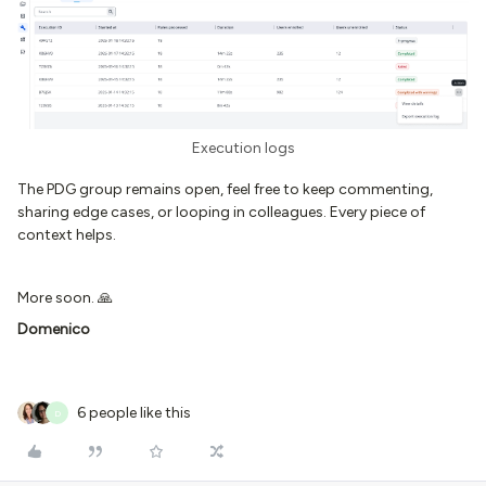
Execution logs
The PDG group remains open, feel free to keep commenting,
sharing edge cases, or looping in colleagues. Every piece of
context helps.
More soon. 🙏
Domenico
6 people like this
D