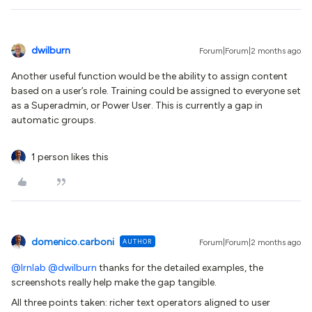
dwilburn
Forum|Forum|2 months ago
Another useful function would be the ability to assign content
based on a user’s role. Training could be assigned to everyone set
as a Superadmin, or Power User. This is currently a gap in
automatic groups.
1 person likes this
domenico.carboni
AUTHOR
Forum|Forum|2 months ago
@lrnlab
​
@dwilburn
thanks for the detailed examples, the
screenshots really help make the gap tangible.
All three points taken: richer text operators aligned to user