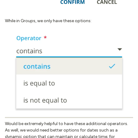
While in Groups, we only have these options:
Would be extremely helpful to have these additional operators.
As well, we would need better options for dates such as a
dynamic option that can maintain or calculate time; for