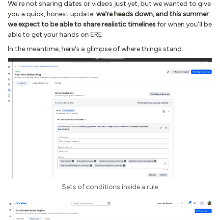
We're not sharing dates or videos just yet, but we wanted to give
you a quick, honest update:
we're heads down, and this summer
we expect to be able to share realistic timelines
for when you'll be
able to get your hands on ERE.
In the meantime, here's a glimpse of where things stand:
Sets of conditions inside a rule