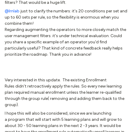
filters? That would be a huge lift.
@lrnlab
just to clarify the numbers: it's 20 conditions per set and
up to 60 sets per rule, so the flexibility is enormous when you
combine them!
Regarding augmenting the operators to more closely match the
user management filters: it's under technical evaluation. Could
you share a specific example of an operator you'd find
particularly useful? That kind of concrete feedback really helps
prioritize the roadmap. Thank you in advance!
Very interested in this update. The existing Enrollment
Rules didn’t retroactively apply the rules. So every new learning
plan required manual enrollment unless the learner re-qualified
through the group rule( removing and adding them back to the
group).
I hope this will also be considered, since we are launching
a program that will start with 5 learning plans and will grow to
about 30 - 50 learning plans in the next 2 -3 years. It would be
great to have the enrollment rule automatically enroll learners in