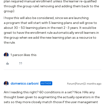
plan required manual enrollment unless the learner re-qualified
through the group rule( removing and adding them back to the
group).
I hope this will also be considered, since we are launching
a program that will start with 5 learning plans and will grow to
about 30 - 50 learning plans in the next 2 -3 years. It would be
great to have the enrollment rule automatically enroll learners in
the group when we add the new learning plan as a resource to
the rule.
1 person likes this
domenico.carboni
AUTHOR
Forum|Forum|2 months ago
Am I reading this right? 60 conditions in a set? Nice. HAs any
thought been given to augmenting the actually operators in the
sets so they more closely match those if the user management