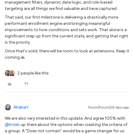
management filters, dynamic date logic, and role-based
targeting are all things we find valuable and have captured.
That said, our first milestone is delivering a drastically more
performant enrollment engine and bringing meaningful
improvements to how conditions and sets work. That alone is a
significant step up from the current state, and getting that right
is the priority.
Once that's solid, there will be room to look at extensions. Keep it
coming 🙏
2 people like this
Ahebert
Forum|Forum|28 days ago
We are also very interested in this update. And agree 100% with ​
@lrnlab
up there about the options when creating the criteria of
a group. A “Does not contain” would be a game changer for us.