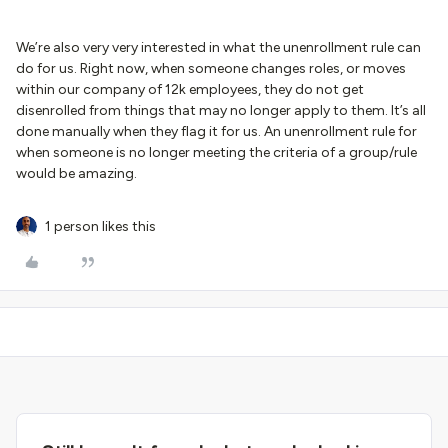
We’re also very very interested in what the unenrollment rule can
do for us. Right now, when someone changes roles, or moves
within our company of 12k employees, they do not get
disenrolled from things that may no longer apply to them. It’s all
done manually when they flag it for us. An unenrollment rule for
when someone is no longer meeting the criteria of a group/rule
would be amazing.
1 person likes this