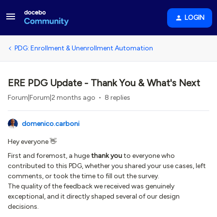
LOGIN
PDG: Enrollment & Unenrollment Automation
ERE PDG Update - Thank You & What's Next
Forum|Forum|2 months ago
8 replies
domenico.carboni
Hey everyone 👋
First and foremost, a huge
thank you
to everyone who
contributed to this PDG, whether you shared your use cases, left
comments, or took the time to fill out the survey.
The quality of the feedback we received was genuinely
exceptional, and it directly shaped several of our design
decisions.