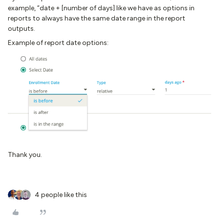
example, “date + [number of days] like we have as options in
reports to always have the same date range in the report
outputs.
Example of report date options:
Thank you.
4 people like this