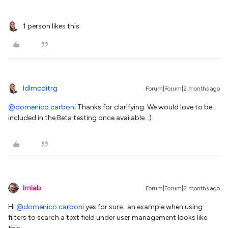
1 person likes this
ldlmcoitrg
Forum|Forum|2 months ago
@domenico.carboni
Thanks for clarifying. We would love to be
included in the Beta testing once available. :)
lrnlab
Forum|Forum|2 months ago
Hi ​
@domenico.carboni
yes for sure...an example when using
filters to search a text field under user management looks like