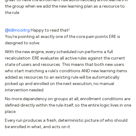
the group when we add the new learning plan as a resource to
the rule.
@ldlmcoitrg
Happy to read that!
You're pointing at exactly one of the core pain points ERE is
designed to solve.
With the new engine, every scheduled run performs a full
recalculation: ERE evaluates all active rules against the current
state of users and resources. This means that both new users
who start matching a rule's conditions AND new learning items
added as resources to an existing rule will be automatically
picked up and enrolled on the next execution, no manual
intervention needed.
No more dependency on groups at all, enrollment conditions are
defined directly within the rule itself, so the entire logic lives in one
place.
Every run produces a fresh, deterministic picture of who should
be enrolled in what, and acts on it.