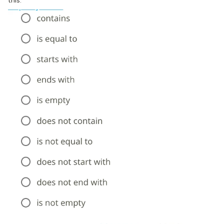
this: