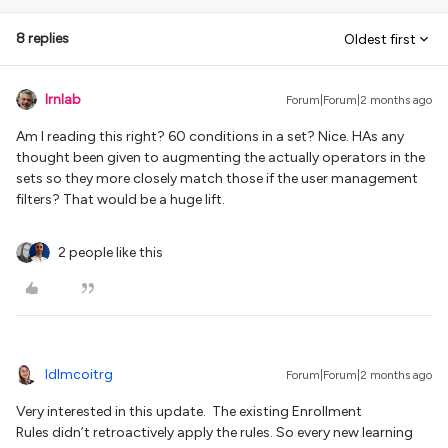
8 replies
Oldest first
lrnlab
Forum|Forum|2 months ago
Am I reading this right? 60 conditions in a set? Nice. HAs any
thought been given to augmenting the actually operators in the
sets so they more closely match those if the user management
filters? That would be a huge lift.
2 people like this
ldlmcoitrg
Forum|Forum|2 months ago
Very interested in this update. The existing Enrollment
Rules didn’t retroactively apply the rules. So every new learning