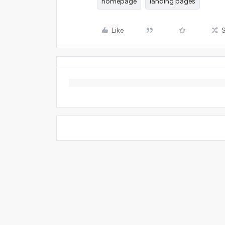
homepage
landing pages
Like