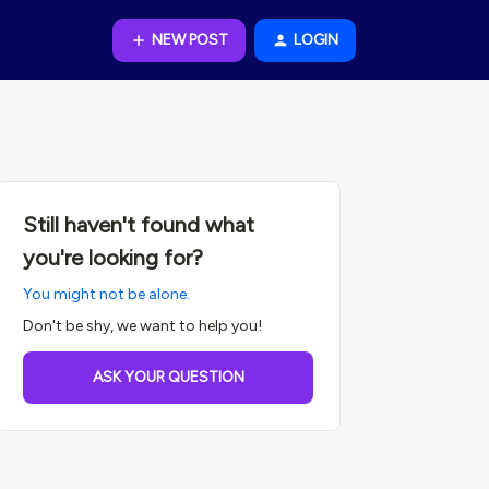
NEW POST
LOGIN
Still haven't found what
you're looking for?
You might not be alone.
Don't be shy, we want to help you!
ASK YOUR QUESTION