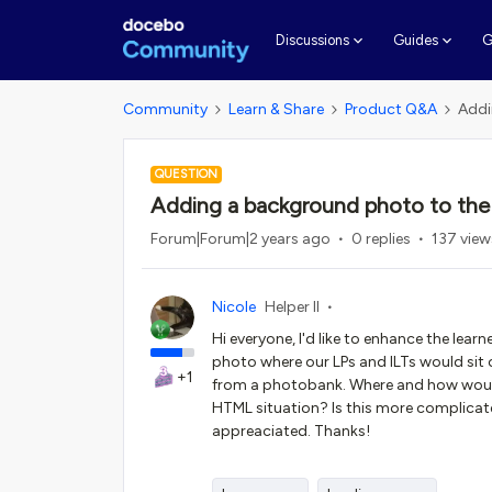
G
Discussions
Guides
Community
Learn & Share
Product Q&A
Addi
QUESTION
Adding a background photo to the
Forum|Forum|2 years ago
0 replies
137 view
Nicole
Helper II
Hi everyone, I'd like to enhance the le
photo where our LPs and ILTs would sit on
+1
from a photobank. Where and how would 
HTML situation? Is this more complicate
appreaciated. Thanks!