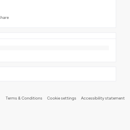
Share
Terms & Conditions
Cookie settings
Accessibility statement