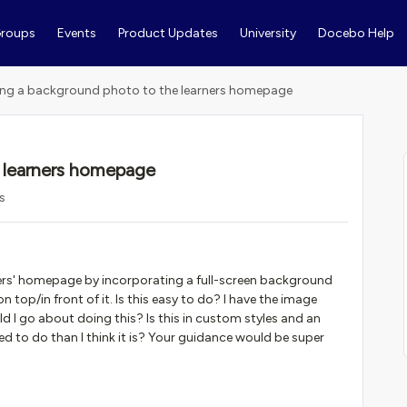
roups
Events
Product Updates
University
Docebo Help
ng a background photo to the learners homepage
 learners homepage
s
arners' homepage by incorporating a full-screen background
 top/in front of it. Is this easy to do? I have the image
I go about doing this? Is this in custom styles and an
d to do than I think it is? Your guidance would be super