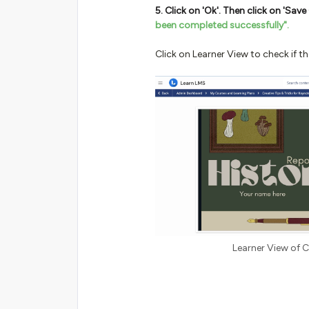
5. Click on 'Ok'. Then click on 'Sa
been completed successfully".
Click on Learner View to check if t
Learner View of