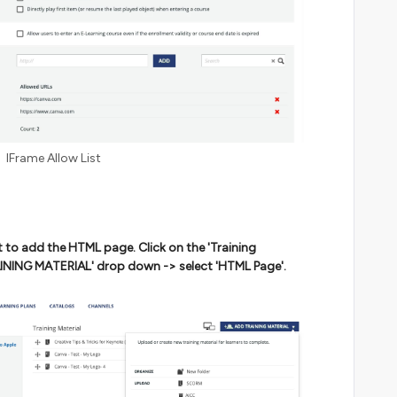
IFrame Allow List
 to add the HTML page. Click on the 'Training
RAINING MATERIAL' drop down -> select 'HTML Page'.