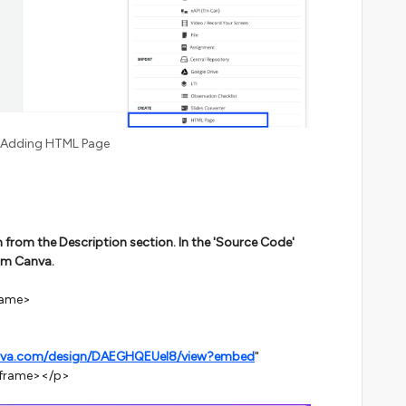
Adding HTML Page
n from the Description section. In the 'Source Code'
om Canva.
rame>
nva.com/design/DAEGHQEUel8/view?embed
"
iframe></p>