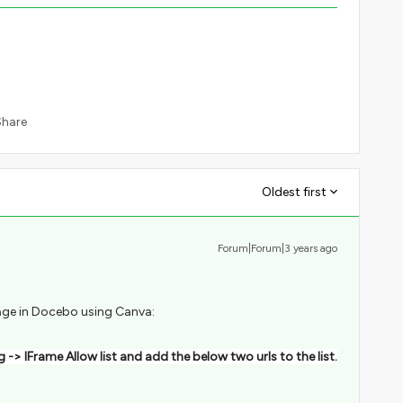
Share
Oldest first
Forum|Forum|3 years ago
age in Docebo using Canva:
 -> IFrame Allow list and add the below two urls to the list.