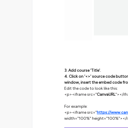
3. Add course 'Title'.
4. Click on '<>' source code butto
window, insert the embed code fr
Edit the code to look like this:
<p><iframe src="
CanvaURL
"></if
For example:
<p><iframe src="
https://www.ca
width="100%" height="100%"></