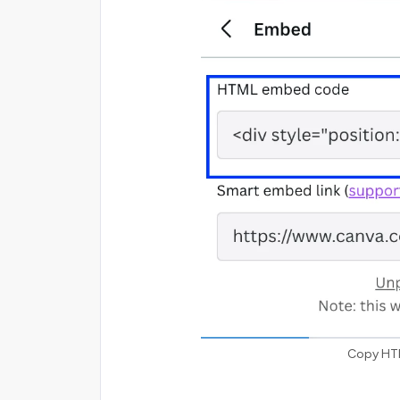
Copy HT