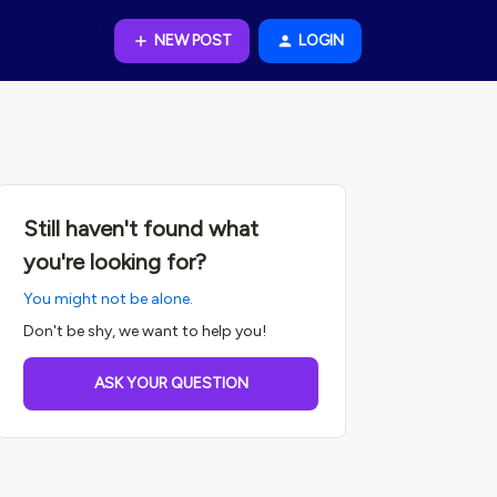
NEW POST
LOGIN
Still haven't found what
you're looking for?
You might not be alone.
Don't be shy, we want to help you!
ASK YOUR QUESTION