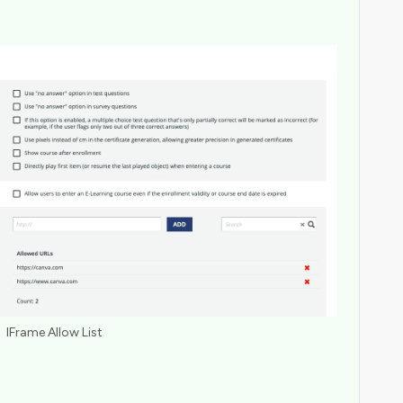
IFrame Allow List