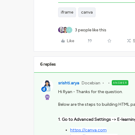
iframe
canva
3 people like this
J
Like
6 replies
srishti.arya
Docebian
ANSWER
Hi Ryan - Thanks for the question.
Below are the steps to building HTML p
1. Go to Advanced Settings -> E-learning
https://canva.com