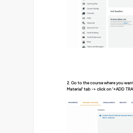
2. Go to the course where you want
Material' tab -> click on '+ADD T