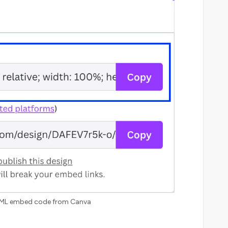
ML embed code from Canva