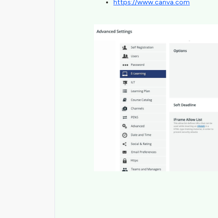
https://www.canva.com