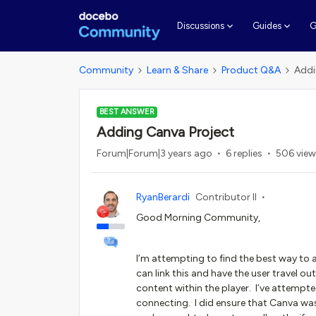
G
Discussions
Guides
Community
Learn & Share
Product Q&A
Addi
BEST ANSWER
Adding Canva Project
Forum|Forum|3 years ago
6 replies
506 view
RyanBerardi
Contributor II
Good Morning Community,
I’m attempting to find the best way to a
can link this and have the user travel out
content within the player. I’ve attempt
connecting. I did ensure that Canva was 