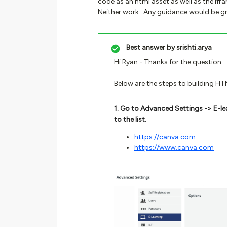
code as an html asset as well as the ifra
Neither work. Any guidance would be gr
Best answer by
srishti.arya
Hi Ryan - Thanks for the question.
Below are the steps to building H
1. Go to Advanced Settings -> E-le
to the list.
https://canva.com
https://www.canva.com