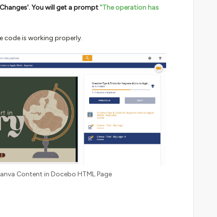
ve Changes'. You will get a prompt
"The operation has
he code is working properly.
 Canva Content in Docebo HTML Page