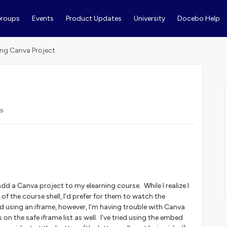
roups
Events
Product Updates
University
Docebo Help
ng Canva Project
s
dd a Canva project to my elearning course. While I realize I
 of the course shell, I’d prefer for them to watch the
ed using an iframe, however, I’m having trouble with Canva
on the safe iframe list as well. I’ve tried using the embed