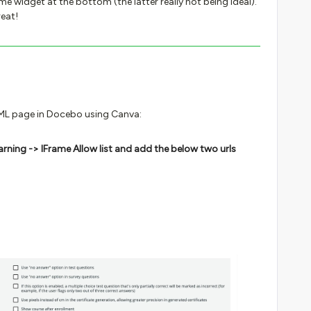
me widget at the bottom (the latter really not being ideal).
eat!
TML page in Docebo using Canva:
arning -> IFrame Allow list and add the below two urls