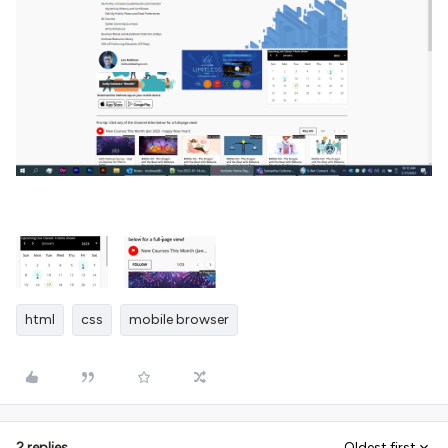
html
css
mobile browser
2 replies
Oldest first