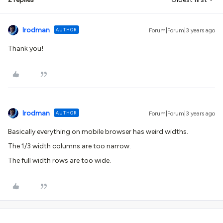
lrodman
AUTHOR
Forum|Forum|3 years ago
Thank you!
lrodman
AUTHOR
Forum|Forum|3 years ago
Basically everything on mobile browser has weird widths.
The 1/3 width columns are too narrow.
The full width rows are too wide.