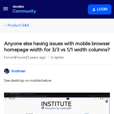
LOGIN
Product Q&A
Anyone else having issues with mobile browser
homepage width for 3/3 vs 1/1 width columns?
Forum|Forum|3 years ago
2 replies
lrodman
See desktop vs mobile below: