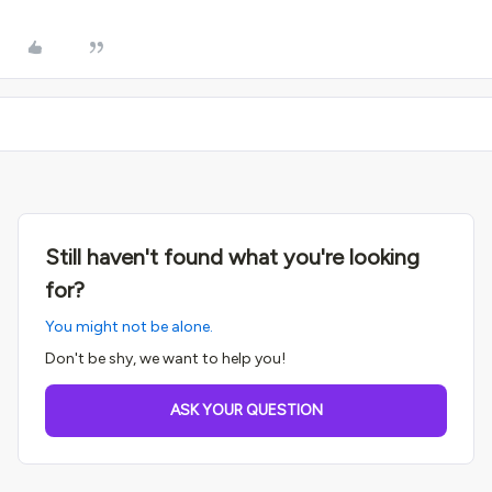
Still haven't found what you're looking
for?
You might not be alone.
Don't be shy, we want to help you!
ASK YOUR QUESTION