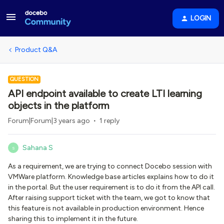
LOGIN
Product Q&A
QUESTION
API endpoint available to create LTI learning
objects in the platform
Forum|Forum|3 years ago
1 reply
Sahana S
S
As a requirement, we are trying to connect Docebo session with
VMWare platform. Knowledge base articles explains how to do it
in the portal. But the user requirement is to do it from the API call.
After raising support ticket with the team, we got to know that
this feature is not available in production environment. Hence
sharing this to implement it in the future.