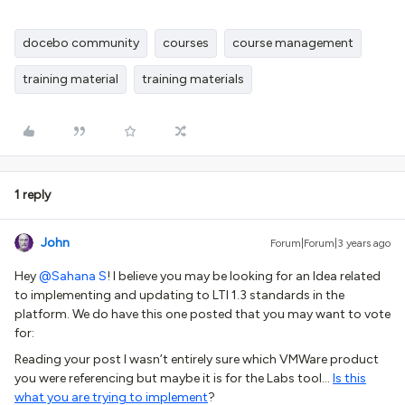
docebo community
courses
course management
training material
training materials
1 reply
John
Forum|Forum|3 years ago
Hey
@Sahana S
! I believe you may be looking for an Idea related
to implementing and updating to LTI 1.3 standards in the
platform. We do have this one posted that you may want to vote
for:
Reading your post I wasn’t entirely sure which VMWare product
you were referencing but maybe it is for the Labs tool...
Is this
what you are trying to implement
?