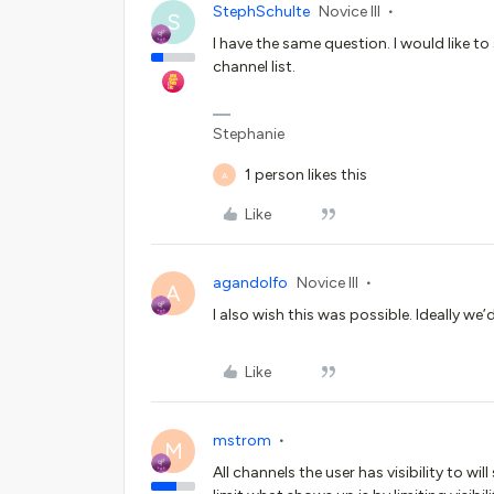
StephSchulte
Novice III
S
I have the same question. I would like t
channel list.
Stephanie
1 person likes this
A
Like
agandolfo
Novice III
A
I also wish this was possible. Ideally we
Like
mstrom
M
All channels the user has visibility to wi