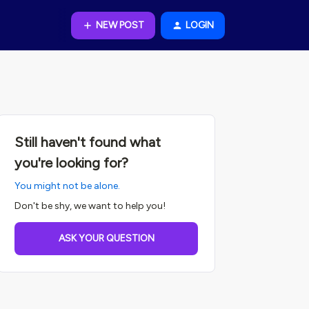
NEW POST
LOGIN
Still haven't found what
you're looking for?
You might not be alone.
Don't be shy, we want to help you!
ASK YOUR QUESTION