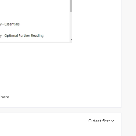
Share
Oldest first