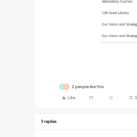
2 people like this
S
A
Like
3 replies