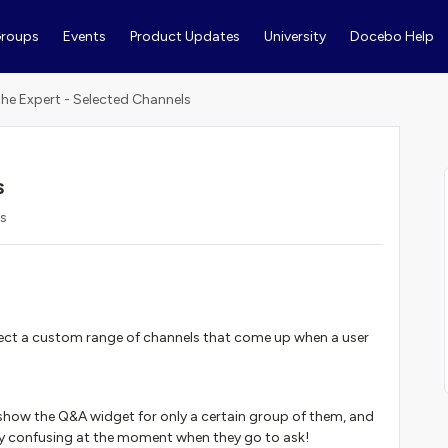
roups
Events
Product Updates
University
Docebo Help
the Expert - Selected Channels
s
ws
elect a custom range of channels that come up when a user
 show the Q&A widget for only a certain group of them, and
ly confusing at the moment when they go to ask!