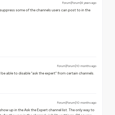
Forum|Forum|4 years ago
o suppress some of the channels users can post to in the
Forum|Forum|10 months ago
’d be able to disable “ask the expert” from certain channels.
Forum|Forum|10 months ago
ll show up in the Ask the Expert channel list. The only way to