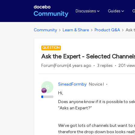
G
Discussions
Guides
Community
Learn & Share
Product Q&A
Ask 
QUESTION
Ask the Expert - Selected Channel
Forum|Forum|4 years ago
3 replies
201 vie
SineadFormby
Novice I
S
Hi,
Does anyone know if it is possible to s
“Asks an Expert?”
We’ve got lots of channels but want to
therefore the drop down box looks real