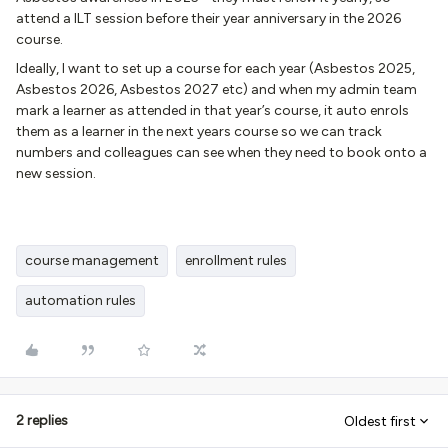
attend a ILT session before their year anniversary in the 2026
course.
Ideally, I want to set up a course for each year (Asbestos 2025,
Asbestos 2026, Asbestos 2027 etc) and when my admin team
mark a learner as attended in that year’s course, it auto enrols
them as a learner in the next years course so we can track
numbers and colleagues can see when they need to book onto a
new session.
course management
enrollment rules
automation rules
2 replies
Oldest first