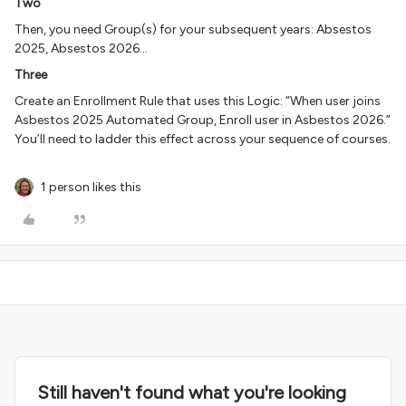
Two
Then, you need Group(s) for your subsequent years: Absestos
2025, Absestos 2026…
Three
Create an Enrollment Rule that uses this Logic: “When user joins
Asbestos 2025 Automated Group, Enroll user in Asbestos 2026.”
You’ll need to ladder this effect across your sequence of courses.
1 person likes this
Still haven't found what you're looking