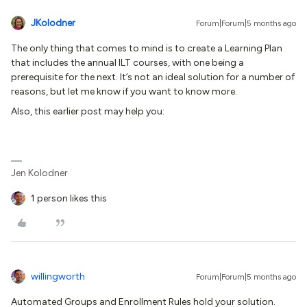
JKolodner
Forum|Forum|5 months ago
The only thing that comes to mind is to create a Learning Plan
that includes the annual ILT courses, with one being a
prerequisite for the next. It’s not an ideal solution for a number of
reasons, but let me know if you want to know more.
Also, this earlier post may help you:
Jen Kolodner
1 person likes this
willingworth
Forum|Forum|5 months ago
Automated Groups and Enrollment Rules hold your solution.