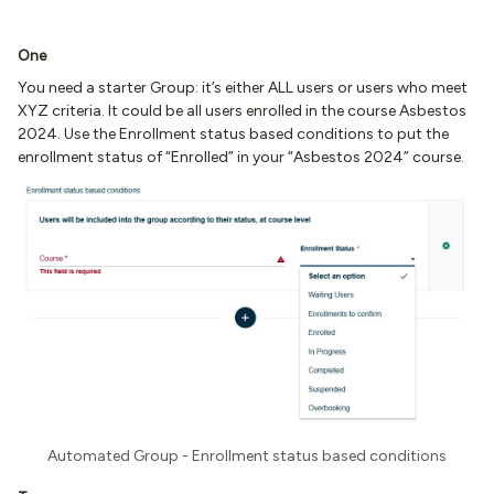
One
You need a starter Group: it’s either ALL users or users who meet
XYZ criteria. It could be all users enrolled in the course Asbestos
2024. Use the Enrollment status based conditions to put the
enrollment status of “Enrolled” in your “Asbestos 2024” course.
Automated Group - Enrollment status based conditions