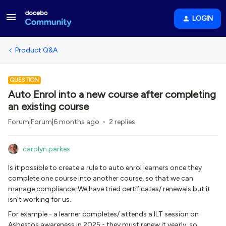
LOGIN
Product Q&A
QUESTION
Auto Enrol into a new course after completing
an existing course
Forum|Forum|6 months ago
2 replies
carolyn.parkes
Is it possible to create a rule to auto enrol learners once they
complete one course into another course, so that we can
manage compliance. We have tried certificates/ renewals but it
isn’t working for us.
For example - a learner completes/ attends a ILT session on
Asbestos awareness in 2025 - they must renew it yearly, so