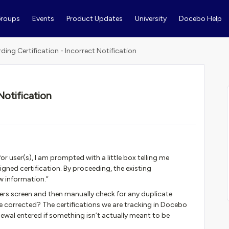
roups
Events
Product Updates
University
Docebo Help
ding Certification - Incorrect Notification
Notification
for user(s), I am prompted with a little box telling me
gned certification. By proceeding, the existing
ew information.”
sers screen and then manually check for any duplicate
 be corrected? The certifications we are tracking in Docebo
newal entered if something isn’t actually meant to be