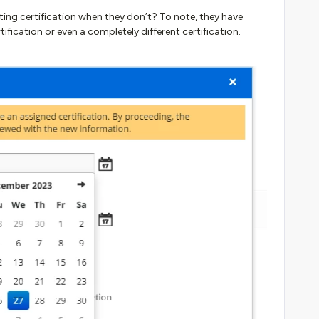
ting certification when they don’t? To note, they have
rtification or even a completely different certification.