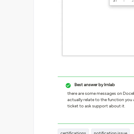
Best answer by
lrnlab
there are some messages on Doceb
actually relate to the function you 
ticket to ask support about it.
certifications
notification issue