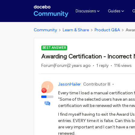
G
Discussions
Guides
Community
Learn & Share
Product Q&A
Awar
BEST ANSWER
Awarding Certification - Incorrect 
Forum|Forum|2 years ago
1 reply
116 views
JasonHailer
Contributor III
J
Every time I load a manual certification 
“Some of the selected users have an assi
certification will be renewed with the n
I find myself having to exit the Award U
entries. EVERY time it is false. Can this
are very important and I can’t have a re
renewed.