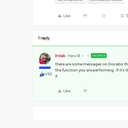
Like
1 reply
lrnlab
Hero III
ANSWER
there are some messages on Docebo that
the function you are performing...If it’
+10
it.
Like