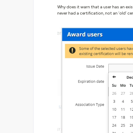
Why does it warn that a user has an exis
never had a certification, not an ‘old’ ce