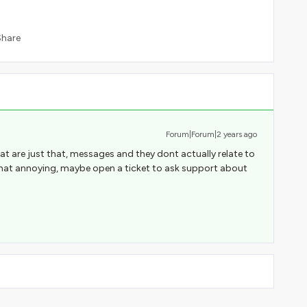
Share
Forum|Forum|2 years ago
 are just that, messages and they dont actually relate to
s that annoying, maybe open a ticket to ask support about