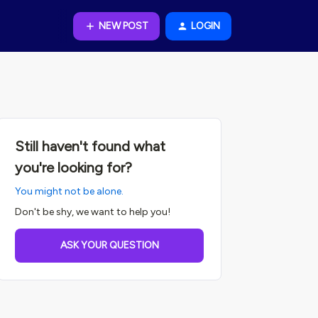
NEW POST
LOGIN
Still haven't found what
you're looking for?
You might not be alone.
Don't be shy, we want to help you!
ASK YOUR QUESTION