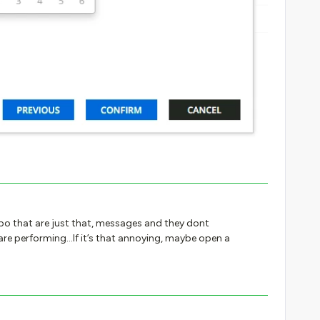
o that are just that, messages and they dont
are performing...If it’s that annoying, maybe open a