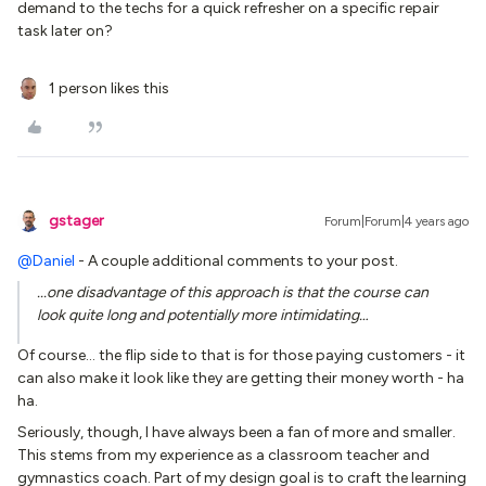
demand to the techs for a quick refresher on a specific repair
task later on?
1 person likes this
gstager
Forum|Forum|4 years ago
@Daniel
- A couple additional comments to your post.
...one disadvantage of this approach is that the course can
look quite long and potentially more intimidating…
Of course… the flip side to that is for those paying customers - it
can also make it look like they are getting their money worth - ha
ha.
Seriously, though, I have always been a fan of more and smaller.
This stems from my experience as a classroom teacher and
gymnastics coach. Part of my design goal is to craft the learning