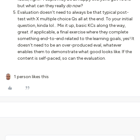
but what can they really
do now
?
Evaluation doesn’t need to always be that typical post-
test with X multiple choice Qs all at the end. To your initial
question, kinda lol… Mix it up, basic KCs along the way,
great. if applicable, a final exercise where they complete
something end-to-end related to the learning goals, yes! It
doesn’t need to be an over-produced eval, whatever
enables them to demonstrate what good looks like. If the
content is self-paced, so can the evaluation.
1 person likes this