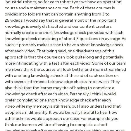
industrial robots, so for each robot type we have an operation
course and a maintenance course. Each of these courses is
divided into folders that can contain anything from 3 to
25 videos. I would say that in general most of the important
knowledge is evenly distributed and our content creators
normally create one short knowledge check per video with each
knowledge check consisting of about 3 questions on average. As
such, it probably makes sense to have a short knowledge check
after each video. That being said, one disadvantage of this
approach is that the course can look quite long and potentially
more intimidating with a test after each video. Some of our team
members think the courses will look better and more streamlined
with one long knowledge check at the end of each section or
with several intermediate knowledge checks in-between. They
also think that the learner may tire of having to complete a
knowledge check after each video. Personally, I think I would
prefer completing one short knowledge check after each
video while my memory is still fresh, but I also understand that
people learn differently. It would be really helpful to hear how
other admins would approach our case. For example, do you
think our learners will tire of having to complete a short
knowledge check after each video, and do you think our courses