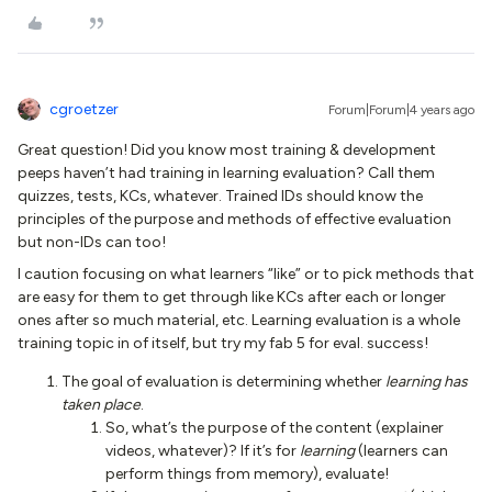
cgroetzer
Forum|Forum|4 years ago
Great question! Did you know most training & development
peeps haven’t had training in learning evaluation? Call them
quizzes, tests, KCs, whatever. Trained IDs should know the
principles of the purpose and methods of effective evaluation
but non-IDs can too!
I caution focusing on what learners “like” or to pick methods that
are easy for them to get through like KCs after each or longer
ones after so much material, etc. Learning evaluation is a whole
training topic in of itself, but try my fab 5 for eval. success!
The goal of evaluation is determining whether
learning has
taken place
.
So, what’s the purpose of the content (explainer
videos, whatever)? If it’s for
learning
(learners can
perform things from memory), evaluate!