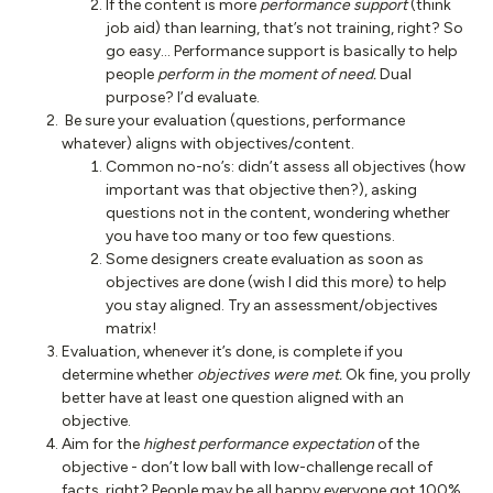
If the content is more
performance support
(think
job aid) than learning, that’s not training, right? So
go easy… Performance support is basically to help
people
perform in the moment of need.
Dual
purpose? I’d evaluate.
Be sure your evaluation (questions, performance
whatever) aligns with objectives/content.
Common no-no’s: didn’t assess all objectives (how
important was that objective then?), asking
questions not in the content, wondering whether
you have too many or too few questions.
Some designers create evaluation as soon as
objectives are done (wish I did this more) to help
you stay aligned. Try an assessment/objectives
matrix!
Evaluation, whenever it’s done, is complete if you
determine whether
objectives were met.
Ok fine, you prolly
better have at least one question aligned with an
objective.
Aim for the
highest performance expectation
of the
objective - don’t low ball with low-challenge recall of
facts, right? People may be all happy everyone got 100%