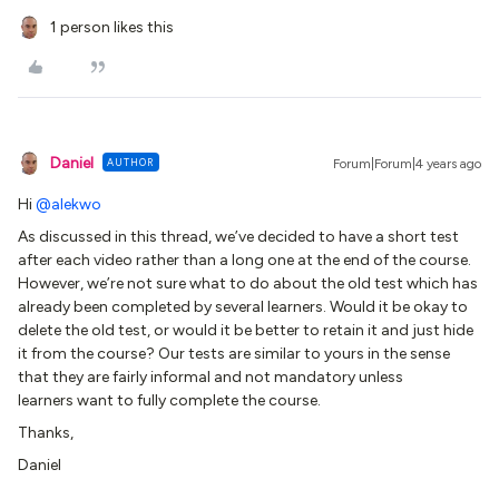
1 person likes this
Daniel
AUTHOR
Forum|Forum|4 years ago
Hi
@alekwo
As discussed in this thread, we’ve decided to have a short test
after each video rather than a long one at the end of the course.
However, we’re not sure what to do about the old test which has
already been completed by several learners. Would it be okay to
delete the old test, or would it be better to retain it and just hide
it from the course? Our tests are similar to yours in the sense
that they are fairly informal and not mandatory unless
learners want to fully complete the course.
Thanks,
Daniel