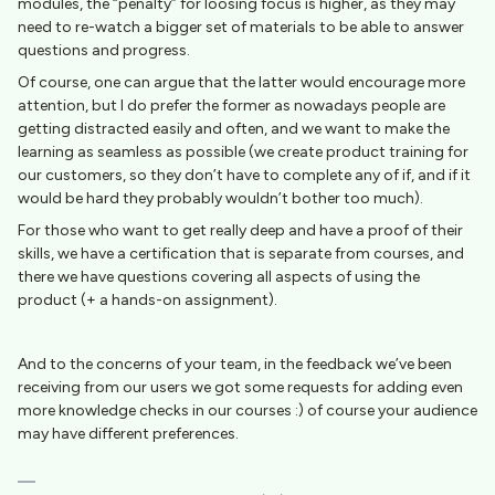
modules, the “penalty” for loosing focus is higher, as they may
need to re-watch a bigger set of materials to be able to answer
questions and progress.
Of course, one can argue that the latter would encourage more
attention, but I do prefer the former as nowadays people are
getting distracted easily and often, and we want to make the
learning as seamless as possible (we create product training for
our customers, so they don’t have to complete any of if, and if it
would be hard they probably wouldn’t bother too much).
For those who want to get really deep and have a proof of their
skills, we have a certification that is separate from courses, and
there we have questions covering all aspects of using the
product (+ a hands-on assignment).
And to the concerns of your team, in the feedback we’ve been
receiving from our users we got some requests for adding even
more knowledge checks in our courses :) of course your audience
may have different preferences.