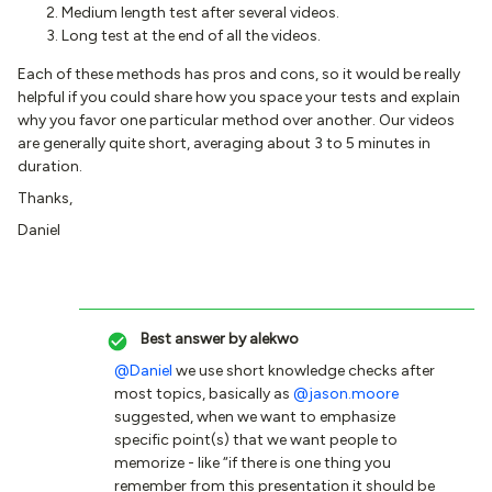
Medium length test after several videos.
Long test at the end of all the videos.
Each of these methods has pros and cons, so it would be really
helpful if you could share how you space your tests and explain
why you favor one particular method over another. Our videos
are generally quite short, averaging about 3 to 5 minutes in
duration.
Thanks,
Daniel
Best answer by
alekwo
@Daniel
we use short knowledge checks after
most topics, basically as
@jason.moore
suggested, when we want to emphasize
specific point(s) that we want people to
memorize - like “if there is one thing you
remember from this presentation it should be