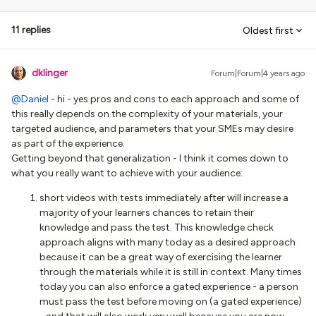
11 replies
Oldest first
dklinger
Forum|Forum|4 years ago
@Daniel
- hi - yes pros and cons to each approach and some of
this really depends on the complexity of your materials, your
targeted audience, and parameters that your SMEs may desire
as part of the experience.
Getting beyond that generalization - I think it comes down to
what you really want to achieve with your audience:
short videos with tests immediately after will increase a
majority of your learners chances to retain their
knowledge and pass the test. This knowledge check
approach aligns with many today as a desired approach
because it can be a great way of exercising the learner
through the materials while it is still in context. Many times
today you can also enforce a gated experience - a person
must pass the test before moving on (a gated experience)