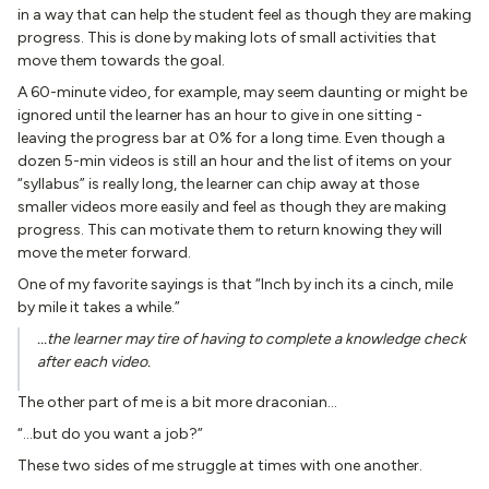
in a way that can help the student feel as though they are making
progress. This is done by making lots of small activities that
move them towards the goal.
A 60-minute video, for example, may seem daunting or might be
ignored until the learner has an hour to give in one sitting -
leaving the progress bar at 0% for a long time. Even though a
dozen 5-min videos is still an hour and the list of items on your
“syllabus” is really long, the learner can chip away at those
smaller videos more easily and feel as though they are making
progress. This can motivate them to return knowing they will
move the meter forward.
One of my favorite sayings is that “Inch by inch its a cinch, mile
by mile it takes a while.”
...the learner may tire of having to complete a knowledge check
after each video.
The other part of me is a bit more draconian…
“...but do you want a job?”
These two sides of me struggle at times with one another.