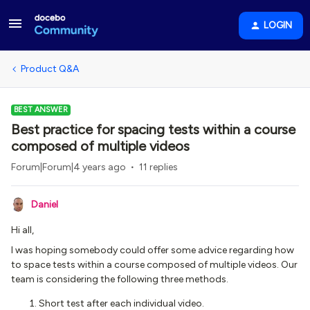
LOGIN
Product Q&A
BEST ANSWER
Best practice for spacing tests within a course
composed of multiple videos
Forum|Forum|4 years ago
11 replies
Daniel
Hi all,
I was hoping somebody could offer some advice regarding how
to space tests within a course composed of multiple videos. Our
team is considering the following three methods.
Short test after each individual video.