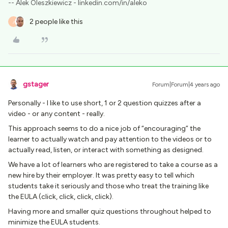
-- Alek Oleszkiewicz - linkedin.com/in/aleko
2 people like this
J
gstager
Forum|Forum|4 years ago
Personally - I like to use short, 1 or 2 question quizzes after a
video - or any content - really.
This approach seems to do a nice job of “encouraging” the
learner to actually watch and pay attention to the videos or to
actually read, listen, or interact with something as designed.
We have a lot of learners who are registered to take a course as a
new hire by their employer. It was pretty easy to tell which
students take it seriously and those who treat the training like
the EULA (click, click, click, click).
Having more and smaller quiz questions throughout helped to
minimize the EULA students.