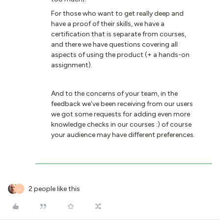
For those who want to get really deep and
have a proof of their skills, we have a
certification that is separate from courses,
and there we have questions covering all
aspects of using the product (+ a hands-on
assignment).
And to the concerns of your team, in the
feedback we’ve been receiving from our users
we got some requests for adding even more
knowledge checks in our courses :) of course
your audience may have different preferences.
2 people like this
J