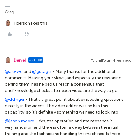
Greg
1 person likes this
Daniel
AUTHOR
Forum|Forum|4 years ago
@alekwo
and
@gstager
- Many thanks for the additional
comments. Hearing your views, and especially the reasoning
behind them, has helped us reach a consensus that
brief knowledge checks after each video are the way to go!
@dklinger
- That’s a great point about embedding questions
directly in the videos. The video editor we use has this
capability, so it’s definitely something we need to look into!
@jason.moore
- Yes, the operation and maintenance is
very hands-on and there is often a delay between the initial
training and the technicians handling the machines. Is there