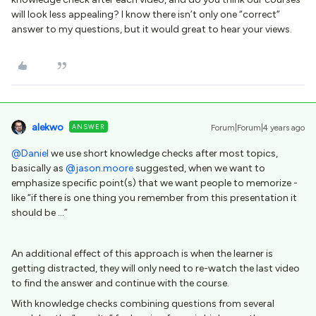
will look less appealing? I know there isn’t only one “correct”
answer to my questions, but it would great to hear your views.
alekwo
ANSWER
Forum|Forum|4 years ago
@Daniel
we use short knowledge checks after most topics,
basically as
@jason.moore
suggested, when we want to
emphasize specific point(s) that we want people to memorize -
like “if there is one thing you remember from this presentation it
should be ...”
An additional effect of this approach is when the learner is
getting distracted, they will only need to re-watch the last video
to find the answer and continue with the course.
With knowledge checks combining questions from several