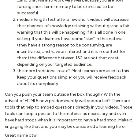
…and that will also work very well because you are now
forcing short term memory to be exercised to be
successful.
medium length test after a few short videos will decrease
their chances of knowledge retaining without giving a fair
warning that this will be happening if it is all done in one
sitting. If your learners have some “skin” in the material
(they have a strong reason to be consuming, are
incentivized, and have an interest and it is in context for
them) the difference between 1&2 are not that great
depending on your targeted audience.
the more traditional route? Most learners are used to this.
Keep your questions simpler or you will receive feedback
about its complexity.
Can you push your team outside the box though? With the
advent of HTML5 now predominantly well supported? There are
tools that help to embed questions directly in your videos. Those
tools can loop a person to the material as necessary and even
have hard stops when it is important to have a hard stop. Make it
engaging like that and you may be considered a learning hero.
Great name btw.