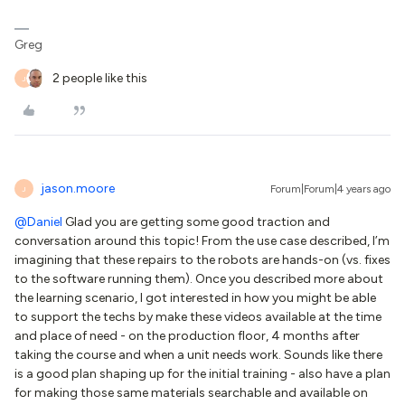
Greg
2 people like this
J
jason.moore
Forum|Forum|4 years ago
J
@Daniel
Glad you are getting some good traction and
conversation around this topic! From the use case described, I’m
imagining that these repairs to the robots are hands-on (vs. fixes
to the software running them). Once you described more about
the learning scenario, I got interested in how you might be able
to support the techs by make these videos available at the time
and place of need - on the production floor, 4 months after
taking the course and when a unit needs work. Sounds like there
is a good plan shaping up for the initial training - also have a plan
for making those same materials searchable and available on