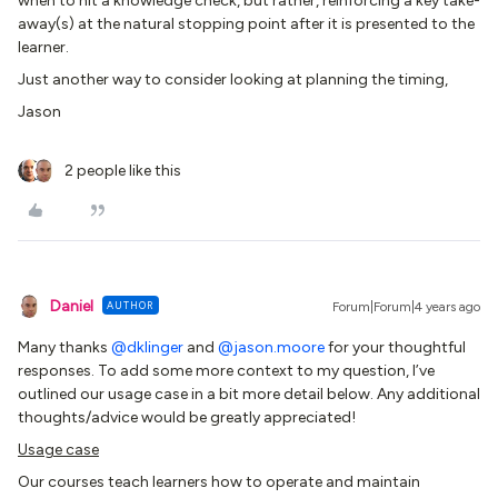
when to hit a knowledge check, but rather, reinforcing a key take-
away(s) at the natural stopping point after it is presented to the
learner.
Just another way to consider looking at planning the timing,
Jason
2 people like this
Daniel
AUTHOR
Forum|Forum|4 years ago
Many thanks
@dklinger
and
@jason.moore
for your thoughtful
responses. To add some more context to my question, I’ve
outlined our usage case in a bit more detail below. Any additional
thoughts/advice would be greatly appreciated!
Usage case
Our courses teach learners how to operate and maintain