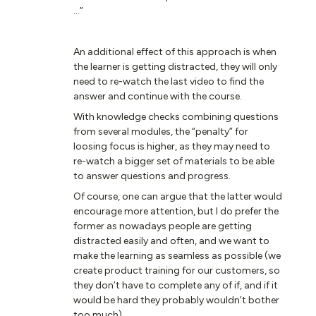
...”
An additional effect of this approach is when
the learner is getting distracted, they will only
need to re-watch the last video to find the
answer and continue with the course.
With knowledge checks combining questions
from several modules, the “penalty” for
loosing focus is higher, as they may need to
re-watch a bigger set of materials to be able
to answer questions and progress.
Of course, one can argue that the latter would
encourage more attention, but I do prefer the
former as nowadays people are getting
distracted easily and often, and we want to
make the learning as seamless as possible (we
create product training for our customers, so
they don’t have to complete any of if, and if it
would be hard they probably wouldn’t bother
too much).