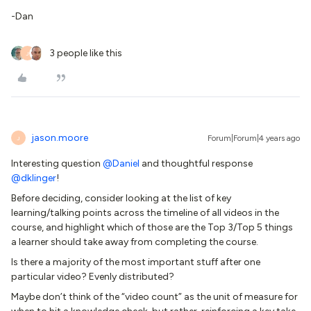
-Dan
3 people like this
J
jason.moore
Forum|Forum|4 years ago
J
Interesting question
@Daniel
and thoughtful response
@dklinger
!
Before deciding, consider looking at the list of key
learning/talking points across the timeline of all videos in the
course, and highlight which of those are the Top 3/Top 5 things
a learner should take away from completing the course.
Is there a majority of the most important stuff after one
particular video? Evenly distributed?
Maybe don’t think of the “video count” as the unit of measure for