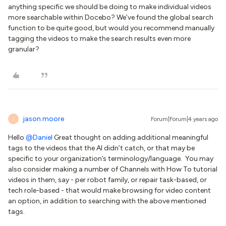
anything specific we should be doing to make individual videos
more searchable within Docebo? We’ve found the global search
function to be quite good, but would you recommend manually
tagging the videos to make the search results even more
granular?
jason.moore
Forum|Forum|4 years ago
J
Hello
@Daniel
Great thought on adding additional meaningful
tags to the videos that the AI didn’t catch, or that may be
specific to your organization’s terminology/language. You may
also consider making a number of Channels with How To tutorial
videos in them, say - per robot family, or repair task-based, or
tech role-based - that would make browsing for video content
an option, in addition to searching with the above mentioned
tags.