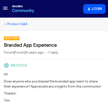
LOGIN
Product Q&A
QUESTION
Branded App Experience
Forum|Forum|4 years ago
1 reply
RBITO002
R
Hi!
Does anyone who purchased the branded app want to share
their experience? Appreciate any insights from the community!
Thanks!
Tim