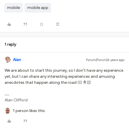
mobile
mobile app
1 reply
Alan
Forum|Forum|4 years ago
We are about to start this journey, so I don’t have any experience
yet, but I can share any interesting experiences and amusing
anecdotes that happen along the road 👍🏻 🤞🏻
Alan Clifford
1 person likes this