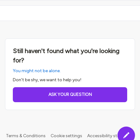
Still haven't found what you're looking
for?
You might not be alone.
Don't be shy, we want to help you!
ASK YOUR QUESTION
Terms & Conditions
Cookie settings
Accessibility statement