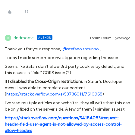
rlndmoovs
AUTHOR
Forum|Forum|3 years ago
R
Thank you for your response,
@stefano.rotunno
,
Today I made some more investigation regarding the issue.
Seems like Safari don't allow 3rd party cookies by default, and
this causes a “fake” CORS issue (?).
If I
disabled the Cross-Origin restrictions
in Safari’s Developer
menu, I was able to complete our content.
(
https://stackoverflow.com/a/53736011/7610968
)
I’ve read multiple articles and websites, they all write that this can
be only fixed on the server side. A few of them (+similar issues):
https://stackoverflow.com/questions/54184083/request-
header-field-user-agent-is-not-allowed-by-access-control-
allow-headers