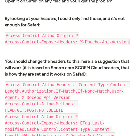
Open it on Safari on any Mac and you’ll get the problem.
By looking at your headers, I could only find those, and it's not
enough for Safari:
Access-Control-Allow-Origin: *
Access-Control-Expose-Headers: X-Docebo-Api-Version
You should change the headers to this; here is a suggestion that
will work (it is based on Scorm.com SCORM Cloud headers, that
is how they are set and it works on Safari):
Access-Control-Allow-Headers: Content-Type,Content-
Length,Authorization,If-Match,If-None-Match,User-
Agent, X-Docebo-Api-Version
Access-Control-Allow-Methods: 
HEAD,GET,POST,PUT,DELETE
Access-Control-Allow-Origin: *
Access-Control-Expose-Headers: ETag,Last-
Modified,Cache-Control,Content-Type,Content-
Length,WWW-Authenticate, X-Docebo-Api-Version