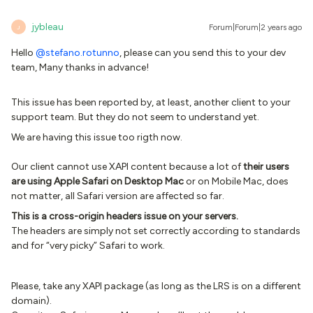
jybleau
Forum|Forum|2 years ago
J
Hello
@stefano.rotunno
, please can you send this to your dev
team, Many thanks in advance!
This issue has been reported by, at least, another client to your
support team. But they do not seem to understand yet.
We are having this issue too rigth now.
Our client cannot use XAPI content because a lot of
their users
are using Apple Safari on Desktop Mac
or on Mobile Mac, does
not matter, all Safari version are affected so far.
This is a cross-origin headers issue on your servers.
The headers are simply not set correctly according to standards
and for “very picky” Safari to work.
Please, take any XAPI package (as long as the LRS is on a different
domain).