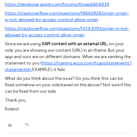
https://developer.apple.com/forums/thread/654839
https://stackoverflow.com/questions/18642828/origin-origin-
is-not-allowed-by-access-control-allow-origin
https://stackoverflow.com/questions/10143093/origin-is-not-
allowed-by-access-control-allow-origin
Since we are using
XAPI content with an external URL
, on your
side, you are showing our content (URL) in an iframe. But your
app and ours are on different domains. When we are sending the
statement to you (
https://training.ecco.com/tcapi/statements?
statementId=
EXAMPLE), it fails.
What do you think about the issue? Do you think this can be
fixed somehow on your side based on the above? Not sure if this
can be fixed from our side.
Thank you,
Roland