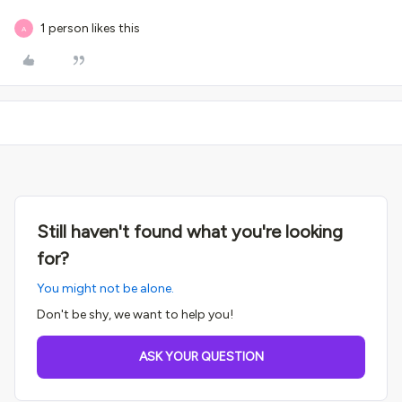
1 person likes this
A
Still haven't found what you're looking
for?
You might not be alone.
Don't be shy, we want to help you!
ASK YOUR QUESTION