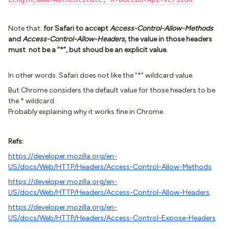
Note that:
for Safari to accept
Access-Control-Allow-Methods
and
Access-Control-Allow-Headers,
the value in those headers
must not be a “*”, but shoud be an explicit value.
In other words. Safari does not like the “*” wildcard value.
But Chrome considers the default value for those headers to be
the * wildcard.
Probably explaining why it works fine in Chrome.
Refs:
https://developer.mozilla.org/en-
US/docs/Web/HTTP/Headers/Access-Control-Allow-Methods
https://developer.mozilla.org/en-
US/docs/Web/HTTP/Headers/Access-Control-Allow-Headers
https://developer.mozilla.org/en-
US/docs/Web/HTTP/Headers/Access-Control-Expose-Headers