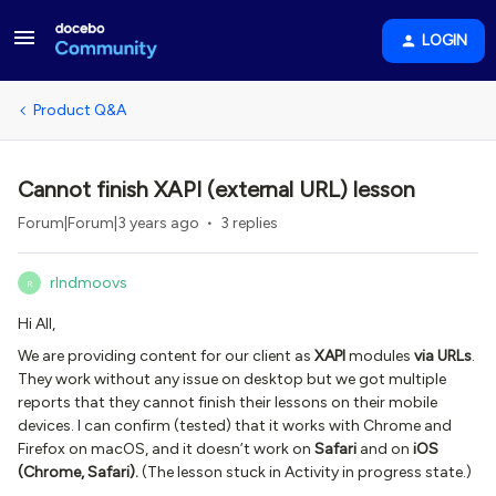
LOGIN
Product Q&A
Cannot finish XAPI (external URL) lesson
Forum|Forum|3 years ago
3 replies
rlndmoovs
R
Hi All,
We are providing content for our client as
XAPI
modules
via URLs
.
They work without any issue on desktop but we got multiple
reports that they cannot finish their lessons on their mobile
devices. I can confirm (tested) that it works with Chrome and
Firefox on macOS, and it doesn’t work on
Safari
and on
iOS
(Chrome, Safari).
(The lesson stuck in Activity in progress state.)