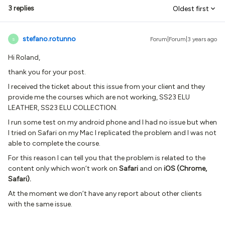
3 replies
Oldest first
stefano.rotunno
Forum|Forum|3 years ago
S
Hi Roland,
thank you for your post.
I received the ticket about this issue from your client and they
provide me the courses which are not working, SS23 ELU
LEATHER, SS23 ELU COLLECTION.
I run some test on my android phone and I had no issue but when
I tried on Safari on my Mac I replicated the problem and I was not
able to complete the course.
For this reason I can tell you that the problem is related to the
content only which won’t work on
Safari
and on
iOS (Chrome,
Safari).
At the moment we don’t have any report about other clients
with the same issue.