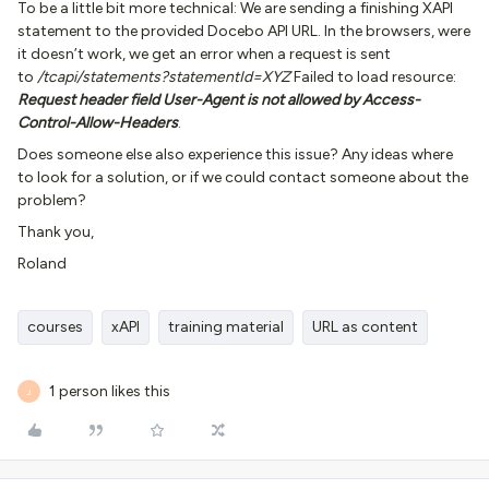
To be a little bit more technical: We are sending a finishing XAPI
statement to the provided Docebo API URL. In the browsers, were
it doesn’t work, we get an error when a request is sent
to
/tcapi/statements?statementId=XYZ
Failed to load resource:
Request header field User-Agent is not allowed by Access-
Control-Allow-Headers
.
Does someone else also experience this issue? Any ideas where
to look for a solution, or if we could contact someone about the
problem?
Thank you,
Roland
courses
xAPI
training material
URL as content
1 person likes this
J