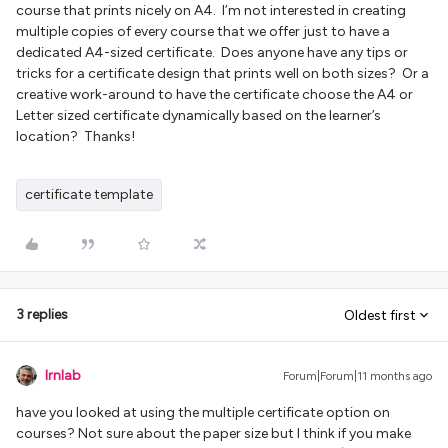
course that prints nicely on A4. I’m not interested in creating
multiple copies of every course that we offer just to have a
dedicated A4-sized certificate. Does anyone have any tips or
tricks for a certificate design that prints well on both sizes? Or a
creative work-around to have the certificate choose the A4 or
Letter sized certificate dynamically based on the learner’s
location? Thanks!
certificate template
3 replies
Oldest first
lrnlab
Forum|Forum|11 months ago
have you looked at using the multiple certificate option on
courses? Not sure about the paper size but I think if you make