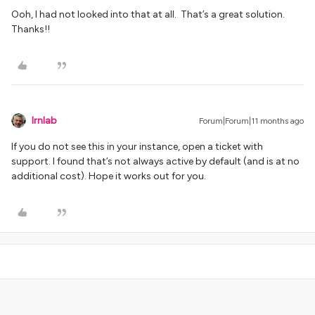
Ooh, I had not looked into that at all. That’s a great solution.
Thanks!!
lrnlab
Forum|Forum|11 months ago
If you do not see this in your instance, open a ticket with
support. I found that’s not always active by default (and is at no
additional cost). Hope it works out for you.