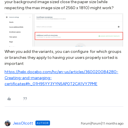
your background image sized close the paper size (while
respecting the max image size of 2560 x 1810) might work?
When you add the variants, you can configure for which groups
or branches they apply to having your users properly sorted is
important
https://help.docebo.com/hc/en-us/articles/360020084280-
Creating-and-managing-
certificates#h_01H95YY3YYN5AP0T2CA1VY7PME
JessOlcott
AUTHOR
Forum|Forum|11 months ago