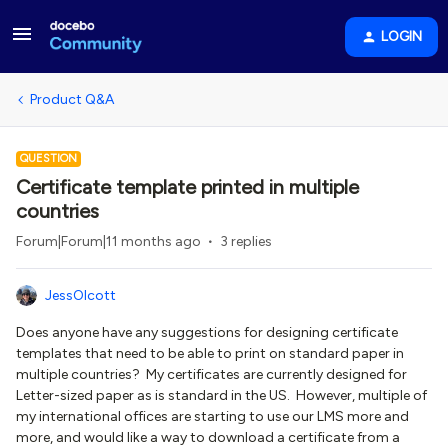
LOGIN
Product Q&A
QUESTION
Certificate template printed in multiple
countries
Forum|Forum|11 months ago
3 replies
JessOlcott
Does anyone have any suggestions for designing certificate
templates that need to be able to print on standard paper in
multiple countries? My certificates are currently designed for
Letter-sized paper as is standard in the US. However, multiple of
my international offices are starting to use our LMS more and
more, and would like a way to download a certificate from a