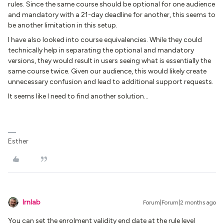
rules. Since the same course should be optional for one audience
and mandatory with a 21-day deadline for another, this seems to
be another limitation in this setup.
I have also looked into course equivalencies. While they could
technically help in separating the optional and mandatory
versions, they would result in users seeing what is essentially the
same course twice. Given our audience, this would likely create
unnecessary confusion and lead to additional support requests.
It seems like I need to find another solution...
Esther
lrnlab
Forum|Forum|2 months ago
You can set the enrolment validity end date at the rule level