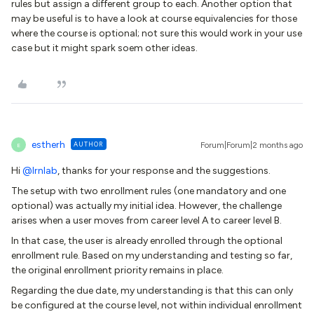
rules but assign a different group to each. Another option that
may be useful is to have a look at course equivalencies for those
where the course is optional; not sure this would work in your use
case but it might spark soem other ideas.
estherh
AUTHOR
Forum|Forum|2 months ago
E
Hi ​
@lrnlab
, thanks for your response and the suggestions.
The setup with two enrollment rules (one mandatory and one
optional) was actually my initial idea. However, the challenge
arises when a user moves from career level A to career level B.
In that case, the user is already enrolled through the optional
enrollment rule. Based on my understanding and testing so far,
the original enrollment priority remains in place.
Regarding the due date, my understanding is that this can only
be configured at the course level, not within individual enrollment