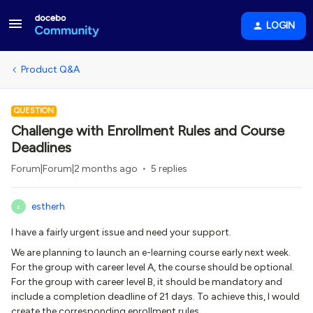
LOGIN
Product Q&A
QUESTION
Challenge with Enrollment Rules and Course
Deadlines
Forum|Forum|2 months ago
5 replies
estherh
E
I have a fairly urgent issue and need your support.
We are planning to launch an e-learning course early next week.
For the group with career level A, the course should be optional.
For the group with career level B, it should be mandatory and
include a completion deadline of 21 days. To achieve this, I would
create the corresponding enrollment rules.