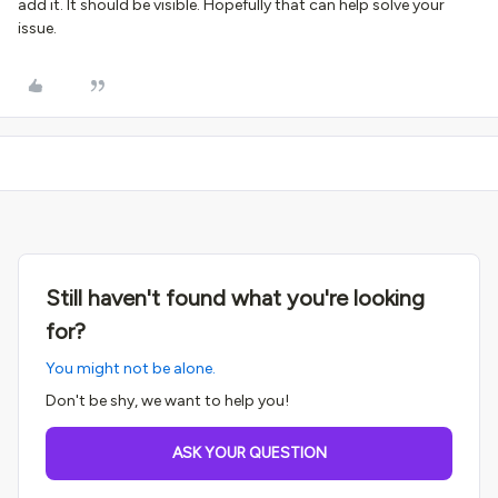
add it. It should be visible. Hopefully that can help solve your
issue.
Still haven't found what you're looking
for?
You might not be alone.
Don't be shy, we want to help you!
ASK YOUR QUESTION