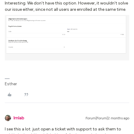
Interesting. We don’t have this option. However, it wouldn't solve
our issue either, since not all users are enrolled at the same time.
Esther
lrnlab
Forum|Forum|2 months ago
I see this a lot. just open a ticket with support to ask them to