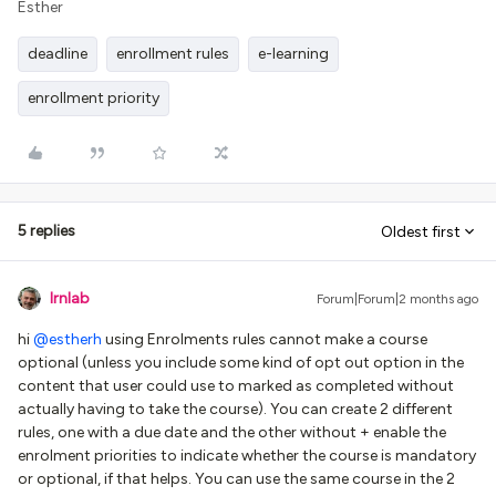
Esther
deadline
enrollment rules
e-learning
enrollment priority
5 replies
Oldest first
lrnlab
Forum|Forum|2 months ago
hi ​
@estherh
using Enrolments rules cannot make a course
optional (unless you include some kind of opt out option in the
content that user could use to marked as completed without
actually having to take the course). You can create 2 different
rules, one with a due date and the other without + enable the
enrolment priorities to indicate whether the course is mandatory
or optional, if that helps. You can use the same course in the 2