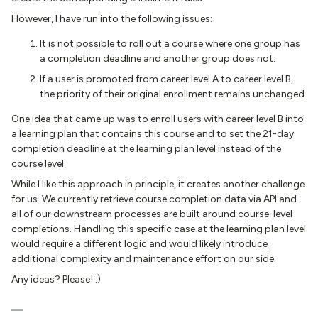
However, I have run into the following issues:
It is not possible to roll out a course where one group has
a completion deadline and another group does not.
If a user is promoted from career level A to career level B,
the priority of their original enrollment remains unchanged.
One idea that came up was to enroll users with career level B into
a learning plan that contains this course and to set the 21-day
completion deadline at the learning plan level instead of the
course level.
While I like this approach in principle, it creates another challenge
for us. We currently retrieve course completion data via API and
all of our downstream processes are built around course-level
completions. Handling this specific case at the learning plan level
would require a different logic and would likely introduce
additional complexity and maintenance effort on our side.
Any ideas? Please! :)