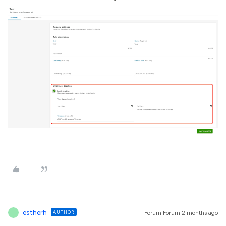
estherh
AUTHOR
Forum|Forum|2 months ago
E