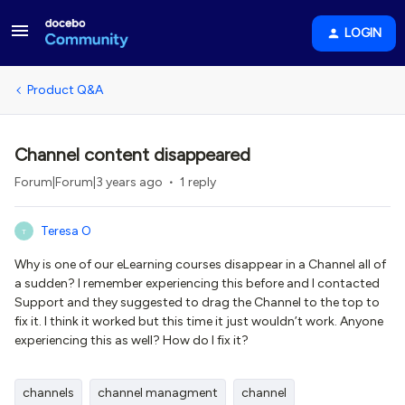
LOGIN
Product Q&A
Channel content disappeared
Forum|Forum|3 years ago
1 reply
Teresa O
T
Why is one of our eLearning courses disappear in a Channel all of
a sudden? I remember experiencing this before and I contacted
Support and they suggested to drag the Channel to the top to
fix it. I think it worked but this time it just wouldn’t work. Anyone
experiencing this as well? How do I fix it?
channels
channel managment
channel