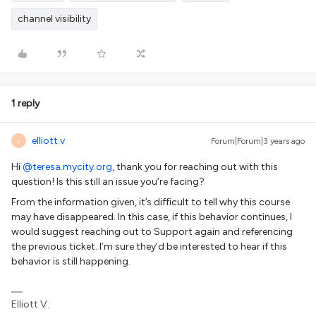
channel visibility
1 reply
elliott.v
Forum|Forum|3 years ago
E
Hi
@teresa.mycity.org
, thank you for reaching out with this
question! Is this still an issue you’re facing?
From the information given, it’s difficult to tell why this course
may have disappeared. In this case, if this behavior continues, I
would suggest reaching out to Support again and referencing
the previous ticket. I’m sure they’d be interested to hear if this
behavior is still happening.
Elliott V.