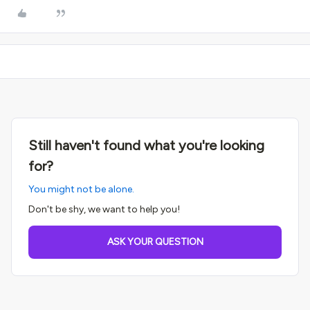
Still haven't found what you're looking
for?
You might not be alone.
Don't be shy, we want to help you!
ASK YOUR QUESTION