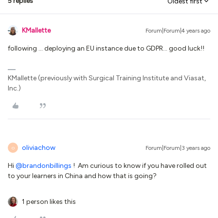
5 replies
Oldest first
KMallette
Forum|Forum|4 years ago
following … deploying an EU instance due to GDPR… good luck!!
KMallette (previously with Surgical Training Institute and Viasat,
Inc.)
oliviachow
Forum|Forum|3 years ago
O
Hi
@brandonbillings
! Am curious to know if you have rolled out
to your learners in China and how that is going?
1 person likes this