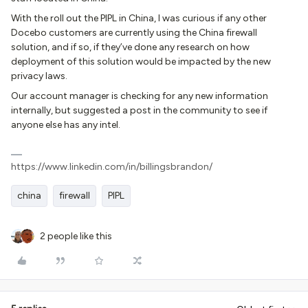
With the roll out the PIPL in China, I was curious if any other
Docebo customers are currently using the China firewall
solution, and if so, if they’ve done any research on how
deployment of this solution would be impacted by the new
privacy laws.
Our account manager is checking for any new information
internally, but suggested a post in the community to see if
anyone else has any intel.
https://www.linkedin.com/in/billingsbrandon/
china
firewall
PIPL
2 people like this