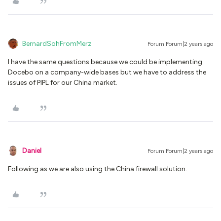
BernardSohFromMerz
Forum|Forum|2 years ago
I have the same questions because we could be implementing
Docebo on a company-wide bases but we have to address the
issues of PIPL for our China market.
Daniel
Forum|Forum|2 years ago
Following as we are also using the China firewall solution.