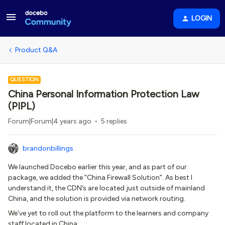
LOGIN
Product Q&A
QUESTION
China Personal Information Protection Law
(PIPL)
Forum|Forum|4 years ago
5 replies
brandonbillings
We launched Docebo earlier this year, and as part of our
package, we added the “China Firewall Solution”. As best I
understand it, the CDN’s are located just outside of mainland
China, and the solution is provided via network routing.
We’ve yet to roll out the platform to the learners and company
staff located in China.