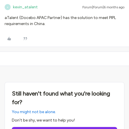
kevin_atalent
Forum|Forum|6 months ago
K
aTalent (Docebo APAC Partner) has the solution to meet PIPL
requirements in China.
Still haven't found what you're looking
for?
You might not be alone.
Don't be shy, we want to help you!