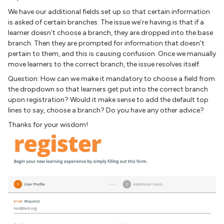
We have our additional fields set up so that certain information
is asked of certain branches. The issue we’re having is that if a
learner doesn’t choose a branch, they are dropped into the base
branch. Then they are prompted for information that doesn’t
pertain to them, and this is causing confusion. Once we manually
move learners to the correct branch, the issue resolves itself.
Question: How can we make it mandatory to choose a field from
the dropdown so that learners get put into the correct branch
upon registration? Would it make sense to add the default top
lines to say, choose a branch? Do you have any other advice?
Thanks for your wisdom!