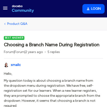
LOGIN
Product Q&A
BEST ANSWER
Choosing a Branch Name During Registration
Forum|Forum|2 years ago
5 replies
smallc
Hello,
My question today is about choosing a branch name from
the dropdown menu during registration. We have free, self-
registration set for our learners. When a new learner registers,
they are prompted to choose the appropriate branch from the
dropdown. However, it seems that choosing a branch is not
required.