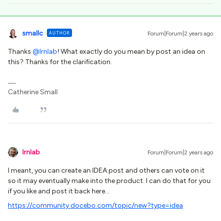
smallc
AUTHOR
Forum|Forum|2 years ago
Thanks
@lrnlab
! What exactly do you mean by post an idea on
this? Thanks for the clarification.
Catherine Small
lrnlab
Forum|Forum|2 years ago
I meant, you can create an IDEA post and others can vote on it
so it may eventually make into the product. I can do that for you
if you like and post it back here…
https://community.docebo.com/topic/new?type=idea