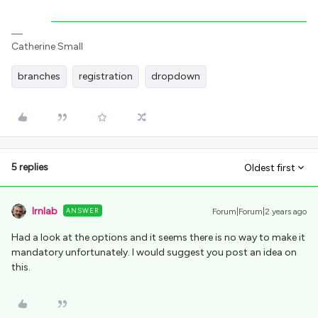
Catherine Small
branches
registration
dropdown
5 replies
Oldest first
lrnlab
ANSWER
Forum|Forum|2 years ago
Had a look at the options and it seems there is no way to make it
mandatory unfortunately. I would suggest you post an idea on
this.