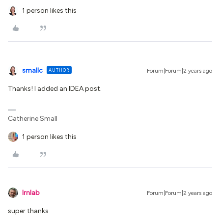
1 person likes this
smallc
AUTHOR
Forum|Forum|2 years ago
Thanks! I added an IDEA post.
Catherine Small
1 person likes this
lrnlab
Forum|Forum|2 years ago
super thanks