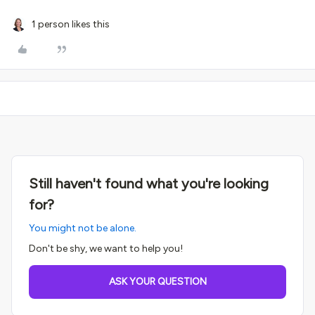
1 person likes this
Still haven't found what you're looking
for?
You might not be alone.
Don't be shy, we want to help you!
ASK YOUR QUESTION