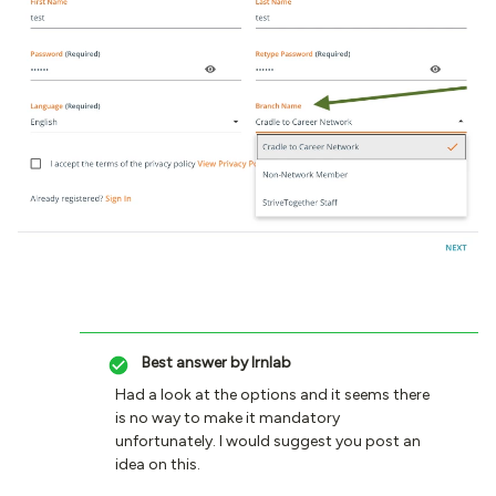
Best answer by
lrnlab
Had a look at the options and it seems there
is no way to make it mandatory
unfortunately. I would suggest you post an
idea on this.