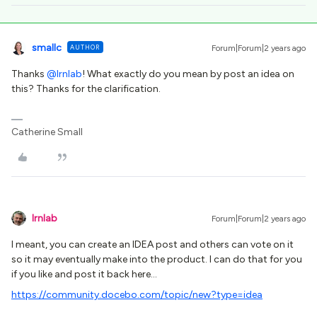
smallc
AUTHOR
Forum|Forum|2 years ago
Thanks
@lrnlab
! What exactly do you mean by post an idea on
this? Thanks for the clarification.
Catherine Small
lrnlab
Forum|Forum|2 years ago
I meant, you can create an IDEA post and others can vote on it
so it may eventually make into the product. I can do that for you
if you like and post it back here…
https://community.docebo.com/topic/new?type=idea