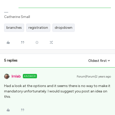
Catherine Small
branches
registration
dropdown
5 replies
Oldest first
lrnlab
ANSWER
Forum|Forum|2 years ago
Had a look at the options and it seems there is no way to make it
mandatory unfortunately. I would suggest you post an idea on
this.