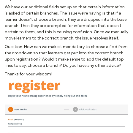
We have our additional fields set up so that certain information
is asked of certain branches. The issue we’re having is that if a
learner doesn’t choose a branch, they are dropped into the base
branch. Then they are prompted for information that doesn’t
pertain to them, and this is causing confusion. Once we manually
move learners to the correct branch, the issue resolves itself.
Question: How can we make it mandatory to choose a field from
the dropdown so that learners get put into the correct branch
upon registration? Would it make sense to add the default top
lines to say, choose a branch? Do you have any other advice?
Thanks for your wisdom!