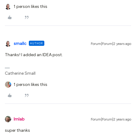
1 person likes this
smallc
AUTHOR
Forum|Forum|2 years ago
Thanks! I added an IDEA post.
Catherine Small
1 person likes this
lrnlab
Forum|Forum|2 years ago
super thanks