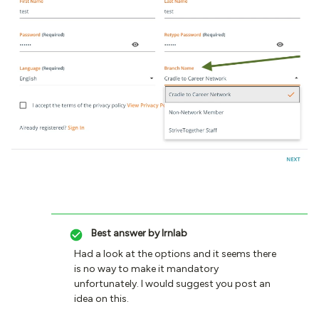
Best answer by
lrnlab
Had a look at the options and it seems there
is no way to make it mandatory
unfortunately. I would suggest you post an
idea on this.