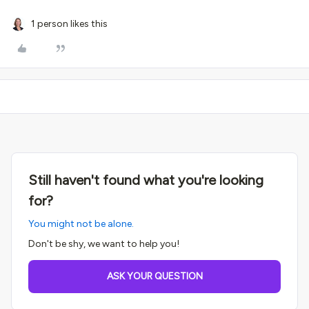
1 person likes this
Still haven't found what you're looking
for?
You might not be alone.
Don't be shy, we want to help you!
ASK YOUR QUESTION