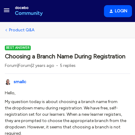
LOGIN
Product Q&A
BEST ANSWER
Choosing a Branch Name During Registration
Forum|Forum|2 years ago
5 replies
smallc
Hello,
My question today is about choosing a branch name from
the dropdown menu during registration. We have free, self-
registration set for our learners. When a new learner registers,
they are prompted to choose the appropriate branch from the
dropdown. However, it seems that choosing a branch is not
required.