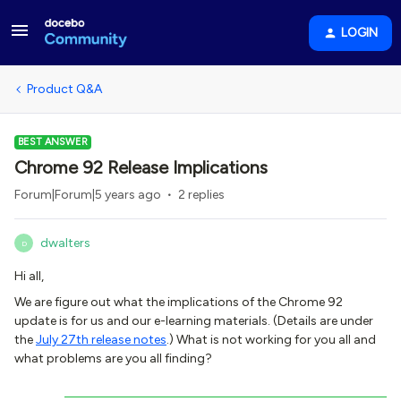
LOGIN
Product Q&A
BEST ANSWER
Chrome 92 Release Implications
Forum|Forum|5 years ago
2 replies
dwalters
D
Hi all,
We are figure out what the implications of the Chrome 92
update is for us and our e-learning materials. (Details are under
the
July 27th release notes
.) What is not working for you all and
what problems are you all finding?