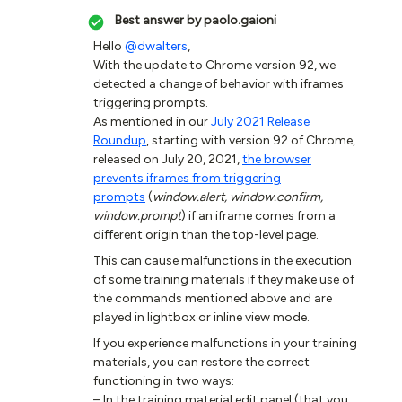
Best answer by
paolo.gaioni
Hello
@dwalters
,
With the update to Chrome version 92, we
detected a change of behavior with iframes
triggering prompts.
As mentioned in our
July 2021 Release
Roundup
, starting with version 92 of Chrome,
released on July 20, 2021,
the browser
prevents iframes from triggering
prompts
(
window.alert, window.confirm,
window.prompt
) if an iframe comes from a
different origin than the top-level page.
This can cause malfunctions in the execution
of some training materials if they make use of
the commands mentioned above and are
played in lightbox or inline view mode.
If you experience malfunctions in your training
materials, you can restore the correct
functioning in two ways:
– In the training material edit panel (that you