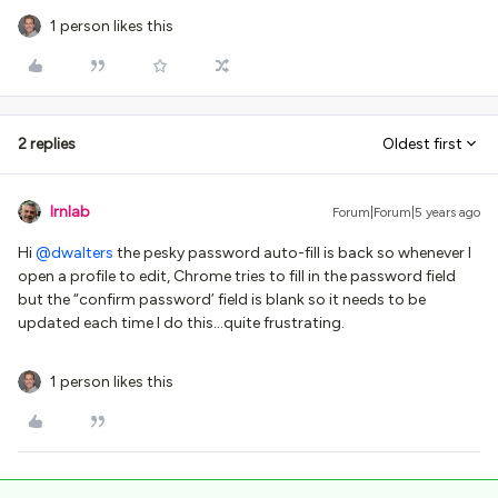
1 person likes this
2 replies
Oldest first
lrnlab
Forum|Forum|5 years ago
Hi
@dwalters
the pesky password auto-fill is back so whenever I
open a profile to edit, Chrome tries to fill in the password field
but the “confirm password’ field is blank so it needs to be
updated each time I do this...quite frustrating.
1 person likes this