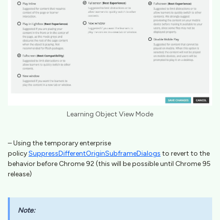
Learning Object View Mode
– Using the temporary enterprise
policy
SuppressDifferentOriginSubframeDialogs
to revert to the
behavior before Chrome 92 (this will be possible until Chrome 95
release)
Note: