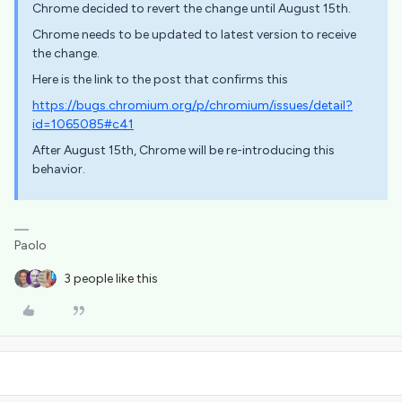
Chrome decided to revert the change until August 15th.
Chrome needs to be updated to latest version to receive
the change.
Here is the link to the post that confirms this
https://bugs.chromium.org/p/chromium/issues/detail?
id=1065085#c41
After August 15th, Chrome will be re-introducing this
behavior.
Paolo
3 people like this