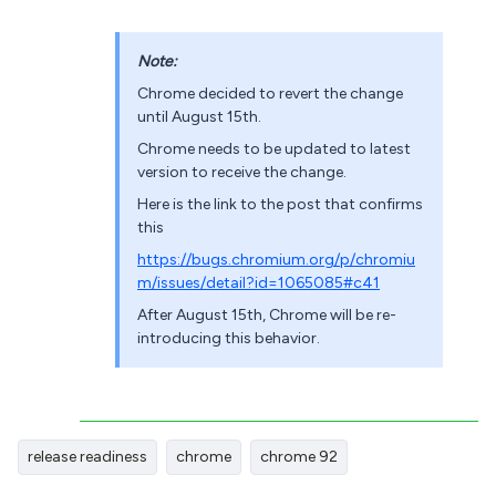
Note:
Chrome decided to revert the change
until August 15th.
Chrome needs to be updated to latest
version to receive the change.
Here is the link to the post that confirms
this
https://bugs.chromium.org/p/chromiu
m/issues/detail?id=1065085#c41
After August 15th, Chrome will be re-
introducing this behavior.
release readiness
chrome
chrome 92