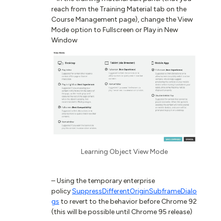
reach from the Training Material tab on the
Course Management page), change the View
Mode option to Fullscreen or Play in New
Window
Learning Object View Mode
– Using the temporary enterprise
policy
SuppressDifferentOriginSubframeDialo
gs
to revert to the behavior before Chrome 92
(this will be possible until Chrome 95 release)