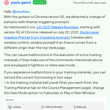
paolo.gaioni
ANSWER
Forum|Forum|5 years ago
P
Hello
@dwalters
,
With the update to Chrome version 92, we detected a change of
behavior with iframes triggering prompts.
As mentioned in our
July 2021 Release Roundup
, starting with
version 92 of Chrome, released on July 20, 2021,
the browser
prevents iframes from triggering prompts
(
window.alert,
window.confirm, window.prompt
) if an iframe comes from a
different origin than the top-level page.
This can cause malfunctions in the execution of some training
materials if they make use of the commands mentioned above
and are played in lightbox or inline view mode.
If you experience malfunctions in your training materials, you can
restore the correct functioning in two ways:
– In the training material edit panel (that you reach from the
Training Material tab on the Course Management page), change
the View Mode option to Fullscreen or Play in New Window