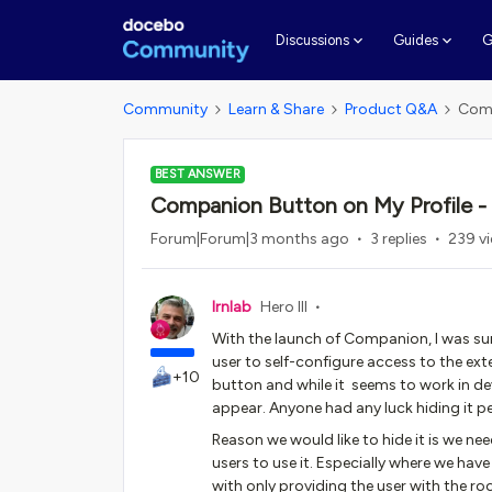
G
Discussions
Guides
Community
Learn & Share
Product Q&A
Comp
BEST ANSWER
Companion Button on My Profile - 
Forum|Forum|3 months ago
3 replies
239 v
lrnlab
Hero III
With the launch of Companion, I was sur
user to self-configure access to the ext
+10
button and while it seems to work in de
appear. Anyone had any luck hiding it 
Reason we would like to hide it is we n
users to use it. Especially where we hav
with only providing the user with the r