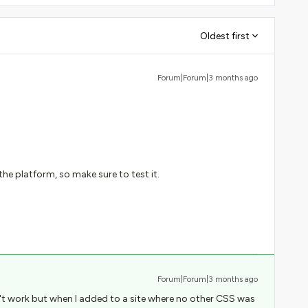
Oldest first
Forum|Forum|3 months ago
n the platform, so make sure to test it.
Forum|Forum|3 months ago
idn't work but when I added to a site where no other CSS was