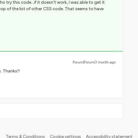
o try this code...if it doesn't work, I was able to get it
top of the list of other CSS code. That seems to have
Forum|Forum|1 month ago
s. Thanks!!
Terms & Conditions
Cookie settings
Accessibility statement