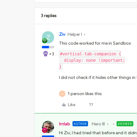
3 replies
Ziv
Helper I
Z
This code worked for me in Sandbox:
+3
#vertical-tab-companion {
  display: none !important;
}
I did not check if it hides other things i
1 person likes this
D
Like
lrnlab
Hero III
AUTHOR
ANSWER
Hi Ziv, I had tried that before and it d