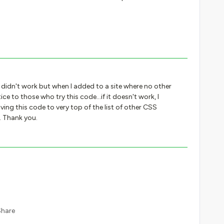
it didn't work but when I added to a site where no other
ce to those who try this code...if it doesn't work, I
ving this code to very top of the list of other CSS
. Thank you.
Share