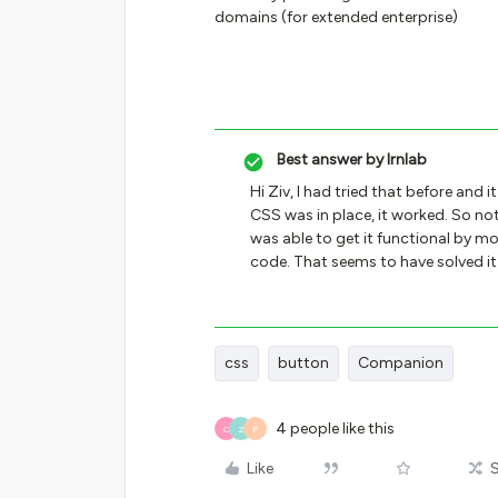
domains (for extended enterprise)
Best answer by
lrnlab
Hi Ziv, I had tried that before and 
CSS was in place, it worked. So noti
was able to get it functional by mo
code. That seems to have solved it
css
button
Companion
4 people like this
O
Z
P
Like