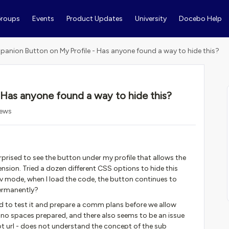
roups
Events
Product Updates
University
Docebo Help
anion Button on My Profile - Has anyone found a way to hide this?
Has anyone found a way to hide this?
iews
prised to see the button under my profile that allows the
ension. Tried a dozen different CSS options to hide this
v mode, when I load the code, the button continues to
permanently?
eed to test it and prepare a comm plans before we allow
e no spaces prepared, and there also seems to be an issue
oot url - does not understand the concept of the sub