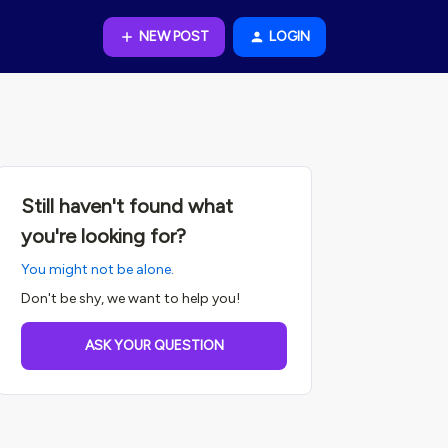
NEW POST
LOGIN
Still haven't found what
you're looking for?
You might not be alone.
Don't be shy, we want to help you!
ASK YOUR QUESTION