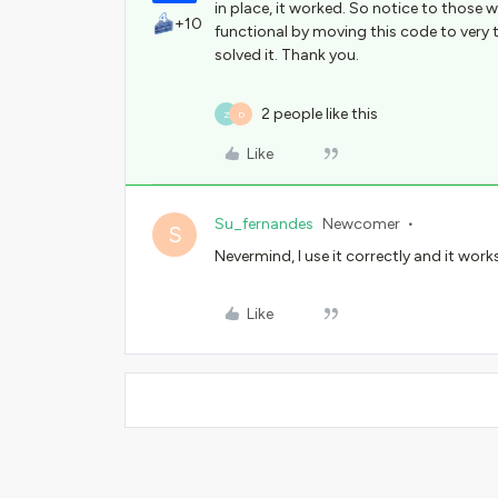
in place, it worked. So notice to those wh
+10
functional by moving this code to very 
solved it. Thank you.
2 people like this
Z
D
Like
Su_fernandes
Newcomer
S
Nevermind, I use it correctly and it work
Like