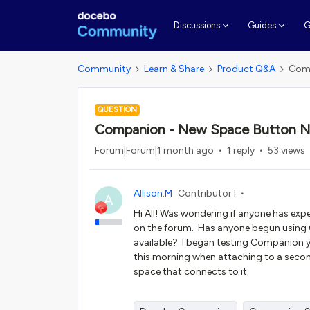
G
Discussions
Guides
Community
Learn & Share
Product Q&A
Comp
QUESTION
Companion - New Space Button No
Forum|Forum|1 month ago
1 reply
53 views
Allison.M
Contributor I
A
Hi All! Was wondering if anyone has exper
on the forum. Has anyone begun using
available? I began testing Companion y
this morning when attaching to a secon
space that connects to it.