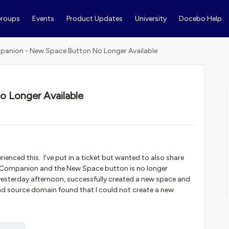
roups
Events
Product Updates
University
Docebo Help
anion - New Space Button No Longer Available
 Longer Available
ienced this. I’ve put in a ticket but wanted to also share
 Companion and the New Space button is no longer
esterday afternoon, successfully created a new space and
d source domain found that I could not create a new