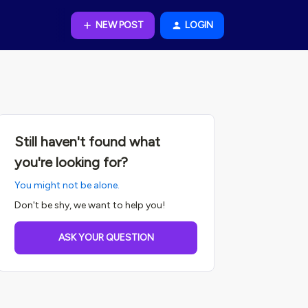
NEW POST
LOGIN
Still haven't found what
you're looking for?
You might not be alone.
Don't be shy, we want to help you!
ASK YOUR QUESTION