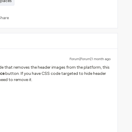
paces
Share
Forum|Forum|1 month ago
de that removes the header images from the platform, this
ce
button. If you have CSS code targeted to hide header
need to remove it.
: