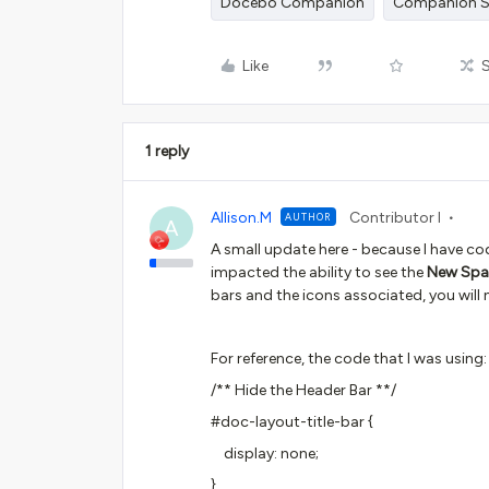
Docebo Companion
Companion S
Like
1 reply
Allison.M
Contributor I
AUTHOR
A
A small update here - because I have co
impacted the ability to see the
New Spa
bars and the icons associated, you will 
For reference, the code that I was using
/** Hide the Header Bar **/
#doc-layout-title-bar {
display: none;
}