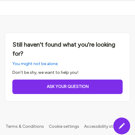
Still haven't found what you're looking
for?
You might not be alone.
Don't be shy, we want to help you!
ASK YOUR QUESTION
Terms & Conditions
Cookie settings
Accessibility statement