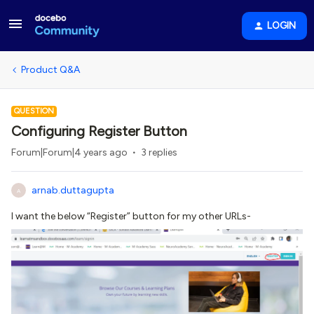
LOGIN
Product Q&A
QUESTION
Configuring Register Button
Forum|Forum|4 years ago
3 replies
arnab.duttagupta
A
I want the below “Register” button for my other URLs-