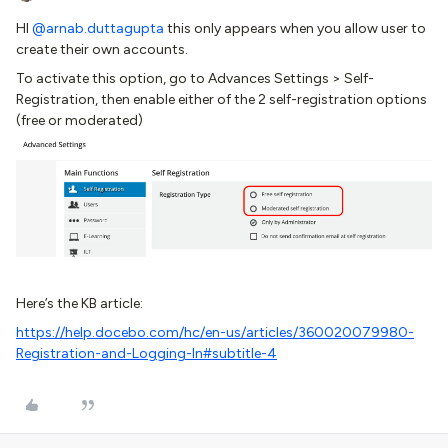
HI
@arnab.duttagupta
this only appears when you allow user to
create their own accounts.
To activate this option, go to Advances Settings > Self-
Registration, then enable either of the 2 self-registration options
(free or moderated)
Here’s the KB article:
https://help.docebo.com/hc/en-us/articles/360020079980-
Registration-and-Logging-In#subtitle-4