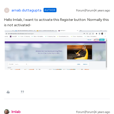
arnab.duttagupta
AUTHOR
Forum|Forum|4 years ago
A
Hello Irnlab, I want to activate this Register button. Normally this
is not activated-
lrnlab
Forum|Forum|4 years ago