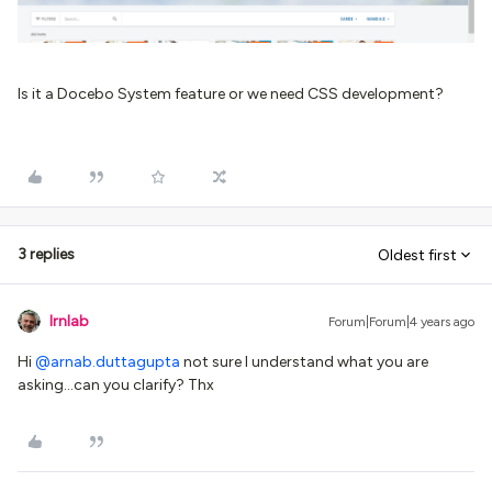
Is it a Docebo System feature or we need CSS development?
3 replies
Oldest first
lrnlab
Forum|Forum|4 years ago
Hi
@arnab.duttagupta
not sure I understand what you are
asking...can you clarify? Thx