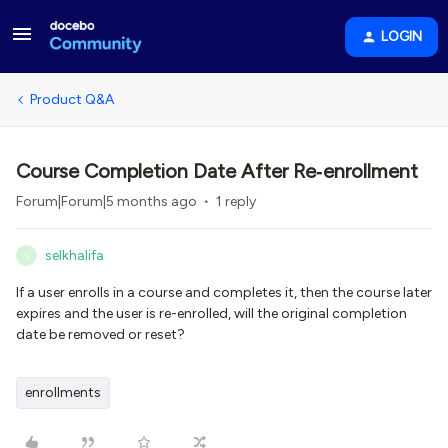
LOGIN
Product Q&A
Course Completion Date After Re‑enrollment
Forum|Forum|5 months ago
1 reply
selkhalifa
S
If a user enrolls in a course and completes it, then the course later
expires and the user is re-enrolled, will the original completion
date be removed or reset?
enrollments