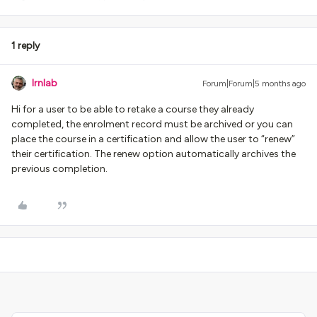
1 reply
lrnlab
Forum|Forum|5 months ago
Hi for a user to be able to retake a course they already
completed, the enrolment record must be archived or you can
place the course in a certification and allow the user to “renew”
their certification. The renew option automatically archives the
previous completion.