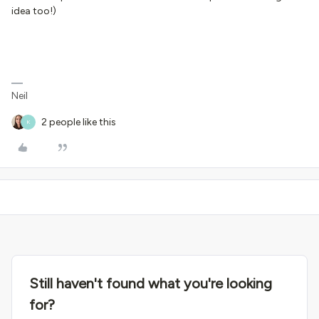
idea too!)
Neil
2 people like this
K
Still haven't found what you're looking
for?