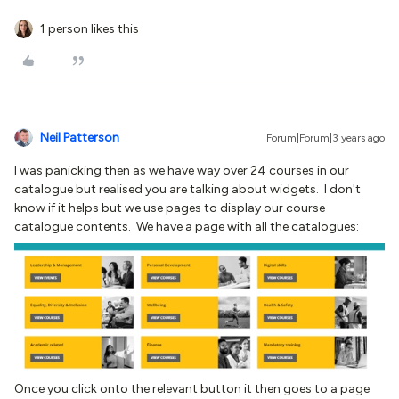
1 person likes this
Neil Patterson
Forum|Forum|3 years ago
I was panicking then as we have way over 24 courses in our
catalogue but realised you are talking about widgets. I don't
know if it helps but we use pages to display our course
catalogue contents. We have a page with all the catalogues:
Once you click onto the relevant button it then goes to a page