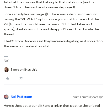
full of all the courses that belong to that catalogue (and its
doesn't limit the number of courses displayed)
Looks scarily like our page 😀. There was a discussion around
having the “VIEW ALL” option once you scroll to the end of the
24 (I guess that would mean a max of 23 if that takes up 1
space), like it does on the mobile app - I'll see if I can locate the
thread.
The PM from Docebo said they were investigating as it should do
the same on the desktop site!
Neil
1 person likes this
Neil Patterson
Forum|Forum|3 years ago
Here is the post around it (and a link in that post to the original