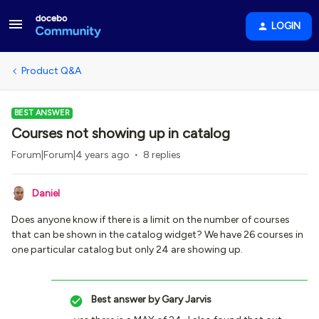
LOGIN
Product Q&A
BEST ANSWER
Courses not showing up in catalog
Forum|Forum|4 years ago
8 replies
Daniel
Does anyone know if there is a limit on the number of courses
that can be shown in the catalog widget? We have 26 courses in
one particular catalog but only 24 are showing up.
Best answer by
Gary Jarvis