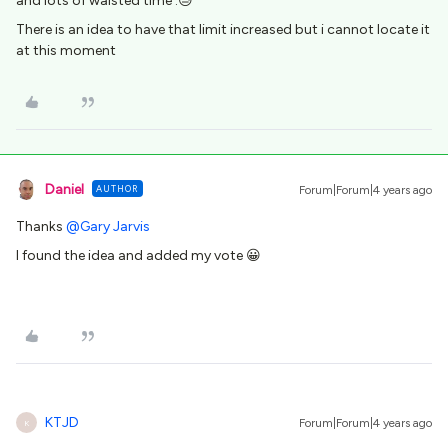
and lots of waisted time :😓
There is an idea to have that limit increased but i cannot locate it
at this moment
Daniel
AUTHOR
Forum|Forum|4 years ago
Thanks
@Gary Jarvis
I found the idea and added my vote 😀
KTJD
Forum|Forum|4 years ago
K