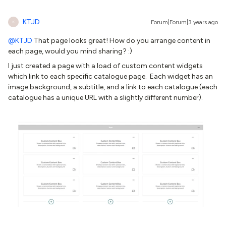
KTJD
Forum|Forum|3 years ago
K
@KTJD
That page looks great! How do you arrange content in
each page, would you mind sharing? :)
I just created a page with a load of custom content widgets
which link to each specific catalogue page. Each widget has an
image background, a subtitle, and a link to each catalogue (each
catalogue has a unique URL with a slightly different number).