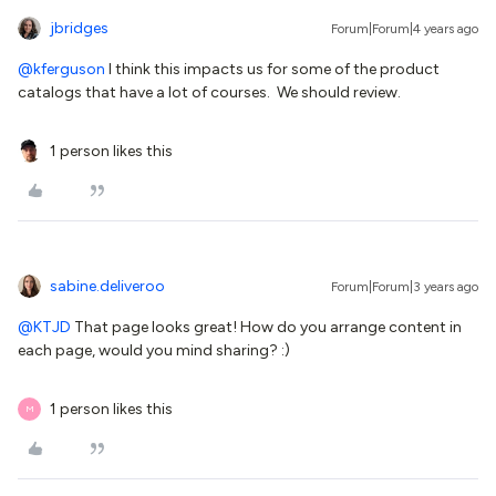
jbridges
Forum|Forum|4 years ago
@kferguson
I think this impacts us for some of the product
catalogs that have a lot of courses. We should review.
1 person likes this
sabine.deliveroo
Forum|Forum|3 years ago
@KTJD
That page looks great! How do you arrange content in
each page, would you mind sharing? :)
1 person likes this
M