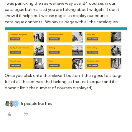
I was panicking then as we have way over 24 courses in our
catalogue but realised you are talking about widgets. I don't
know if it helps but we use pages to display our course
catalogue contents. We have a page with all the catalogues:
Once you click onto the relevant button it then goes to a page
full of all the courses that belong to that catalogue (and its
doesn't limit the number of courses displayed)
5 people like this
B