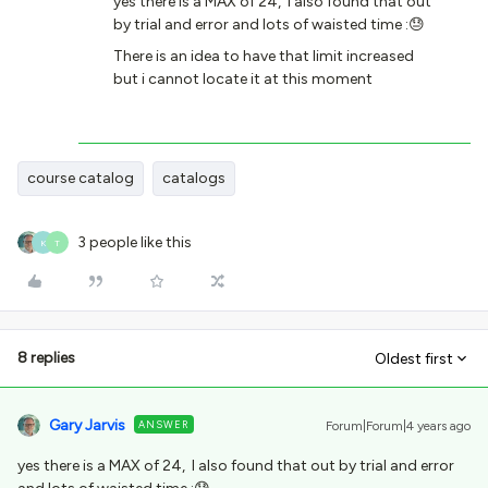
yes there is a MAX of 24, I also found that out
by trial and error and lots of waisted time :😓
There is an idea to have that limit increased
but i cannot locate it at this moment
course catalog
catalogs
3 people like this
K
T
8 replies
Oldest first
Gary Jarvis
ANSWER
Forum|Forum|4 years ago
yes there is a MAX of 24, I also found that out by trial and error