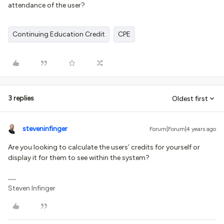
attendance of the user?
Continuing Education Credit
CPE
3 replies
Oldest first
steveninfinger
Forum|Forum|4 years ago
Are you looking to calculate the users’ credits for yourself or
display it for them to see within the system?
Steven Infinger