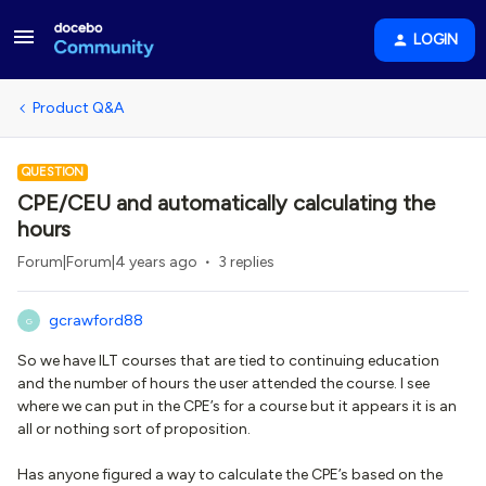
LOGIN
Product Q&A
QUESTION
CPE/CEU and automatically calculating the
hours
Forum|Forum|4 years ago
3 replies
gcrawford88
G
So we have ILT courses that are tied to continuing education
and the number of hours the user attended the course. I see
where we can put in the CPE’s for a course but it appears it is an
all or nothing sort of proposition.
Has anyone figured a way to calculate the CPE’s based on the