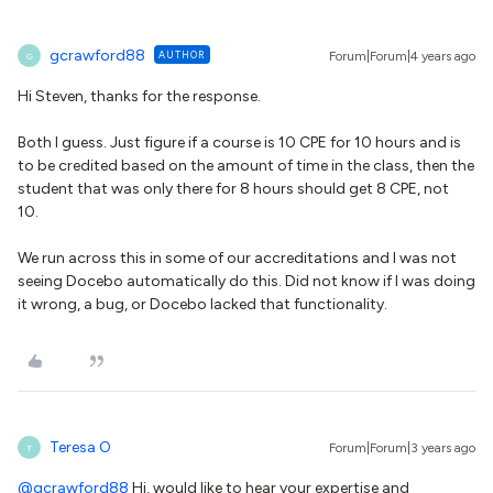
gcrawford88
AUTHOR
Forum|Forum|4 years ago
G
Hi Steven, thanks for the response.
Both I guess. Just figure if a course is 10 CPE for 10 hours and is
to be credited based on the amount of time in the class, then the
student that was only there for 8 hours should get 8 CPE, not
10.
We run across this in some of our accreditations and I was not
seeing Docebo automatically do this. Did not know if I was doing
it wrong, a bug, or Docebo lacked that functionality.
Teresa O
Forum|Forum|3 years ago
T
@gcrawford88
Hi, would like to hear your expertise and