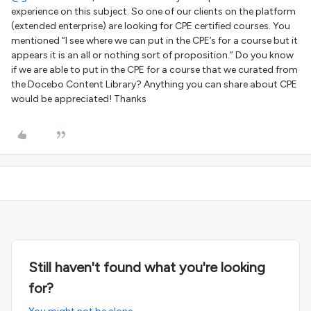
experience on this subject. So one of our clients on the platform
(extended enterprise) are looking for CPE certified courses. You
mentioned “I see where we can put in the CPE’s for a course but it
appears it is an all or nothing sort of proposition.” Do you know
if we are able to put in the CPE for a course that we curated from
the Docebo Content Library? Anything you can share about CPE
would be appreciated! Thanks
Still haven't found what you're looking
for?