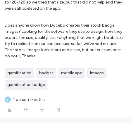
to 128x128 so we tried that size, but that did not help and they
were still pixelated on the app.
Does anyone know how Docebo creates their stock badge
images? Looking for the software they use to design, how they
export, the size, quality, etc - anything that we might be able to
try to replicate on our end because so far, we’ve had no luck.
Their stock images look sharp and clean, but our custom ones
do not :( Thanks!
gamification
badges
mobile app
images
gamification badge
1 person likes this
E