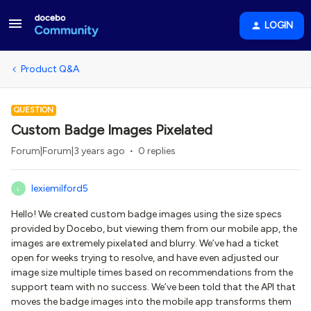
LOGIN
Product Q&A
QUESTION
Custom Badge Images Pixelated
Forum|Forum|3 years ago
0 replies
lexiemilford5
L
Hello! We created custom badge images using the size specs
provided by Docebo, but viewing them from our mobile app, the
images are extremely pixelated and blurry. We’ve had a ticket
open for weeks trying to resolve, and have even adjusted our
image size multiple times based on recommendations from the
support team with no success. We’ve been told that the API that
moves the badge images into the mobile app transforms them