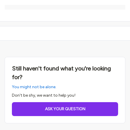
Still haven't found what you're looking
for?
You might not be alone.
Don't be shy, we want to help you!
ASK YOUR QUESTION