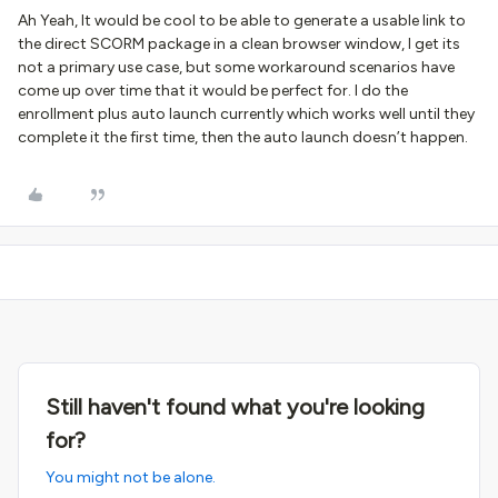
Ah Yeah, It would be cool to be able to generate a usable link to
the direct SCORM package in a clean browser window, I get its
not a primary use case, but some workaround scenarios have
come up over time that it would be perfect for. I do the
enrollment plus auto launch currently which works well until they
complete it the first time, then the auto launch doesn’t happen.
Still haven't found what you're looking
for?
You might not be alone.