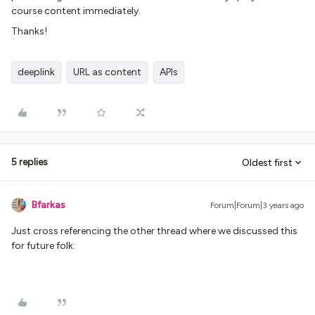
course content immediately.
Thanks!
deeplink
URL as content
APIs
5 replies
Oldest first
Bfarkas
Forum|Forum|3 years ago
Just cross referencing the other thread where we discussed this
for future folk: