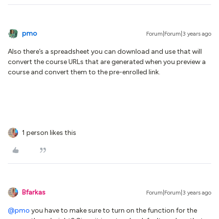
pmo
Forum|Forum|3 years ago
Also there’s a spreadsheet you can download and use that will
convert the course URLs that are generated when you preview a
course and convert them to the pre-enrolled link.
1 person likes this
Bfarkas
Forum|Forum|3 years ago
@pmo
you have to make sure to turn on the function for the