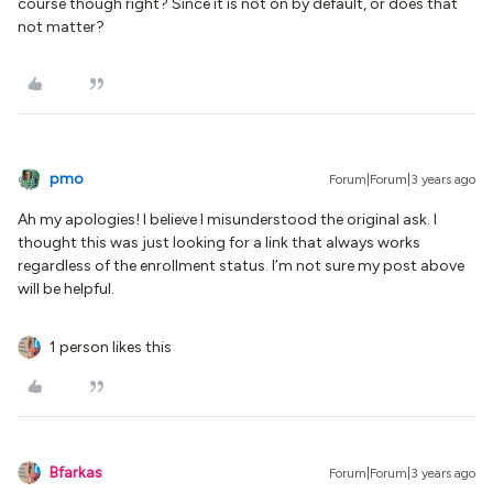
course though right? Since it is not on by default, or does that
not matter?
pmo
Forum|Forum|3 years ago
Ah my apologies! I believe I misunderstood the original ask. I
thought this was just looking for a link that always works
regardless of the enrollment status. I’m not sure my post above
will be helpful.
1 person likes this
Bfarkas
Forum|Forum|3 years ago