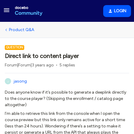
LOGIN
Product Q&A
QUESTION
Direct link to content player
Forum|Forum|3 years ago
5 replies
jasong
J
Does anyone know if it’s possible to generate a deeplink directly
to the course player? (Skipping the enrollment / catalog page
altogether)
I’m able to retrieve this link from the console when I open the
course preview but this link only remains active for a short time
(less than 24 hours). Wondering if there’s a setting to make it
persist or generate a URL from the API that always plays the