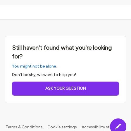
Still haven't found what you're looking
for?
You might not be alone.
Don't be shy, we want to help you!
ASK YOUR QUESTION
Terms & Conditions
Cookie settings
Accessibility statement