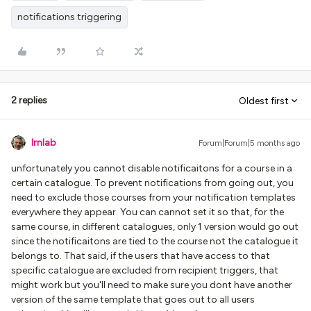
notifications triggering
2 replies
Oldest first
lrnlab
Forum|Forum|5 months ago
unfortunately you cannot disable notificaitons for a course in a
certain catalogue. To prevent notifications from going out, you
need to exclude those courses from your notification templates
everywhere they appear. You can cannot set it so that, for the
same course, in different catalogues, only 1 version would go out
since the notificaitons are tied to the course not the catalogue it
belongs to. That said, if the users that have access to that
specific catalogue are excluded from recipient triggers, that
might work but you'll need to make sure you dont have another
version of the same template that goes out to all users