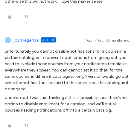
otherwise this will not work. Hope this makes sense
joymiegarcia
AUTHOR
Forum|Forum|5 months ago
J
unfortunately you cannot disable notificaitons for a course in a
certain catalogue. To prevent notifications from going out, you
need to exclude those courses from your notification templates
everywhere they appear. You can cannot set it so that, for the
same course, in different catalogues, only 1 version would go out
since the notificaitons are tied to the course not the catalogue it
belongs to.
Understood. I was just thinking if this is possible since there’s no
option to disable enrollment for a catalog, and we’ll put all
courses needing notifications off into a certain catalog.