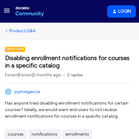
LOGIN
Product Q&A
QUESTION
Disabling enrollment notifications for courses
in a specific catalog
Forum|Forum|5 months ago
2 replies
joymiegarcia
J
Has anyone tried disabling enrollment notifications for certain
courses? Ideally, we would want end users to not receive
enrollment notifications for courses in a specific catalog.
courses
notifications
enrollments