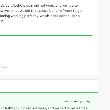
 default Auth0 plugin did not work, and we had to
wever, once we did that, plus a bunch of work to get
sioning working perfectly, which it has continued to
ue.
Share
Forum|Forum|3 years ago
lt Auth0 plugin did not work, and we had to resort to a