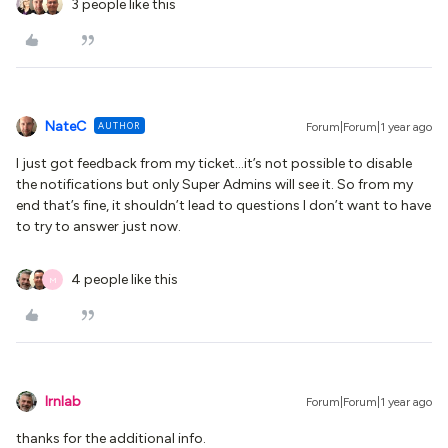
3 people like this
NateC
AUTHOR
Forum|Forum|1 year ago
I just got feedback from my ticket...it’s not possible to disable
the notifications but only Super Admins will see it. So from my
end that’s fine, it shouldn’t lead to questions I don’t want to have
to try to answer just now.
4 people like this
M
lrnlab
Forum|Forum|1 year ago
thanks for the additional info.