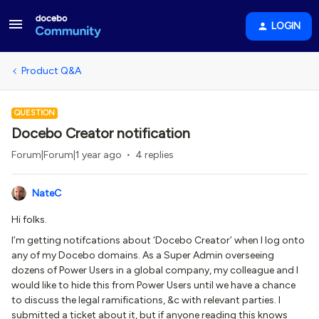
LOGIN
Product Q&A
QUESTION
Docebo Creator notification
Forum|Forum|1 year ago
4 replies
NateC
Hi folks.
I’m getting notifcations about ‘Docebo Creator’ when I log onto
any of my Docebo domains. As a Super Admin overseeing
dozens of Power Users in a global company, my colleague and I
would like to hide this from Power Users until we have a chance
to discuss the legal ramifications, &c with relevant parties. I
submitted a ticket about it, but if anyone reading this knows