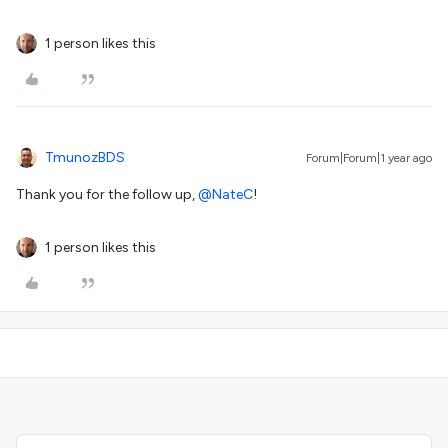
1 person likes this
TmunozBDS
Forum|Forum|1 year ago
Thank you for the follow up, ​
@NateC
!
1 person likes this