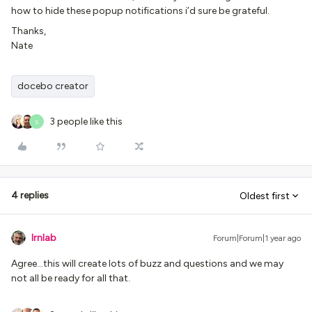
how to hide these popup notifications i’d sure be grateful.
Thanks,
Nate
docebo creator
3 people like this
S
4 replies
Oldest first
lrnlab
Forum|Forum|1 year ago
Agree...this will create lots of buzz and questions and we may
not all be ready for all that.