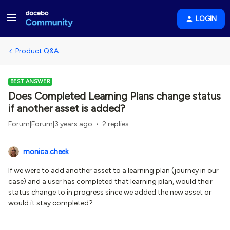
LOGIN
Product Q&A
BEST ANSWER
Does Completed Learning Plans change status
if another asset is added?
Forum|Forum|3 years ago
2 replies
monica.cheek
If we were to add another asset to a learning plan (journey in our
case) and a user has completed that learning plan, would their
status change to in progress since we added the new asset or
would it stay completed?