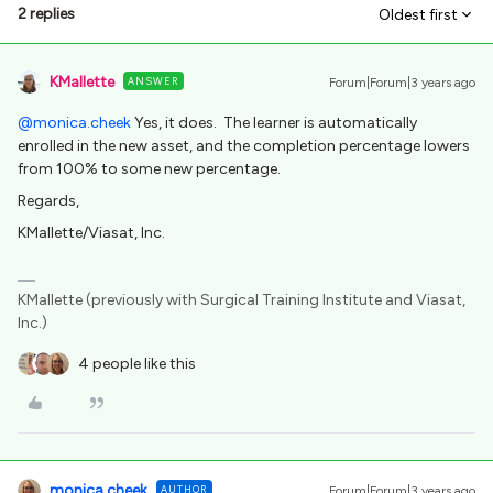
2 replies
Oldest first
KMallette
ANSWER
Forum|Forum|3 years ago
@monica.cheek
Yes, it does. The learner is automatically
enrolled in the new asset, and the completion percentage lowers
from 100% to some new percentage.
Regards,
KMallette/Viasat, Inc.
KMallette (previously with Surgical Training Institute and Viasat,
Inc.)
4 people like this
monica.cheek
AUTHOR
Forum|Forum|3 years ago