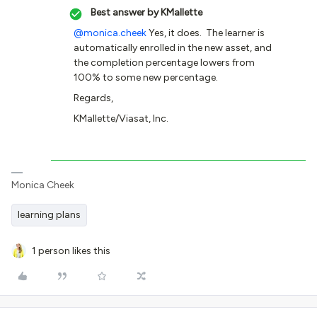
Best answer by
KMallette
@monica.cheek
Yes, it does. The learner is
automatically enrolled in the new asset, and
the completion percentage lowers from
100% to some new percentage.
Regards,
KMallette/Viasat, Inc.
Monica Cheek
learning plans
1 person likes this