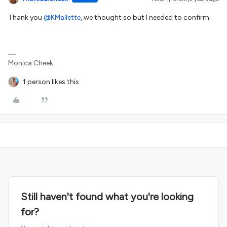
Thank you
@KMallette
, we thought so but I needed to confirm.
Monica Cheek
1 person likes this
Still haven't found what you're looking
for?