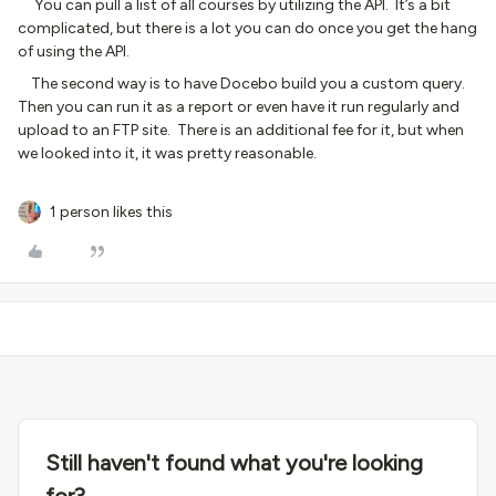
You can pull a list of all courses by utilizing the API. It’s a bit
complicated, but there is a lot you can do once you get the hang
of using the API.
The second way is to have Docebo build you a custom query.
Then you can run it as a report or even have it run regularly and
upload to an FTP site. There is an additional fee for it, but when
we looked into it, it was pretty reasonable.
1 person likes this
Still haven't found what you're looking