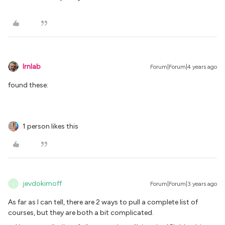
lrnlab
Forum|Forum|4 years ago
found these:
1 person likes this
jevdokimoff
Forum|Forum|3 years ago
J
As far as I can tell, there are 2 ways to pull a complete list of
courses, but they are both a bit complicated.