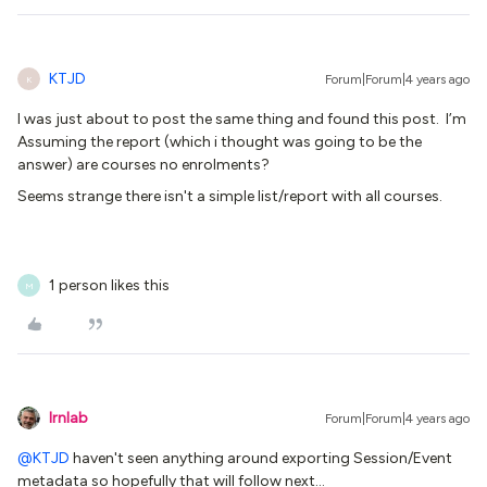
KTJD
Forum|Forum|4 years ago
K
I was just about to post the same thing and found this post. I’m
Assuming the report (which i thought was going to be the
answer) are courses no enrolments?
Seems strange there isn't a simple list/report with all courses.
1 person likes this
M
lrnlab
Forum|Forum|4 years ago
@KTJD
haven't seen anything around exporting Session/Event
metadata so hopefully that will follow next...