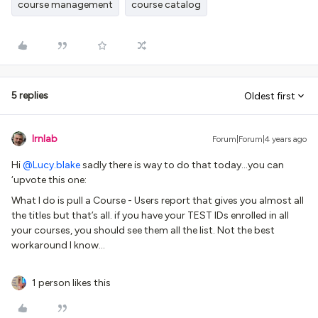
course management
course catalog
5 replies
Oldest first
lrnlab
Forum|Forum|4 years ago
Hi
@Lucy.blake
sadly there is way to do that today...you can
‘upvote this one:
What I do is pull a Course - Users report that gives you almost all
the titles but that’s all. if you have your TEST IDs enrolled in all
your courses, you should see them all the list. Not the best
workaround I know...
1 person likes this