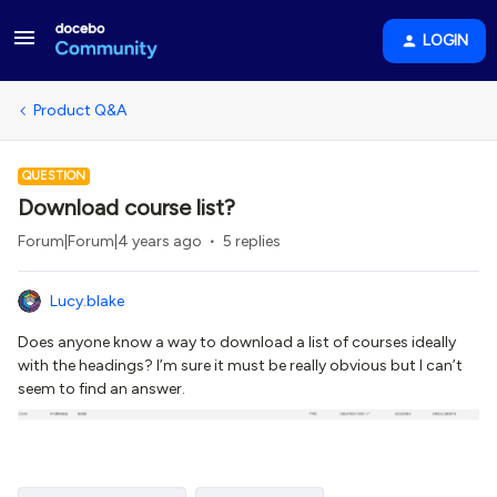
LOGIN
Product Q&A
QUESTION
Download course list?
Forum|Forum|4 years ago
5 replies
Lucy.blake
Does anyone know a way to download a list of courses ideally
with the headings? I’m sure it must be really obvious but I can’t
seem to find an answer.