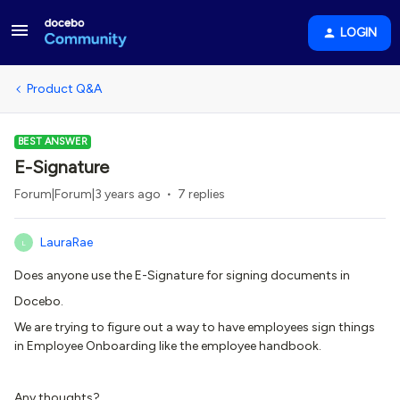
LOGIN
Product Q&A
BEST ANSWER
E-Signature
Forum|Forum|3 years ago
7 replies
LauraRae
L
Does anyone use the E-Signature for signing documents in
Docebo.
We are trying to figure out a way to have employees sign things
in Employee Onboarding like the employee handbook.
Any thoughts?