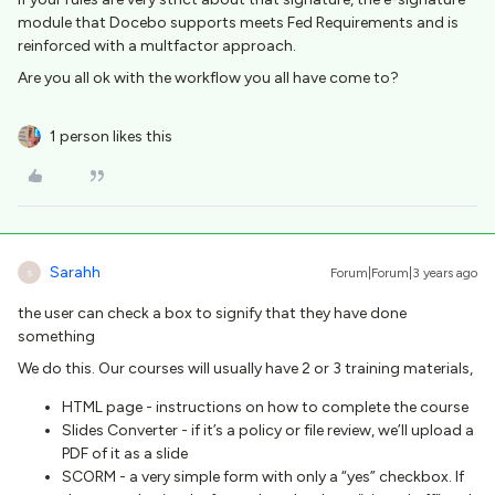
module that Docebo supports meets Fed Requirements and is
reinforced with a multfactor approach.
Are you all ok with the workflow you all have come to?
1 person likes this
Sarahh
Forum|Forum|3 years ago
S
the user can check a box to signify that they have done
something
We do this. Our courses will usually have 2 or 3 training materials,
HTML page - instructions on how to complete the course
Slides Converter - if it’s a policy or file review, we’ll upload a
PDF of it as a slide
SCORM - a very simple form with only a “yes” checkbox. If