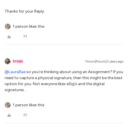
Thanks for your Reply.
1 person likes this
lrnlab
Forum|Forum|3 years ago
@LauraRae
so you're thinking about using an Assignment? If you
need to capture a physical signature, then this might be the best
option for you. Not everyone likes eSig’s and the digital
signatures...
1 person likes this