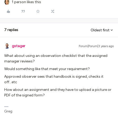
1 person likes this
7 replies
Oldest first
gstager
Forum|Forum|3 years ago
What about using an observation checklist that the assigned
manager reviews?
Would something like that meet your requirement?
Approved observer sees that handbook is signed, checks it
off...etc
How about an assignment and they have to upload a picture or
PDF of the signed form?
Greg