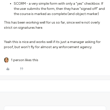
SCORM - a very simple form with only a “yes” checkbox. If
the user submits the form, then they have “signed off” and
the course is marked as complete (end object marker)
This has been working well for us so far, since we’re not overly
strict on signatures here.
Yeah this is nice and works well if its just a manager asking for
proof, but won’t fly for almost any enforcement agency.
1 person likes this