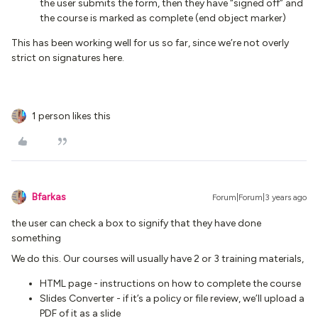
the user submits the form, then they have “signed off” and
the course is marked as complete (end object marker)
This has been working well for us so far, since we’re not overly
strict on signatures here.
1 person likes this
Bfarkas
Forum|Forum|3 years ago
the user can check a box to signify that they have done
something
We do this. Our courses will usually have 2 or 3 training materials,
HTML page - instructions on how to complete the course
Slides Converter - if it’s a policy or file review, we’ll upload a
PDF of it as a slide