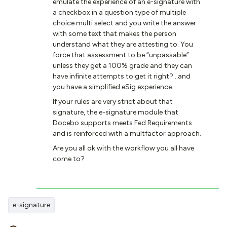
emulate the experience of an e-signature with
a checkbox in a question type of multiple
choice multi select and you write the answer
with some text that makes the person
understand what they are attesting to. You
force that assessment to be “unpassable”
unless they get a 100% grade and they can
have infinite attempts to get it right?...and
you have a simplified eSig experience.
If your rules are very strict about that
signature, the e-signature module that
Docebo supports meets Fed Requirements
and is reinforced with a multfactor approach.
Are you all ok with the workflow you all have
come to?
e-signature