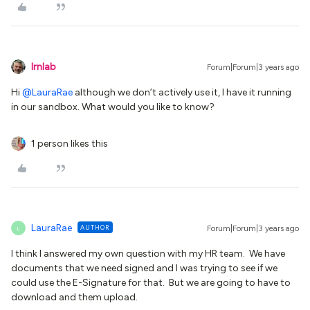
lrnlab
Forum|Forum|3 years ago
Hi
@LauraRae
although we don’t actively use it, I have it running
in our sandbox. What would you like to know?
1 person likes this
LauraRae
AUTHOR
Forum|Forum|3 years ago
L
I think I answered my own question with my HR team. We have
documents that we need signed and I was trying to see if we
could use the E-Signature for that. But we are going to have to
download and them upload.