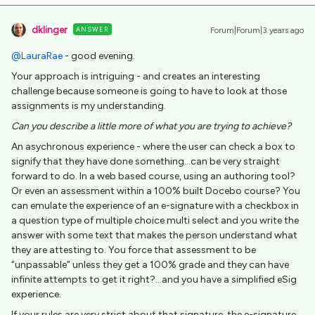
dklinger
ANSWER
Forum|Forum|3 years ago
@LauraRae
- good evening.
Your approach is intriguing - and creates an interesting
challenge because someone is going to have to look at those
assignments is my understanding.
Can you describe a little more of what you are trying to achieve?
An asychronous experience - where the user can check a box to
signify that they have done something...can be very straight
forward to do. In a web based course, using an authoring tool?
Or even an assessment within a 100% built Docebo course? You
can emulate the experience of an e-signature with a checkbox in
a question type of multiple choice multi select and you write the
answer with some text that makes the person understand what
they are attesting to. You force that assessment to be
“unpassable” unless they get a 100% grade and they can have
infinite attempts to get it right?...and you have a simplified eSig
experience.
If your rules are very strict about that signature, the e-signature