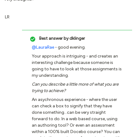
LR
Best answer by
dklinger
@LauraRae
- good evening.
Your approach is intriguing - and creates an
interesting challenge because someone is
going to have to look at those assignments is
my understanding.
Can you describe a little more of what you are
trying to achieve?
An asychronous experience - where the user
can check a box to signify that they have
done something...can be very straight
forward to do. In a web based course, using
an authoring tool? Or even an assessment
within a 100% built Docebo course? You can