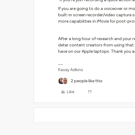
If you are going to do a voiceover or m
built-in screen recorder/video capture s
more capabilities in iMovie for post-pro
After a long hour of research and your r
deter content creators from using that fe
have on our Apple laptops. Thank you a
Kasey Adkins
2 people like this
Like