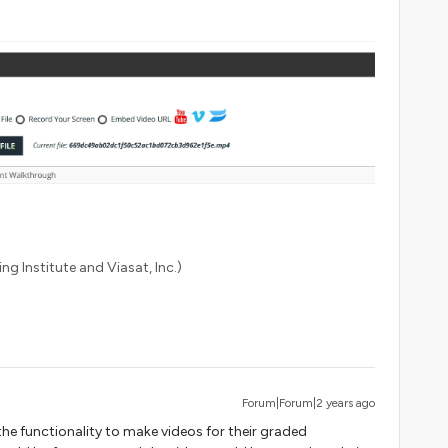
ng Institute and Viasat, Inc.)
Forum|Forum|2 years ago
the functionality to make videos for their graded