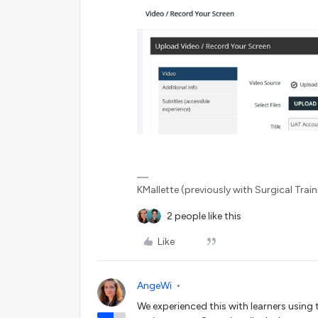
KMallette (previously with Surgical Traini
2 people like this
Like
AngeWi
We experienced this with learners using 