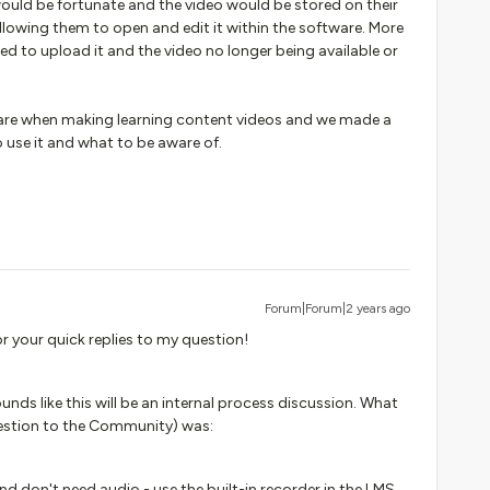
ould be fortunate and the video would be stored on their
lowing them to open and edit it within the software. More
ed to upload it and the video no longer being available or
ware when making learning content videos and we made a
 use it and what to be aware of.
Forum|Forum|2 years ago
r your quick replies to my question!
nds like this will be an internal process discussion. What
estion to the Community) was:
and don't need audio - use the built-in recorder in the LMS.