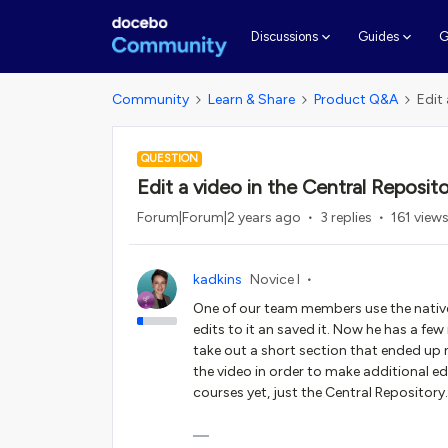
G
Discussions
Guides
Community
Learn & Share
Product Q&A
Edit
QUESTION
Edit a video in the Central Reposit
Forum|Forum|2 years ago
3 replies
161 view
kadkins
Novice I
One of our team members use the nativ
edits to it an saved it. Now he has a fe
take out a short section that ended up
the video in order to make additional ed
courses yet, just the Central Repository.