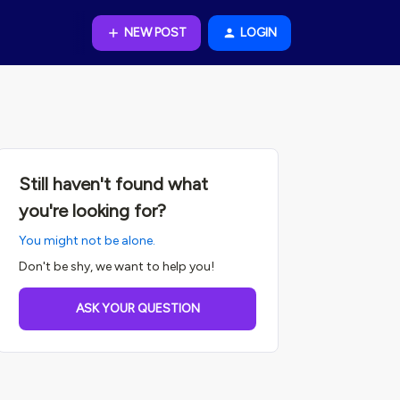
NEW POST
LOGIN
Still haven't found what
you're looking for?
You might not be alone.
Don't be shy, we want to help you!
ASK YOUR QUESTION