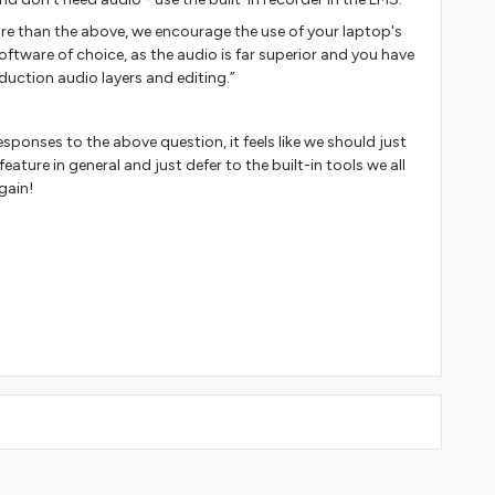
ore than the above, we encourage the use of your laptop's
oftware of choice, as the audio is far superior and you have
duction audio layers and editing.”
esponses to the above question, it feels like we should just
ature in general and just defer to the built-in tools we all
gain!