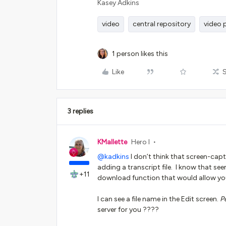
Kasey Adkins
video
central repository
video 
1 person likes this
Like
3 replies
KMallette
Hero I
@kadkins
I don’t think that screen-capt
adding a transcript file. I know that see
+11
download function that would allow you 
I can see a file name in the Edit screen.
P
server for you ????