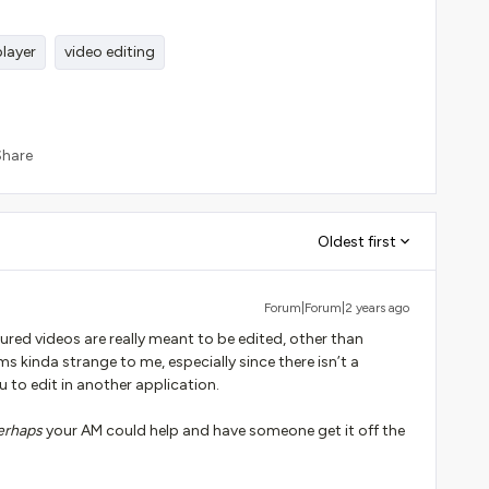
player
video editing
Share
Oldest first
Forum|Forum|2 years ago
ured videos are really meant to be edited, other than
ms kinda strange to me, especially since there isn’t a
to edit in another application.
erhaps
your AM could help and have someone get it off the