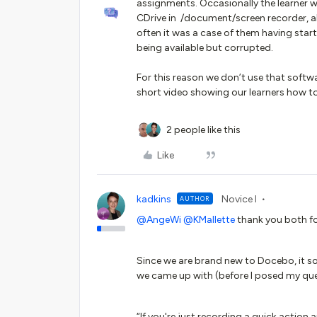
assignments. Occasionally the learner w
CDrive in /document/screen recorder, al
often it was a case of them having start
being available but corrupted.
For this reason we don’t use that soft
short video showing our learners how to
2 people like this
Like
kadkins
Novice I
AUTHOR
@AngeWi
@KMallette
thank you both fo
Since we are brand new to Docebo, it sou
we came up with (before I posed my qu
“If you're just recording a quick action 