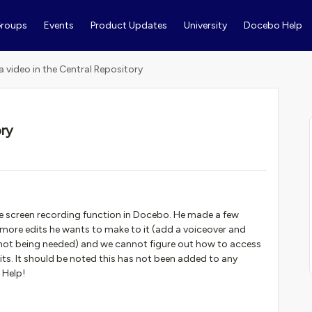
roups
Events
Product Updates
University
Docebo Help
 a video in the Central Repository
ory
s
e screen recording function in Docebo. He made a few
w more edits he wants to make to it (add a voiceover and
 not being needed) and we cannot figure out how to access
its. It should be noted this has not been added to any
 Help!