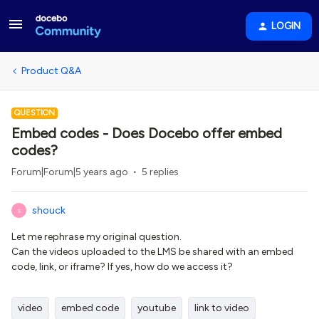
LOGIN
Product Q&A
QUESTION
Embed codes - Does Docebo offer embed
codes?
Forum|Forum|5 years ago
5 replies
shouck
S
Let me rephrase my original question.
Can the videos uploaded to the LMS be shared with an embed
code, link, or iframe? If yes, how do we access it?
video
embed code
youtube
link to video