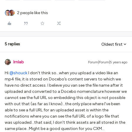
2 people like this
5 replies
Oldest first
lrnlab
Forum|Forum|5 years ago
Hi
@shouck
I don't think so...when you upload a video like an
mp4 file, it is stored on Docebo’s content servers to which we
have no direct access. I believe you van see the file name after it
uploaded and converted to a Docebo nomenclature however we
cannot see the full URL so embedding this object is not possible
with out that (as far as I know)...the only place where I’ve been
able to see a full URL for an uploaded asset is within the
notifications where you can see the full URL of a logo file that
was uploaded...that said, I don't think assets are all stored in the
same place...Might be a good question for you CXM…