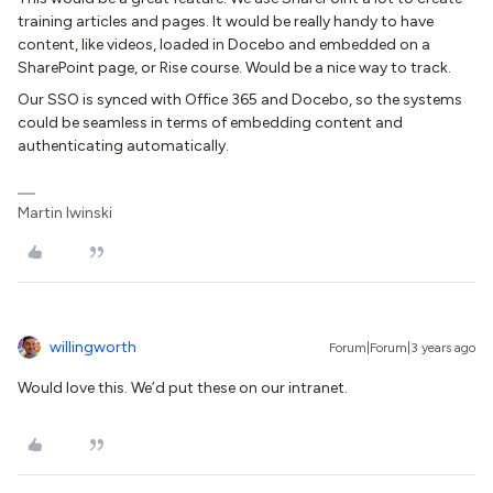
training articles and pages. It would be really handy to have
content, like videos, loaded in Docebo and embedded on a
SharePoint page, or Rise course. Would be a nice way to track.
Our SSO is synced with Office 365 and Docebo, so the systems
could be seamless in terms of embedding content and
authenticating automatically.
Martin Iwinski
willingworth
Forum|Forum|3 years ago
Would love this. We’d put these on our intranet.