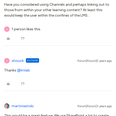
Have you considered using Channels and perhaps linking out to
those from within your other learning content? At least this
would keep the user within the confines of the LMS...
1 person likes this
S
shouck
AUTHOR
Forum|Forum|5 years ago
S
Thanks
@lrnlab
martiniwinski
Forum|Forum|3 years ago
This would be a great feature. We use SharePoint a lot to create