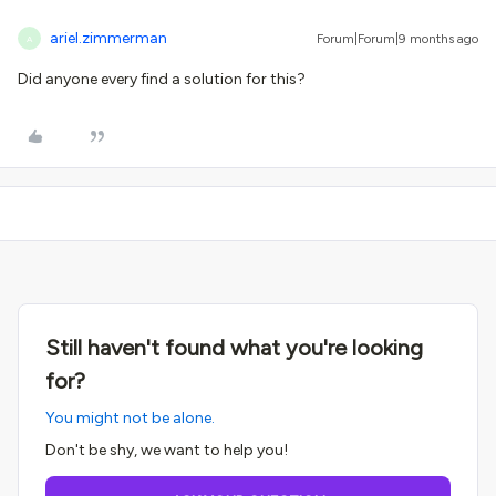
ariel.zimmerman
Forum|Forum|9 months ago
A
Did anyone every find a solution for this?
Still haven't found what you're looking
for?
You might not be alone.
Don't be shy, we want to help you!