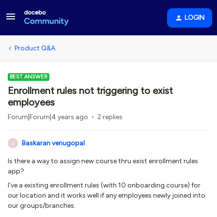
LOGIN
Product Q&A
BEST ANSWER
Enrollment rules not triggering to exist
employees
Forum|Forum|4 years ago
2 replies
Baskaran venugopal
B
Is there a way to assign new course thru exist enrollment rules
app?
I’ve a existing enrollment rules (with 10 onboarding course) for
our location and it works well if any employees newly joined into
our groups/branches.