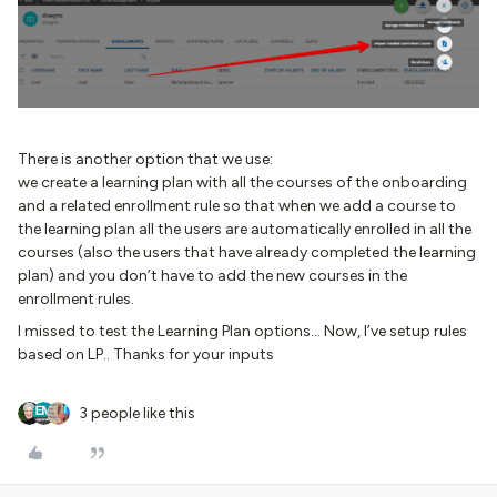
There is another option that we use:
we create a learning plan with all the courses of the onboarding
and a related enrollment rule so that when we add a course to
the learning plan all the users are automatically enrolled in all the
courses (also the users that have already completed the learning
plan) and you don’t have to add the new courses in the
enrollment rules.
I missed to test the Learning Plan options… Now, I’ve setup rules
based on LP.. Thanks for your inputs
3 people like this