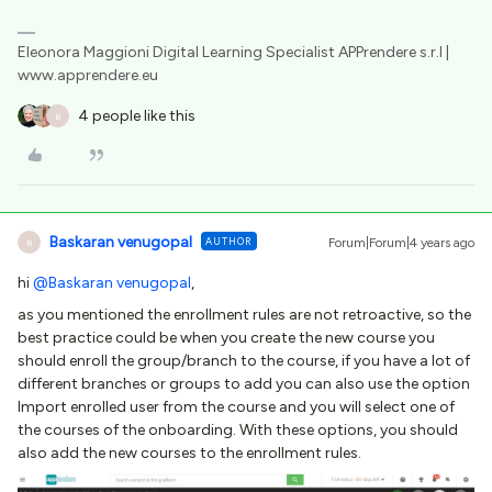
Eleonora Maggioni Digital Learning Specialist APPrendere s.r.l |
www.apprendere.eu
4 people like this
B
Baskaran venugopal
AUTHOR
Forum|Forum|4 years ago
B
hi
@Baskaran venugopal
,
as you mentioned the enrollment rules are not retroactive, so the
best practice could be when you create the new course you
should enroll the group/branch to the course, if you have a lot of
different branches or groups to add you can also use the option
Import enrolled user from the course and you will select one of
the courses of the onboarding. With these options, you should
also add the new courses to the enrollment rules.