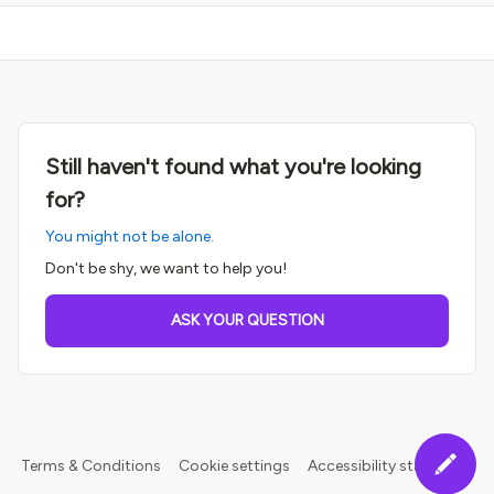
Still haven't found what you're looking
for?
You might not be alone.
Don't be shy, we want to help you!
ASK YOUR QUESTION
Terms & Conditions
Cookie settings
Accessibility statement