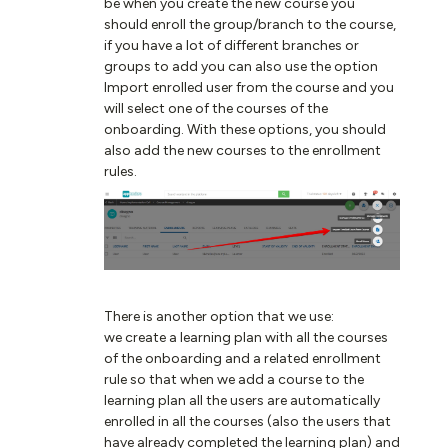
be when you create the new course you
should enroll the group/branch to the course,
if you have a lot of different branches or
groups to add you can also use the option
Import enrolled user from the course and you
will select one of the courses of the
onboarding. With these options, you should
also add the new courses to the enrollment
rules.
There is another option that we use:
we create a learning plan with all the courses
of the onboarding and a related enrollment
rule so that when we add a course to the
learning plan all the users are automatically
enrolled in all the courses (also the users that
have already completed the learning plan) and