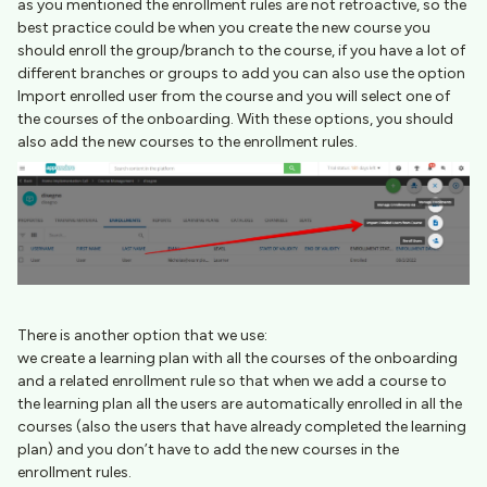
as you mentioned the enrollment rules are not retroactive, so the
best practice could be when you create the new course you
should enroll the group/branch to the course, if you have a lot of
different branches or groups to add you can also use the option
Import enrolled user from the course and you will select one of
the courses of the onboarding. With these options, you should
also add the new courses to the enrollment rules.
There is another option that we use:
we create a learning plan with all the courses of the onboarding
and a related enrollment rule so that when we add a course to
the learning plan all the users are automatically enrolled in all the
courses (also the users that have already completed the learning
plan) and you don’t have to add the new courses in the
enrollment rules.