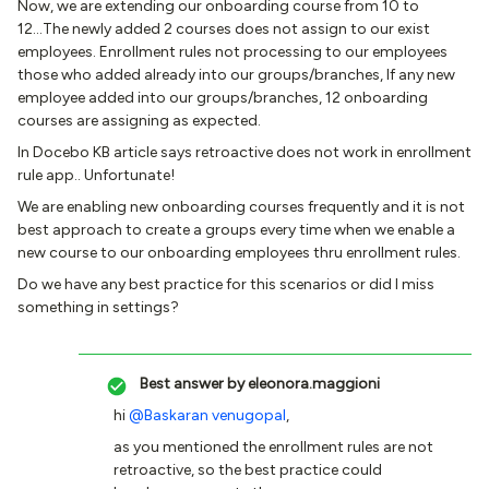
Now, we are extending our onboarding course from 10 to
12...The newly added 2 courses does not assign to our exist
employees. Enrollment rules not processing to our employees
those who added already into our groups/branches, If any new
employee added into our groups/branches, 12 onboarding
courses are assigning as expected.
In Docebo KB article says retroactive does not work in enrollment
rule app.. Unfortunate!
We are enabling new onboarding courses frequently and it is not
best approach to create a groups every time when we enable a
new course to our onboarding employees thru enrollment rules.
Do we have any best practice for this scenarios or did I miss
something in settings?
Best answer by
eleonora.maggioni
hi
@Baskaran venugopal
,
as you mentioned the enrollment rules are not
retroactive, so the best practice could