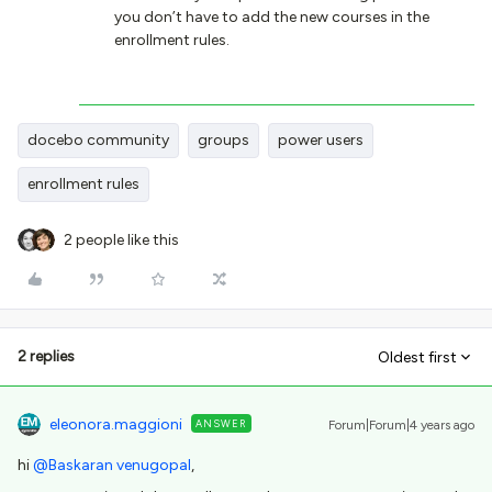
you don’t have to add the new courses in the
enrollment rules.
docebo community
groups
power users
enrollment rules
2 people like this
2 replies
Oldest first
eleonora.maggioni
ANSWER
Forum|Forum|4 years ago
hi
@Baskaran venugopal
,